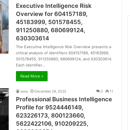
Executive Intelligence Risk
Overview for 604157189,
45183999, 501578455,
911250880, 680699124,
630303614
The Executive Intelligence Risk Overview presents a
critical analysis of identifiers 604157189, 45183999,
501578455, 911250880, 680699124, and 630303614.
Each identifier…
Read More »
sonu
December 29, 2025
0
11
Professional Business Intelligence
Profile for 9524446149,
623226173, 800123660,
5622422106, 910209225,