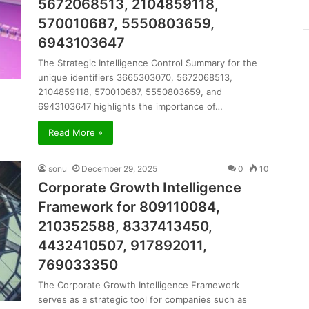
5672068513, 2104859118,
570010687, 5550803659,
6943103647
The Strategic Intelligence Control Summary for the
unique identifiers 3665303070, 5672068513,
2104859118, 570010687, 5550803659, and
6943103647 highlights the importance of…
Read More »
sonu
December 29, 2025
0
10
Corporate Growth Intelligence
Framework for 809110084,
210352588, 8337413450,
4432410507, 917892011,
769033350
The Corporate Growth Intelligence Framework
serves as a strategic tool for companies such as