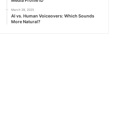
Media Profile ID
March 28, 2025
AI vs. Human Voiceovers: Which Sounds
More Natural?