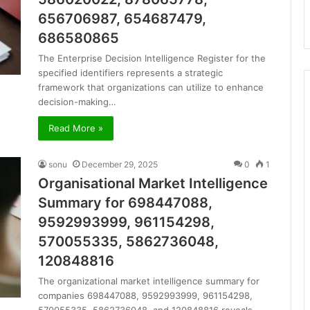
656706987, 654687479,
686580865
The Enterprise Decision Intelligence Register for the
specified identifiers represents a strategic
framework that organizations can utilize to enhance
decision-making…
Read More »
sonu
December 29, 2025
0
1
Organisational Market Intelligence
Summary for 698447088,
9592993999, 961154298,
570055335, 5862736048,
120848816
The organizational market intelligence summary for
companies 698447088, 9592993999, 961154298,