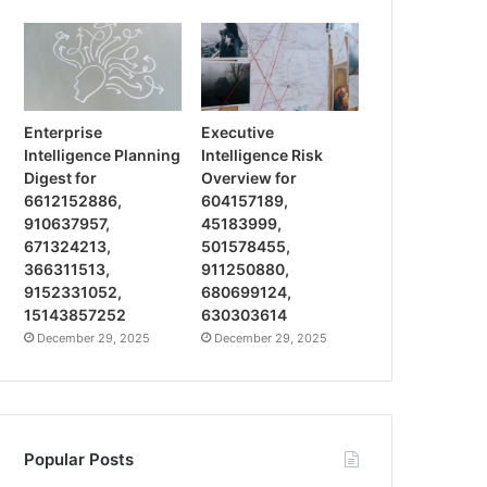
Enterprise
Executive
Intelligence Planning
Intelligence Risk
Digest for
Overview for
6612152886,
604157189,
910637957,
45183999,
671324213,
501578455,
366311513,
911250880,
9152331052,
680699124,
15143857252
630303614
December 29, 2025
December 29, 2025
Popular Posts