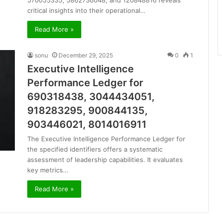
570055335, 5862736048, and 120848816 reveals
critical insights into their operational…
Read More »
sonu
December 29, 2025
0
1
Executive Intelligence
Performance Ledger for
690318438, 3044434051,
918283295, 900844135,
903446021, 8014016911
The Executive Intelligence Performance Ledger for
the specified identifiers offers a systematic
assessment of leadership capabilities. It evaluates
key metrics…
Read More »