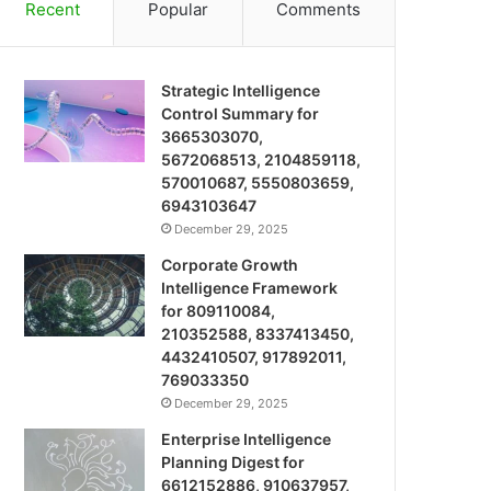
Recent
Popular
Comments
Strategic Intelligence
Control Summary for
3665303070,
5672068513, 2104859118,
570010687, 5550803659,
6943103647
December 29, 2025
Corporate Growth
Intelligence Framework
for 809110084,
210352588, 8337413450,
4432410507, 917892011,
769033350
December 29, 2025
Enterprise Intelligence
Planning Digest for
6612152886, 910637957,