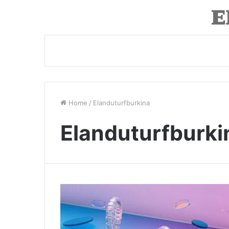
Home
/
Elanduturfburkina
Elanduturfburki