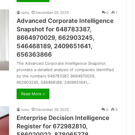
sonu
December 29, 2025
0
1
Advanced Corporate Intelligence
Snapshot for 648783387,
8664970029, 662903245,
546468189, 2409651641,
656363866
The Advanced Corporate Intelligence Snapshot
provides a detailed analysis of companies identified
by the numbers 648783387, 8664970029,
662903245, 546468189, 2409651641,…
Read More »
sonu
December 29, 2025
0
5
Enterprise Decision Intelligence
Register for 672982810,
586020022, 878065778,