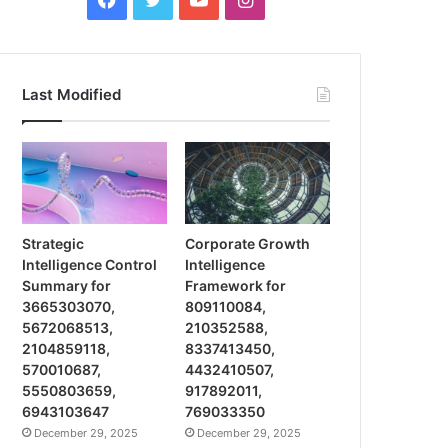
Last Modified
Strategic
Corporate Growth
Intelligence Control
Intelligence
Summary for
Framework for
3665303070,
809110084,
5672068513,
210352588,
2104859118,
8337413450,
570010687,
4432410507,
5550803659,
917892011,
6943103647
769033350
December 29, 2025
December 29, 2025