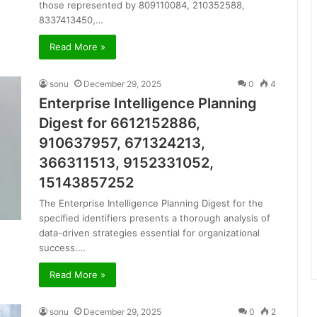
those represented by 809110084, 210352588,
8337413450,…
Read More »
sonu
December 29, 2025
0
4
Enterprise Intelligence Planning
Digest for 6612152886,
910637957, 671324213,
366311513, 9152331052,
15143857252
The Enterprise Intelligence Planning Digest for the
specified identifiers presents a thorough analysis of
data-driven strategies essential for organizational
success.…
Read More »
sonu
December 29, 2025
0
2