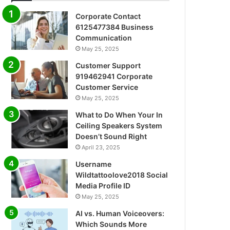
Corporate Contact
6125477384 Business
Communication
May 25, 2025
Customer Support
919462941 Corporate
Customer Service
May 25, 2025
What to Do When Your In
Ceiling Speakers System
Doesn’t Sound Right
April 23, 2025
Username
Wildtattoolove2018 Social
Media Profile ID
May 25, 2025
AI vs. Human Voiceovers:
Which Sounds More