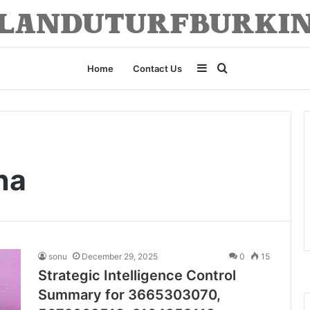
Sidebar
Search
Home
Contact Us
for
na
sonu
December 29, 2025
0
15
Strategic Intelligence Control
Summary for 3665303070,