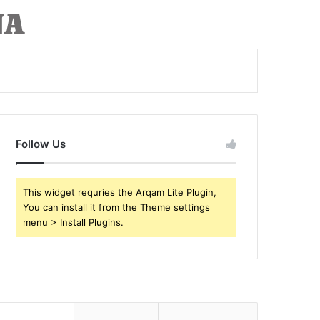
Follow Us
This widget requries the Arqam Lite Plugin,
You can install it from the Theme settings
menu > Install Plugins.