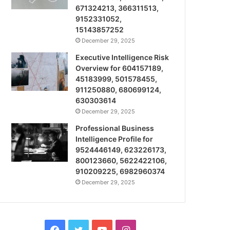
671324213, 366311513,
9152331052,
15143857252
December 29, 2025
Executive Intelligence Risk
Overview for 604157189,
45183999, 501578455,
911250880, 680699124,
630303614
December 29, 2025
Professional Business
Intelligence Profile for
9524446149, 623226173,
800123660, 5622422106,
910209225, 6982960374
December 29, 2025
Facebook
Twitter
YouTube
Instagram