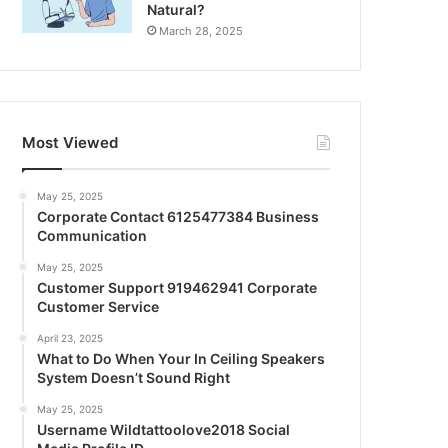
Natural?
March 28, 2025
Most Viewed
May 25, 2025
Corporate Contact 6125477384 Business
Communication
May 25, 2025
Customer Support 919462941 Corporate
Customer Service
April 23, 2025
What to Do When Your In Ceiling Speakers
System Doesn’t Sound Right
May 25, 2025
Username Wildtattoolove2018 Social