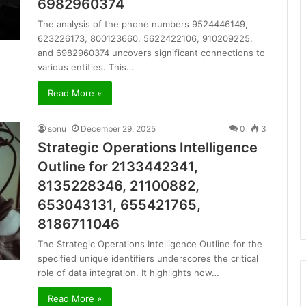
6982960374
The analysis of the phone numbers 9524446149,
623226173, 800123660, 5622422106, 910209225,
and 6982960374 uncovers significant connections to
various entities. This…
Read More »
sonu
December 29, 2025
0
3
Strategic Operations Intelligence
Outline for 2133442341,
8135228346, 21100882,
653043131, 655421765,
8186711046
The Strategic Operations Intelligence Outline for the
specified unique identifiers underscores the critical
role of data integration. It highlights how…
Read More »