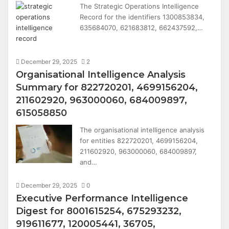
The Strategic Operations Intelligence
Record for the identifiers 1300853834,
635684070, 621683812, 662437592,…
December 29, 2025
2
Organisational Intelligence Analysis
Summary for 822720201, 4699156204,
211602920, 963000060, 684009897,
615058850
The organisational intelligence analysis
for entities 822720201, 4699156204,
211602920, 963000060, 684009897,
and…
December 29, 2025
0
Executive Performance Intelligence
Digest for 8001615254, 675293232,
919611677, 120005441, 36705,