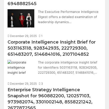
6948882545
The Executive Performance Intelligence
Digest offers a detailed examination of
leadership dynamics…
December 29, 2025
1
Corporate Intelligence Insight Brief for
5031163118, 928342935, 222729300,
651483207, 5146841016, 2107104852
The corporate intelligence insight brief
for identifiers 5031163118, 928342935,
222729300, 651483207, 5146841016,…
December 29, 2025
3
Enterprise Strategy Intelligence
Snapshot for 960882200, 120257103,
973982074, 3301002148, 8558221242,
2677872565