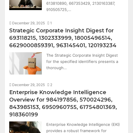
613810890, 667353429, 2130163387,
910505725,…
December 29, 2025
1
Strategic Corporate Insight Digest for
693118215, 1302333999, 18005496514,
6629000859391, 963145401, 120193234
The Strategic Corporate Insight Digest
for the specified identifiers presents a
thorough…
December 29, 2025
2
Enterprise Knowledge Intelligence
Overview for 984197856, 570024296,
843985153, 6950960755, 61754801369,
918360199
Enterprise Knowledge Intelligence (EKI)
provides a robust framework for