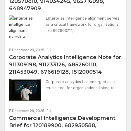
120570810, 914034245, 965716098,
648947909
Enterprise intelligence alignment serves
as a critical framework for organizations
like 662903711,…
December 29, 2025
2
Corporate Analytics Intelligence Note for
911309198, 911233126, 485260110,
211453049, 676619128, 1512000514
Corporate analytics has emerged as a
crucial tool for organizations linked to…
December 29, 2025
4
Commercial Intelligence Development
Brief for 120189900, 682950588,