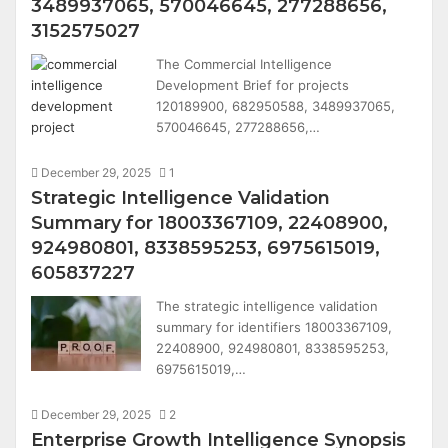
3489937065, 570046645, 277288656,
3152575027
The Commercial Intelligence
Development Brief for projects
120189900, 682950588, 3489937065,
570046645, 277288656,…
December 29, 2025
1
Strategic Intelligence Validation
Summary for 18003367109, 22408900,
924980801, 8338595253, 6975615019,
605837227
The strategic intelligence validation
summary for identifiers 18003367109,
22408900, 924980801, 8338595253,
6975615019,…
December 29, 2025
2
Enterprise Growth Intelligence Synopsis