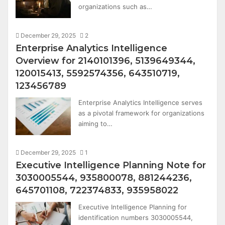
organizations such as…
December 29, 2025
2
Enterprise Analytics Intelligence
Overview for 2140101396, 5139649344,
120015413, 5592574356, 643510719,
123456789
Enterprise Analytics Intelligence serves
as a pivotal framework for organizations
aiming to…
December 29, 2025
1
Executive Intelligence Planning Note for
3030005544, 935800078, 881244236,
645701108, 722374833, 935958022
Executive Intelligence Planning for
identification numbers 3030005544,