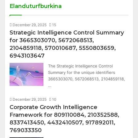
Elanduturfburkina
December 29, 2025
15
Strategic Intelligence Control Summary
for 3665303070, 5672068513,
2104859118, 570010687, 5550803659,
6943103647
The Strategic Intelligence Control
Summary for the unique identifiers
3665303070, 5672068513, 2104859118,
…
December 29, 2025
10
Corporate Growth Intelligence
Framework for 809110084, 210352588,
8337413450, 4432410507, 917892011,
769033350