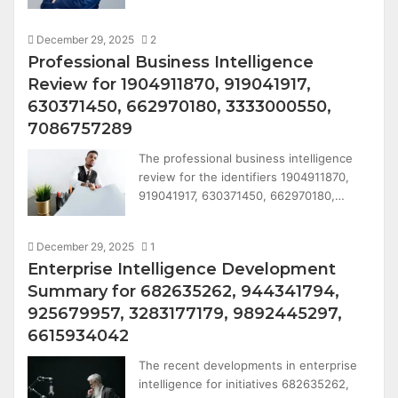
December 29, 2025
2
Professional Business Intelligence
Review for 1904911870, 919041917,
630371450, 662970180, 3333000550,
7086757289
The professional business intelligence
review for the identifiers 1904911870,
919041917, 630371450, 662970180,…
December 29, 2025
1
Enterprise Intelligence Development
Summary for 682635262, 944341794,
925679957, 3283177179, 9892445297,
6615934042
The recent developments in enterprise
intelligence for initiatives 682635262,