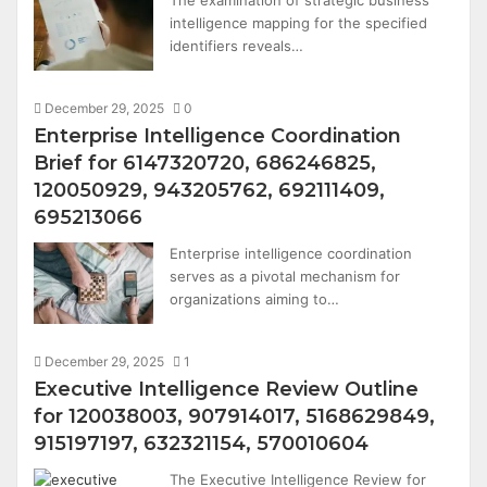
The examination of strategic business
intelligence mapping for the specified
identifiers reveals…
December 29, 2025
0
Enterprise Intelligence Coordination
Brief for 6147320720, 686246825,
120050929, 943205762, 692111409,
695213066
Enterprise intelligence coordination
serves as a pivotal mechanism for
organizations aiming to…
December 29, 2025
1
Executive Intelligence Review Outline
for 120038003, 907914017, 5168629849,
915197197, 632321154, 570010604
The Executive Intelligence Review for