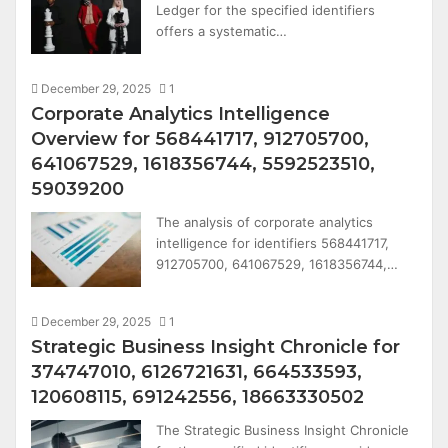
Ledger for the specified identifiers
offers a systematic…
December 29, 2025
1
Corporate Analytics Intelligence
Overview for 568441717, 912705700,
641067529, 1618356744, 5592523510,
59039200
The analysis of corporate analytics
intelligence for identifiers 568441717,
912705700, 641067529, 1618356744,…
December 29, 2025
1
Strategic Business Insight Chronicle for
374747010, 6126721631, 664533593,
120608115, 691242556, 18663330502
The Strategic Business Insight Chronicle