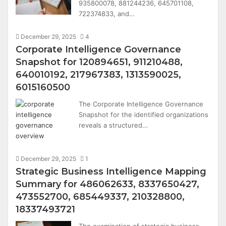
935800078, 881244236, 645701108,
722374833, and…
December 29, 2025
4
Corporate Intelligence Governance
Snapshot for 120894651, 911210488,
640010192, 217967383, 1313590025,
6015160500
The Corporate Intelligence Governance
Snapshot for the identified organizations
reveals a structured…
December 29, 2025
1
Strategic Business Intelligence Mapping
Summary for 486062633, 8337650427,
473552700, 685449337, 210328800,
18337493721