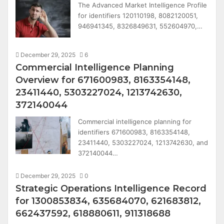
The Advanced Market Intelligence Profile
for identifiers 120110198, 8082120051,
946941345, 8326849631, 552604970,…
December 29, 2025
6
Commercial Intelligence Planning
Overview for 671600983, 8163354148,
23411440, 5303227024, 1213742630,
372140044
Commercial intelligence planning for
identifiers 671600983, 8163354148,
23411440, 5303227024, 1213742630, and
372140044…
December 29, 2025
0
Strategic Operations Intelligence Record
for 1300853834, 635684070, 621683812,
662437592, 618880611, 911318688