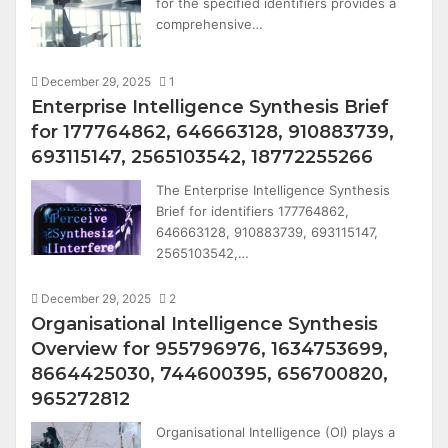
for the specified identifiers provides a
comprehensive…
December 29, 2025
1
Enterprise Intelligence Synthesis Brief
for 177764862, 646663128, 910883739,
693115147, 2565103542, 18772255266
The Enterprise Intelligence Synthesis
Brief for identifiers 177764862,
646663128, 910883739, 693115147,
2565103542,…
December 29, 2025
2
Organisational Intelligence Synthesis
Overview for 955796976, 1634753699,
8664425030, 744600395, 656700820,
965272812
Organisational Intelligence (OI) plays a