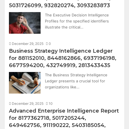
5031726099, 932820274, 3093283873
The Executive Decision Intelligence
Profiles for the specified identifiers
illustrate the critical…
December 29, 2025
0
Business Strategy Intelligence Ledger
for 881152010, 8448162866, 6937196198,
6677594200, 432749919, 2813433435
The Business Strategy Intelligence
Ledger presents a crucial tool for
organizations like…
December 29, 2025
10
Advanced Enterprise Intelligence Report
for 8177362718, 5017205244,
649462756, 911190222, 5403185054,