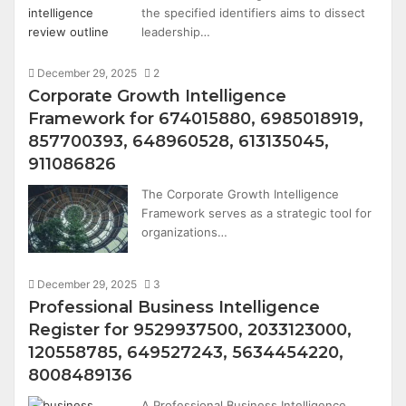
the specified identifiers aims to dissect
leadership…
December 29, 2025
2
Corporate Growth Intelligence
Framework for 674015880, 6985018919,
857700393, 648960528, 613135045,
911086826
The Corporate Growth Intelligence
Framework serves as a strategic tool for
organizations…
December 29, 2025
3
Professional Business Intelligence
Register for 9529937500, 2033123000,
120558785, 649527243, 5634454220,
8008489136
A Professional Business Intelligence