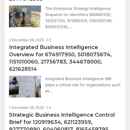
The Enterprise Strategy Intelligence
Snapshot for identifiers 960882200,
120257103, 973982074, 3301002148,
8558221242,…
December 29, 2025
0
Integrated Business Intelligence
Overview for 674917950, 5018075674,
1151010060, 21756783, 344678000,
621628514
Integrated Business Intelligence (IBI)
plays a critical role for organizations such
as…
December 29, 2025
4
Strategic Business Intelligence Control
Brief for 120919634, 621123959,
927770890, 604060817, 8165459795,