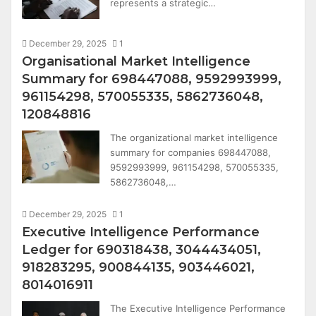
represents a strategic…
December 29, 2025
1
Organisational Market Intelligence
Summary for 698447088, 9592993999,
961154298, 570055335, 5862736048,
120848816
The organizational market intelligence
summary for companies 698447088,
9592993999, 961154298, 570055335,
5862736048,…
December 29, 2025
1
Executive Intelligence Performance
Ledger for 690318438, 3044434051,
918283295, 900844135, 903446021,
8014016911
The Executive Intelligence Performance