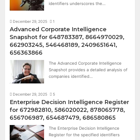
identifiers underscores the…
December 29, 2025
1
Advanced Corporate Intelligence
Snapshot for 648783387, 8664970029,
662903245, 546468189, 2409651641,
656363866
The Advanced Corporate Intelligence
Snapshot provides a detailed analysis of
companies identified…
December 29, 2025
5
Enterprise Decision Intelligence Register
for 672982810, 586020022, 878065778,
656706987, 654687479, 686580865
The Enterprise Decision Intelligence
Register for the specified identifiers