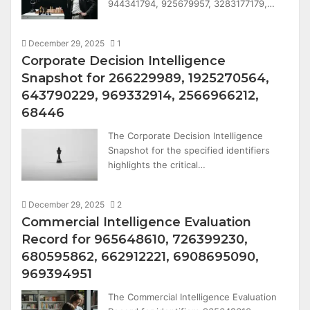
944341794, 925679957, 3283177179,…
December 29, 2025
1
Corporate Decision Intelligence
Snapshot for 266229989, 1925270564,
643790229, 969332914, 2566966212,
68446
The Corporate Decision Intelligence
Snapshot for the specified identifiers
highlights the critical…
December 29, 2025
2
Commercial Intelligence Evaluation
Record for 965648610, 726399230,
680595862, 662912221, 6908695090,
969394951
The Commercial Intelligence Evaluation