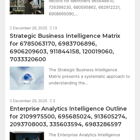
Record for identifiers 965648610,
726399230, 680595862, 662912221,
6908695090,…
December 29, 2025
13
Strategic Business Intelligence Matrix
for 6785063170, 6983706896,
6906209603, 911844158, 120019060,
7033320600
The Strategic Business Intelligence
Matrix presents a systematic approach to
understanding the…
December 29, 2025
3
Enterprise Analytics Intelligence Outline
for 2109975500, 695685024, 913605274,
2093708003, 335603594, 6983286597
The Enterprise Analytics Intelligence