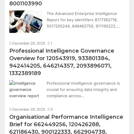
8001103990
The Advanced Enterprise Intelligence
Report for key identifiers 8177362718,
5017205244, 649462756, 911190222,…
December 29, 2025
1
Professional Intelligence Governance
Overview for 120543919, 933801384,
942414205, 646214357, 2093896071,
1332389189
Professional intelligence governance is
crucial for ensuring data integrity and
compliance across…
December 29, 2025
0
Organisational Performance Intelligence
Brief for 662449256, 120426288,
621186430, 900122333, 662904738,