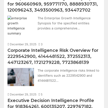
for 960660969, 959771170, 8888930731,
120096243, 3493500963, 934472702
The Enterprise Growth Intelligence
Synopsis for the specified entities
provides a comprehensive…
December 29, 2025
3
Corporate Intelligence Risk Overview for
2229542900, 4144481522, 372552313,
447123267, 1721279228, 7723868139
The corporate intelligence risks linked to
identifiers such as 2229542900 and
4144481522…
December 29, 2025
5
Executive Decision Intelligence Profile
for 918364261, 600135207, 229767182,