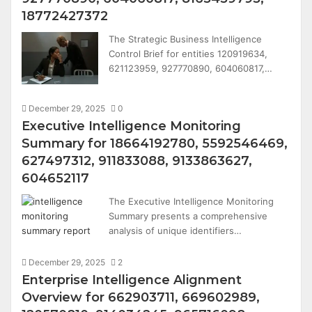
18772427372
The Strategic Business Intelligence
Control Brief for entities 120919634,
621123959, 927770890, 604060817,…
December 29, 2025
0
Executive Intelligence Monitoring
Summary for 18664192780, 5592546469,
627497312, 911833088, 9133863627,
604652117
The Executive Intelligence Monitoring
Summary presents a comprehensive
analysis of unique identifiers…
December 29, 2025
2
Enterprise Intelligence Alignment
Overview for 662903711, 669602989,