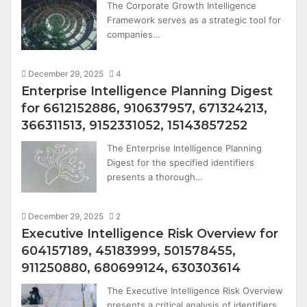
The Corporate Growth Intelligence
Framework serves as a strategic tool for
companies…
December 29, 2025
4
Enterprise Intelligence Planning Digest
for 6612152886, 910637957, 671324213,
366311513, 9152331052, 15143857252
The Enterprise Intelligence Planning
Digest for the specified identifiers
presents a thorough…
December 29, 2025
2
Executive Intelligence Risk Overview for
604157189, 45183999, 501578455,
911250880, 680699124, 630303614
The Executive Intelligence Risk Overview
presents a critical analysis of identifiers