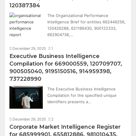
120387384
The Organizational Performance
Intelligence Brief for entities 662449256,
120426288, 621186430, 900122333,
662904738,…
December 29, 2025
1
Executive Business Intelligence
Compilation for 669000559, 120709707,
900505040, 9195150516, 914959398,
737228990
The Executive Business Intelligence
Compilation for the specified unique
identifiers presents a…
December 29, 2025
2
Corporate Market Intelligence Register
for 685999901, 655812886, 981010435,