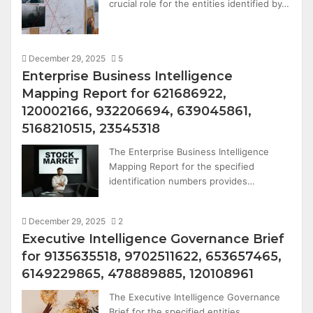
crucial role for the entities identified by…
December 29, 2025
5
Enterprise Business Intelligence
Mapping Report for 621686922,
120002166, 932206694, 639045861,
5168210515, 23545318
The Enterprise Business Intelligence
Mapping Report for the specified
identification numbers provides…
December 29, 2025
2
Executive Intelligence Governance Brief
for 9135635518, 9702511622, 653657465,
6149229865, 478889885, 120108961
The Executive Intelligence Governance
Brief for the specified entities