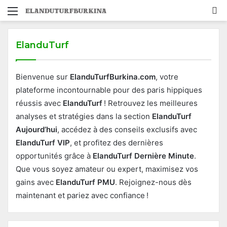
Menu
S
fo
ElanduTurf
Bienvenue sur
ElanduTurfBurkina.com
, votre
plateforme incontournable pour des paris hippiques
réussis avec
ElanduTurf
! Retrouvez les meilleures
analyses et stratégies dans la section
ElanduTurf
Aujourd’hui
, accédez à des conseils exclusifs avec
ElanduTurf VIP
, et profitez des dernières
opportunités grâce à
ElanduTurf Dernière Minute
.
Que vous soyez amateur ou expert, maximisez vos
gains avec
ElanduTurf PMU
. Rejoignez-nous dès
maintenant et pariez avec confiance !