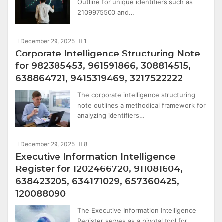
Outline for unique identifiers such as
2109975500 and…
December 29, 2025
1
Corporate Intelligence Structuring Note
for 982385453, 961591866, 308814515,
638864721, 9415319469, 3217522222
The corporate intelligence structuring
note outlines a methodical framework for
analyzing identifiers…
December 29, 2025
8
Executive Information Intelligence
Register for 1202466720, 911081604,
638423205, 634171029, 657360425,
120088090
The Executive Information Intelligence
Register serves as a pivotal tool for