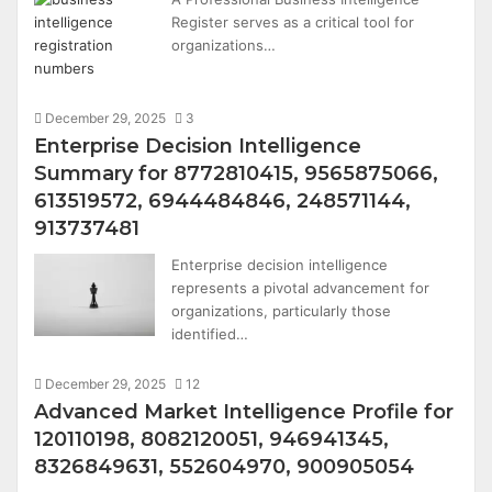
Register serves as a critical tool for
organizations…
December 29, 2025
3
Enterprise Decision Intelligence
Summary for 8772810415, 9565875066,
613519572, 6944484846, 248571144,
913737481
Enterprise decision intelligence
represents a pivotal advancement for
organizations, particularly those
identified…
December 29, 2025
12
Advanced Market Intelligence Profile for
120110198, 8082120051, 946941345,
8326849631, 552604970, 900905054