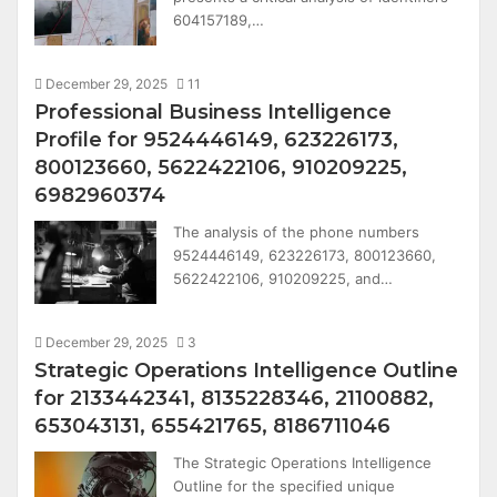
604157189,…
December 29, 2025
11
Professional Business Intelligence
Profile for 9524446149, 623226173,
800123660, 5622422106, 910209225,
6982960374
The analysis of the phone numbers
9524446149, 623226173, 800123660,
5622422106, 910209225, and…
December 29, 2025
3
Strategic Operations Intelligence Outline
for 2133442341, 8135228346, 21100882,
653043131, 655421765, 8186711046
The Strategic Operations Intelligence
Outline for the specified unique