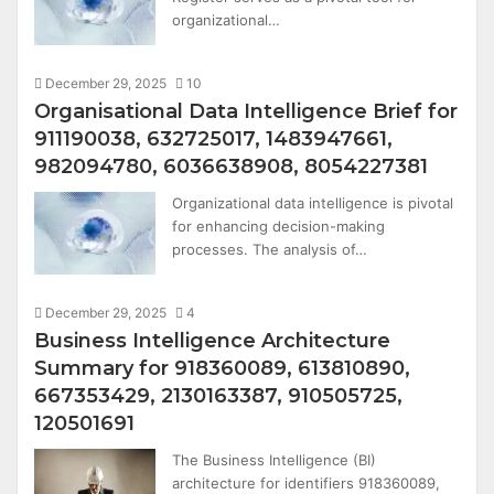
organizational…
December 29, 2025
10
Organisational Data Intelligence Brief for
911190038, 632725017, 1483947661,
982094780, 6036638908, 8054227381
Organizational data intelligence is pivotal
for enhancing decision-making
processes. The analysis of…
December 29, 2025
4
Business Intelligence Architecture
Summary for 918360089, 613810890,
667353429, 2130163387, 910505725,
120501691
The Business Intelligence (BI)
architecture for identifiers 918360089,