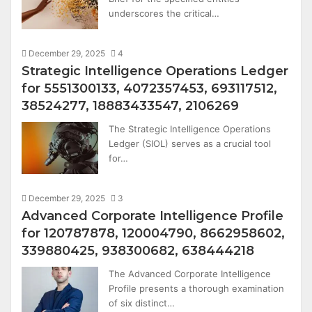
underscores the critical…
December 29, 2025
4
Strategic Intelligence Operations Ledger
for 5551300133, 4072357453, 693117512,
38524277, 18883433547, 2106269
The Strategic Intelligence Operations
Ledger (SIOL) serves as a crucial tool
for…
December 29, 2025
3
Advanced Corporate Intelligence Profile
for 120787878, 120004790, 8662958602,
339880425, 938300682, 638444218
The Advanced Corporate Intelligence
Profile presents a thorough examination
of six distinct…