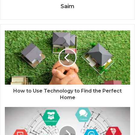
Saim
How to Use Technology to Find the Perfect
Home