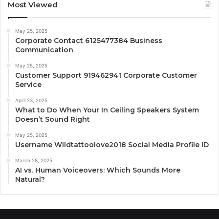
Most Viewed
May 25, 2025
Corporate Contact 6125477384 Business
Communication
May 25, 2025
Customer Support 919462941 Corporate Customer
Service
April 23, 2025
What to Do When Your In Ceiling Speakers System
Doesn’t Sound Right
May 25, 2025
Username Wildtattoolove2018 Social Media Profile ID
March 28, 2025
AI vs. Human Voiceovers: Which Sounds More
Natural?