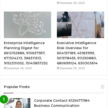
December 29, 2025
Enterprise Intelligence
Executive Intelligence
Planning Digest for
Risk Overview for
6612152886, 910637957,
604157189, 45183999,
671324213, 366311513,
501578455, 911250880,
9152331052, 15143857252
680699124, 630303614
December 29, 2025
December 29, 2025
Popular Posts
Corporate Contact 6125477384
Business Communication