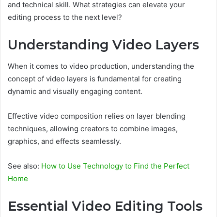
and technical skill. What strategies can elevate your
editing process to the next level?
Understanding Video Layers
When it comes to video production, understanding the
concept of video layers is fundamental for creating
dynamic and visually engaging content.
Effective video composition relies on layer blending
techniques, allowing creators to combine images,
graphics, and effects seamlessly.
See also:
How to Use Technology to Find the Perfect
Home
Essential Video Editing Tools