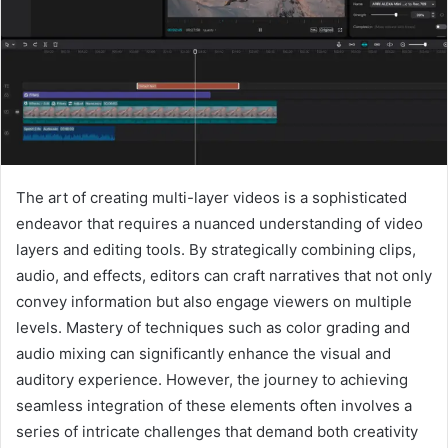
The art of creating multi-layer videos is a sophisticated
endeavor that requires a nuanced understanding of video
layers and editing tools. By strategically combining clips,
audio, and effects, editors can craft narratives that not only
convey information but also engage viewers on multiple
levels. Mastery of techniques such as color grading and
audio mixing can significantly enhance the visual and
auditory experience. However, the journey to achieving
seamless integration of these elements often involves a
series of intricate challenges that demand both creativity