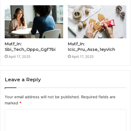
Mutf_In:
Mutf_In:
Sbi_Tech_Oppo_Ggf7bi
Icic_Pru_Asse_1eyvlch
April 17, 2025
April 17, 2025
Leave a Reply
Your email address will not be published.
Required fields are
marked
*
C
o
m