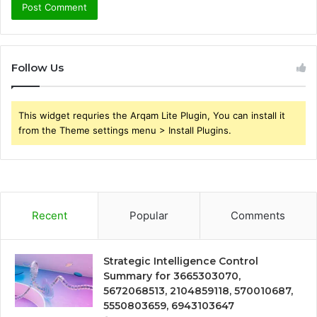
Follow Us
This widget requries the Arqam Lite Plugin, You can install it
from the Theme settings menu > Install Plugins.
Recent
Popular
Comments
Strategic Intelligence Control
Summary for 3665303070,
5672068513, 2104859118, 570010687,
5550803659, 6943103647