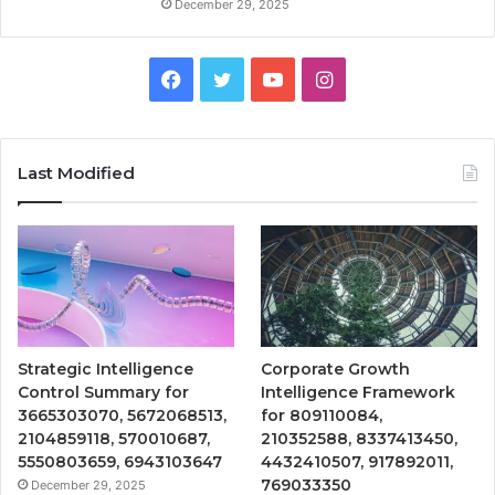
December 29, 2025
Facebook
Twitter
YouTube
Instagram
Last Modified
Strategic Intelligence
Corporate Growth
Control Summary for
Intelligence Framework
3665303070, 5672068513,
for 809110084,
2104859118, 570010687,
210352588, 8337413450,
5550803659, 6943103647
4432410507, 917892011,
769033350
December 29, 2025