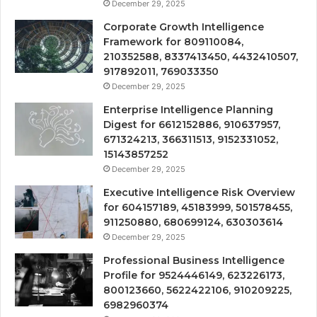
December 29, 2025
Corporate Growth Intelligence
Framework for 809110084,
210352588, 8337413450, 4432410507,
917892011, 769033350
December 29, 2025
Enterprise Intelligence Planning
Digest for 6612152886, 910637957,
671324213, 366311513, 9152331052,
15143857252
December 29, 2025
Executive Intelligence Risk Overview
for 604157189, 45183999, 501578455,
911250880, 680699124, 630303614
December 29, 2025
Professional Business Intelligence
Profile for 9524446149, 623226173,
800123660, 5622422106, 910209225,
6982960374