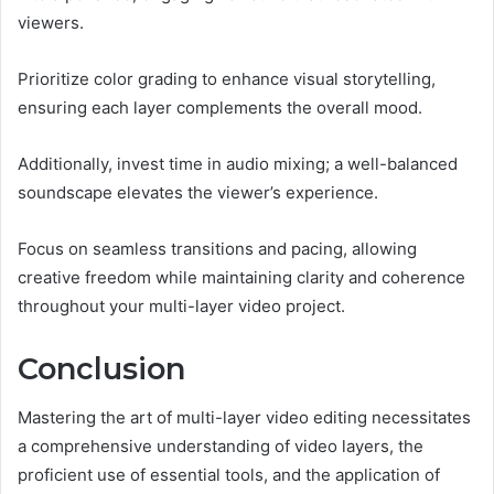
viewers.
Prioritize color grading to enhance visual storytelling,
ensuring each layer complements the overall mood.
Additionally, invest time in audio mixing; a well-balanced
soundscape elevates the viewer’s experience.
Focus on seamless transitions and pacing, allowing
creative freedom while maintaining clarity and coherence
throughout your multi-layer video project.
Conclusion
Mastering the art of multi-layer video editing necessitates
a comprehensive understanding of video layers, the
proficient use of essential tools, and the application of