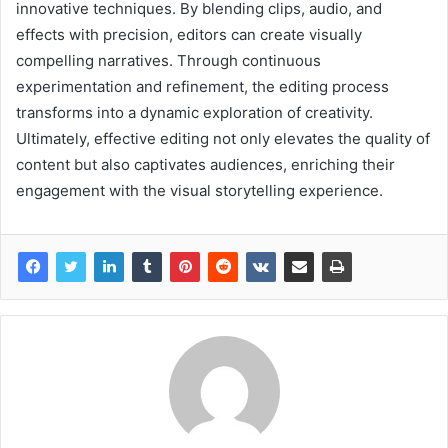
innovative techniques. By blending clips, audio, and
effects with precision, editors can create visually
compelling narratives. Through continuous
experimentation and refinement, the editing process
transforms into a dynamic exploration of creativity.
Ultimately, effective editing not only elevates the quality of
content but also captivates audiences, enriching their
engagement with the visual storytelling experience.