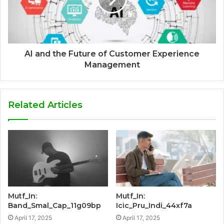
AI and the Future of Customer Experience
Management
Related Articles
Mutf_In:
Mutf_In:
Band_Smal_Cap_11g09bp
Icic_Pru_Indi_44xf7a
April 17, 2025
April 17, 2025