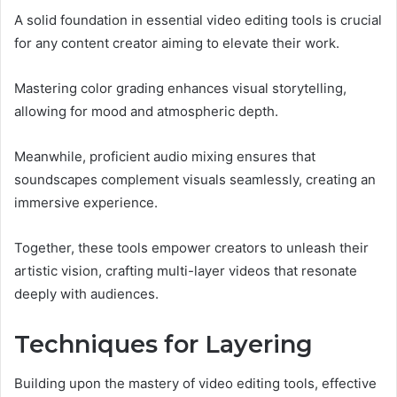
A solid foundation in essential video editing tools is crucial
for any content creator aiming to elevate their work.
Mastering color grading enhances visual storytelling,
allowing for mood and atmospheric depth.
Meanwhile, proficient audio mixing ensures that
soundscapes complement visuals seamlessly, creating an
immersive experience.
Together, these tools empower creators to unleash their
artistic vision, crafting multi-layer videos that resonate
deeply with audiences.
Techniques for Layering
Building upon the mastery of video editing tools, effective