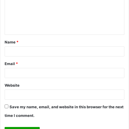
m
e
n
t
Name
*
*
Email
*
Website
Save my name, email, and website in this browser for the next
time I comment.