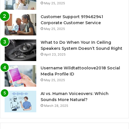
May 25, 2025
Customer Support 919462941
Corporate Customer Service
May 25, 2025
What to Do When Your In Ceiling
Speakers System Doesn’t Sound Right
April 23, 2025
Username Wildtattoolove2018 Social
Media Profile ID
May 25, 2025
AI vs. Human Voiceovers: Which
Sounds More Natural?
March 28, 2025