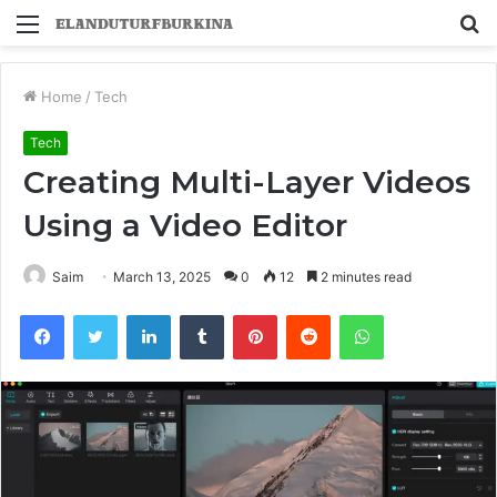
Menu
S
fo
Home
/
Tech
Tech
Creating Multi-Layer Videos
Using a Video Editor
Saim
March 13, 2025
0
12
2 minutes read
Facebook
Twitter
LinkedIn
Tumblr
Pinterest
Reddit
WhatsApp