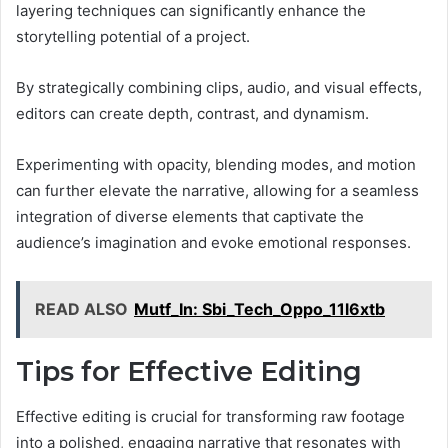
layering techniques can significantly enhance the
storytelling potential of a project.
By strategically combining clips, audio, and visual effects,
editors can create depth, contrast, and dynamism.
Experimenting with opacity, blending modes, and motion
can further elevate the narrative, allowing for a seamless
integration of diverse elements that captivate the
audience’s imagination and evoke emotional responses.
READ ALSO
Mutf_In: Sbi_Tech_Oppo_11l6xtb
Tips for Effective Editing
Effective editing is crucial for transforming raw footage
into a polished, engaging narrative that resonates with