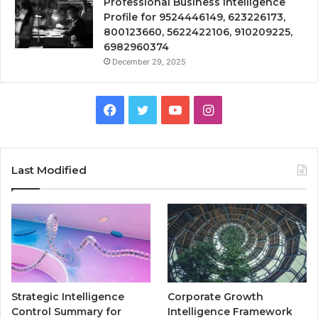
Professional Business Intelligence
Profile for 9524446149, 623226173,
800123660, 5622422106, 910209225,
6982960374
December 29, 2025
Facebook
Twitter
YouTube
Instagram
Last Modified
Strategic Intelligence
Corporate Growth
Control Summary for
Intelligence Framework