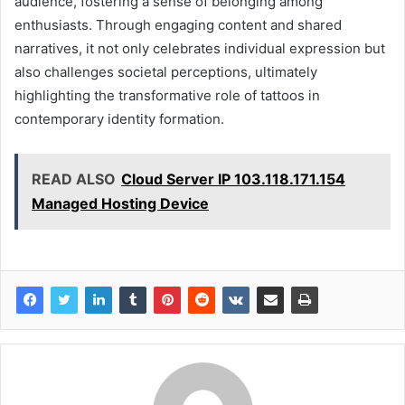
audience, fostering a sense of belonging among
enthusiasts. Through engaging content and shared
narratives, it not only celebrates individual expression but
also challenges societal perceptions, ultimately
highlighting the transformative role of tattoos in
contemporary identity formation.
READ ALSO
Cloud Server IP 103.118.171.154
Managed Hosting Device