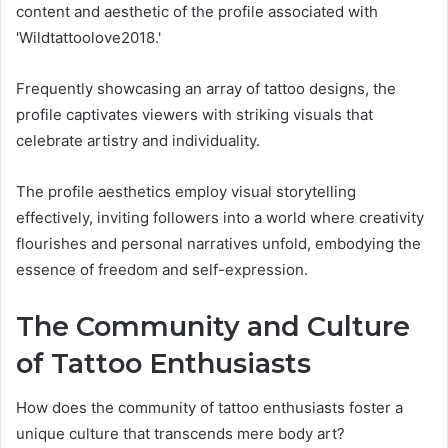
content and aesthetic of the profile associated with
'Wildtattoolove2018.'
Frequently showcasing an array of tattoo designs, the
profile captivates viewers with striking visuals that
celebrate artistry and individuality.
The profile aesthetics employ visual storytelling
effectively, inviting followers into a world where creativity
flourishes and personal narratives unfold, embodying the
essence of freedom and self-expression.
The Community and Culture
of Tattoo Enthusiasts
How does the community of tattoo enthusiasts foster a
unique culture that transcends mere body art?