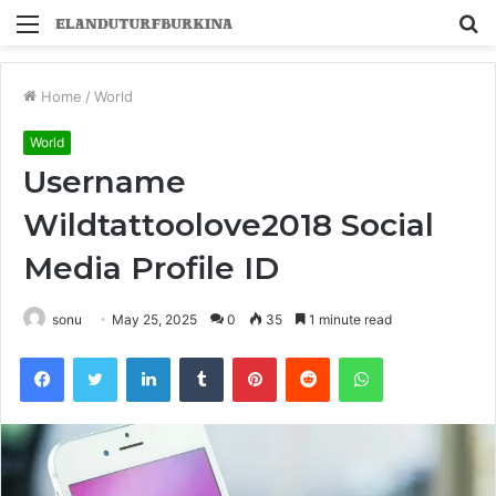
Menu
S
fo
Home
/
World
World
Username
Wildtattoolove2018 Social
Media Profile ID
sonu
May 25, 2025
0
35
1 minute read
Facebook
Twitter
LinkedIn
Tumblr
Pinterest
Reddit
WhatsApp