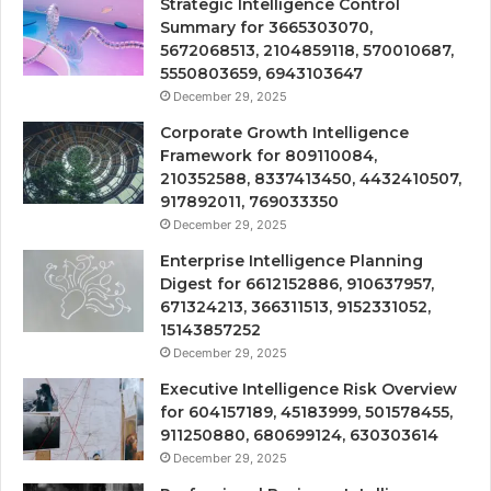
Strategic Intelligence Control
Summary for 3665303070,
5672068513, 2104859118, 570010687,
5550803659, 6943103647
December 29, 2025
Corporate Growth Intelligence
Framework for 809110084,
210352588, 8337413450, 4432410507,
917892011, 769033350
December 29, 2025
Enterprise Intelligence Planning
Digest for 6612152886, 910637957,
671324213, 366311513, 9152331052,
15143857252
December 29, 2025
Executive Intelligence Risk Overview
for 604157189, 45183999, 501578455,
911250880, 680699124, 630303614
December 29, 2025