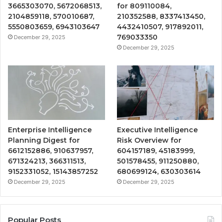
3665303070, 5672068513,
for 809110084,
2104859118, 570010687,
210352588, 8337413450,
5550803659, 6943103647
4432410507, 917892011,
769033350
December 29, 2025
December 29, 2025
Enterprise Intelligence
Executive Intelligence
Planning Digest for
Risk Overview for
6612152886, 910637957,
604157189, 45183999,
671324213, 366311513,
501578455, 911250880,
9152331052, 15143857252
680699124, 630303614
December 29, 2025
December 29, 2025
Popular Posts