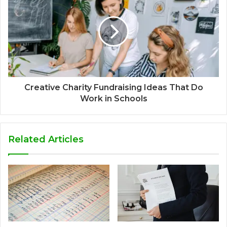
Creative Charity Fundraising Ideas That Do
Work in Schools
Related Articles