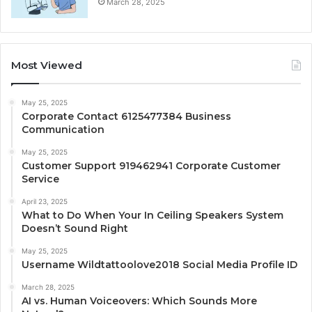
March 28, 2025
Most Viewed
May 25, 2025
Corporate Contact 6125477384 Business
Communication
May 25, 2025
Customer Support 919462941 Corporate Customer
Service
April 23, 2025
What to Do When Your In Ceiling Speakers System
Doesn’t Sound Right
May 25, 2025
Username Wildtattoolove2018 Social Media Profile ID
March 28, 2025
AI vs. Human Voiceovers: Which Sounds More