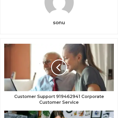
sonu
Customer Support 919462941 Corporate
Customer Service