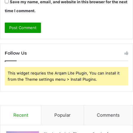
Save my name, email, and website in this browser for the next
time I comment.
Follow Us
This widget requries the Arqam Lite Plugin, You can install it
from the Theme settings menu > Install Plugins.
Recent
Popular
Comments