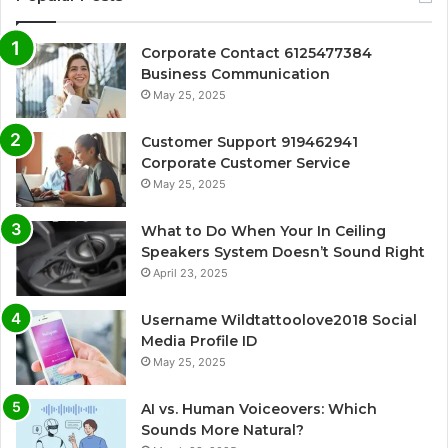
Corporate Contact 6125477384
Business Communication
May 25, 2025
Customer Support 919462941
Corporate Customer Service
May 25, 2025
What to Do When Your In Ceiling
Speakers System Doesn’t Sound Right
April 23, 2025
Username Wildtattoolove2018 Social
Media Profile ID
May 25, 2025
AI vs. Human Voiceovers: Which
Sounds More Natural?