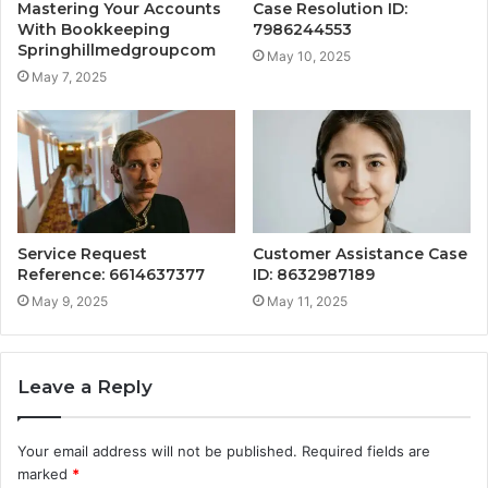
Mastering Your Accounts
Case Resolution ID:
With Bookkeeping
7986244553
Springhillmedgroupcom
May 10, 2025
May 7, 2025
Service Request
Customer Assistance Case
Reference: 6614637377
ID: 8632987189
May 9, 2025
May 11, 2025
Leave a Reply
Your email address will not be published.
Required fields are
marked
*