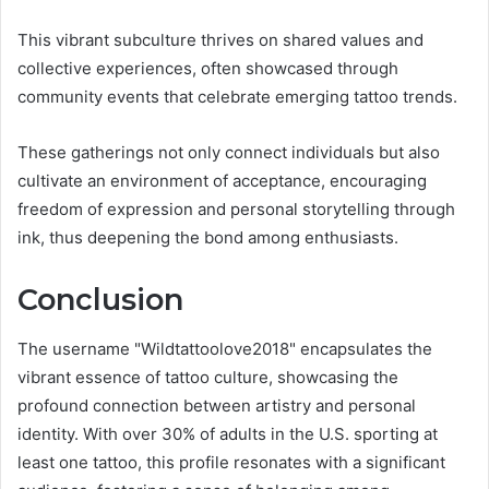
This vibrant subculture thrives on shared values and
collective experiences, often showcased through
community events that celebrate emerging tattoo trends.
These gatherings not only connect individuals but also
cultivate an environment of acceptance, encouraging
freedom of expression and personal storytelling through
ink, thus deepening the bond among enthusiasts.
Conclusion
The username "Wildtattoolove2018" encapsulates the
vibrant essence of tattoo culture, showcasing the
profound connection between artistry and personal
identity. With over 30% of adults in the U.S. sporting at
least one tattoo, this profile resonates with a significant