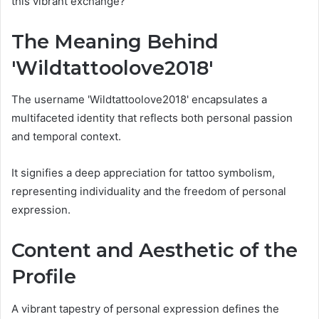
this vibrant exchange?
The Meaning Behind
'Wildtattoolove2018'
The username 'Wildtattoolove2018' encapsulates a
multifaceted identity that reflects both personal passion
and temporal context.
It signifies a deep appreciation for tattoo symbolism,
representing individuality and the freedom of personal
expression.
Content and Aesthetic of the
Profile
A vibrant tapestry of personal expression defines the