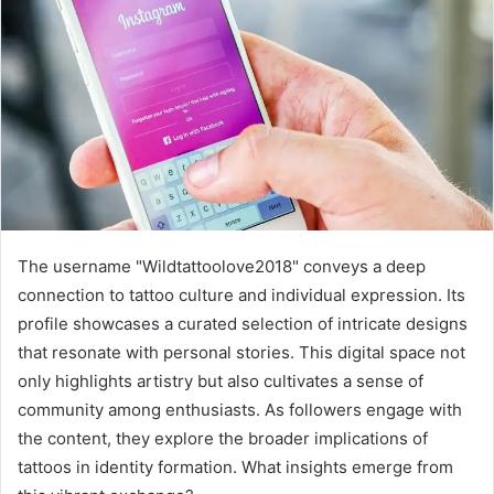
The username "Wildtattoolove2018" conveys a deep
connection to tattoo culture and individual expression. Its
profile showcases a curated selection of intricate designs
that resonate with personal stories. This digital space not
only highlights artistry but also cultivates a sense of
community among enthusiasts. As followers engage with
the content, they explore the broader implications of
tattoos in identity formation. What insights emerge from