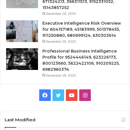
671324213, 366311513, 9152331052,
15143857252
December 29, 2025
Executive Intelligence Risk Overview
for 604157189, 45183999, 501578455,
911250880, 680699124, 630303614
December 29, 2025
Professional Business Intelligence
Profile for 9524446149, 623226173,
800123660, 5622422106, 910209225,
6982960374
December 29, 2025
Facebook
Twitter
YouTube
Instagram
Last Modified