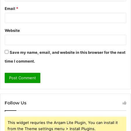
Email
*
Website
Save my name, email, and website in this browser for the next
time I comment.
Follow Us
This widget requries the Arqam Lite Plugin, You can install it
from the Theme settings menu > Install Plugins.