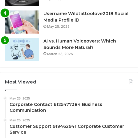
Username Wildtattoolove2018 Social
Media Profile ID
May 25, 2025
AI vs. Human Voiceovers: Which
Sounds More Natural?
March 28, 2025
Most Viewed
May 25, 2025
Corporate Contact 6125477384 Business
Communication
May 25, 2025
Customer Support 919462941 Corporate Customer
Service