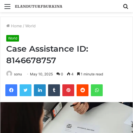
Menu
S
fo
Home
/
World
World
Case Assistance ID:
8146678757
sonu
May 10, 2025
0
4
1 minute read
Facebook
Twitter
LinkedIn
Tumblr
Pinterest
Reddit
WhatsApp