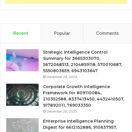
Recent
Popular
Comments
Strategic Intelligence Control
Summary for 3665303070,
5672068513, 2104859118, 570010687,
5550803659, 6943103647
December 29, 2025
Corporate Growth Intelligence
Framework for 809110084,
210352588, 8337413450, 4432410507,
917892011, 769033350
December 29, 2025
Enterprise Intelligence Planning
Digest for 6612152886, 910637957,