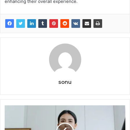
enhancing their overall experience.
sonu