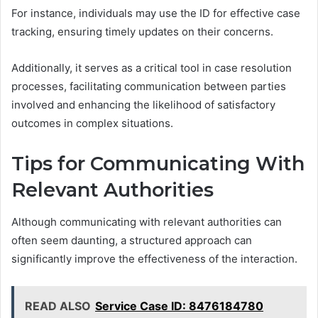
For instance, individuals may use the ID for effective case
tracking, ensuring timely updates on their concerns.
Additionally, it serves as a critical tool in case resolution
processes, facilitating communication between parties
involved and enhancing the likelihood of satisfactory
outcomes in complex situations.
Tips for Communicating With
Relevant Authorities
Although communicating with relevant authorities can
often seem daunting, a structured approach can
significantly improve the effectiveness of the interaction.
READ ALSO
Service Case ID: 8476184780