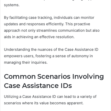
systems.
By facilitating case tracking, individuals can monitor
updates and responses efficiently. This proactive
approach not only streamlines communication but also
aids in achieving an effective resolution.
Understanding the nuances of the Case Assistance ID
empowers users, fostering a sense of autonomy in
managing their inquiries.
Common Scenarios Involving
Case Assistance IDs
Utilizing a Case Assistance ID can lead to a variety of
scenarios where its value becomes apparent.