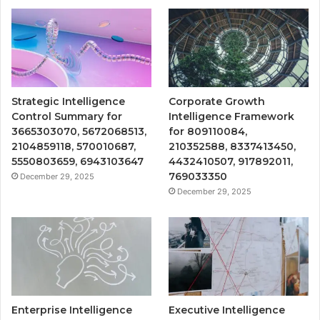
Strategic Intelligence
Corporate Growth
Control Summary for
Intelligence Framework
3665303070, 5672068513,
for 809110084,
2104859118, 570010687,
210352588, 8337413450,
5550803659, 6943103647
4432410507, 917892011,
769033350
December 29, 2025
December 29, 2025
Enterprise Intelligence
Executive Intelligence