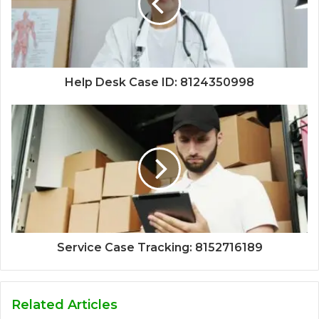
Help Desk Case ID: 8124350998
Service Case Tracking: 8152716189
Related Articles