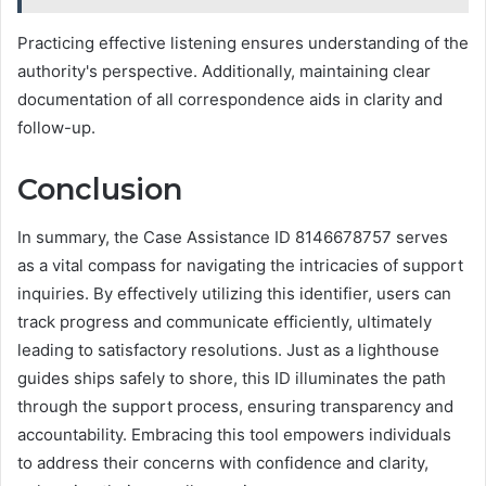
Practicing effective listening ensures understanding of the
authority's perspective. Additionally, maintaining clear
documentation of all correspondence aids in clarity and
follow-up.
Conclusion
In summary, the Case Assistance ID 8146678757 serves
as a vital compass for navigating the intricacies of support
inquiries. By effectively utilizing this identifier, users can
track progress and communicate efficiently, ultimately
leading to satisfactory resolutions. Just as a lighthouse
guides ships safely to shore, this ID illuminates the path
through the support process, ensuring transparency and
accountability. Embracing this tool empowers individuals
to address their concerns with confidence and clarity,