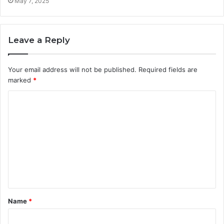
May 7, 2025
Leave a Reply
Your email address will not be published.
Required fields are
marked
*
C
o
m
m
e
n
t
Name
*
*