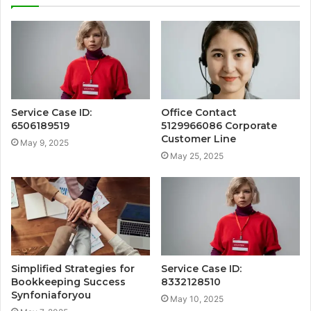
Service Case ID:
Office Contact
6506189519
5129966086 Corporate
Customer Line
May 9, 2025
May 25, 2025
Simplified Strategies for
Service Case ID:
Bookkeeping Success
8332128510
Synfoniaforyou
May 10, 2025