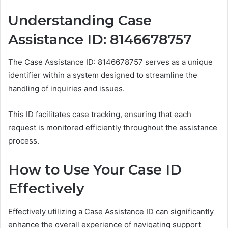
Understanding Case
Assistance ID: 8146678757
The Case Assistance ID: 8146678757 serves as a unique
identifier within a system designed to streamline the
handling of inquiries and issues.
This ID facilitates case tracking, ensuring that each
request is monitored efficiently throughout the assistance
process.
How to Use Your Case ID
Effectively
Effectively utilizing a Case Assistance ID can significantly
enhance the overall experience of navigating support