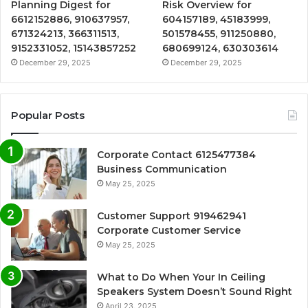
Planning Digest for
Risk Overview for
6612152886, 910637957,
604157189, 45183999,
671324213, 366311513,
501578455, 911250880,
9152331052, 15143857252
680699124, 630303614
December 29, 2025
December 29, 2025
Popular Posts
Corporate Contact 6125477384
Business Communication
May 25, 2025
Customer Support 919462941
Corporate Customer Service
May 25, 2025
What to Do When Your In Ceiling
Speakers System Doesn’t Sound Right
April 23, 2025