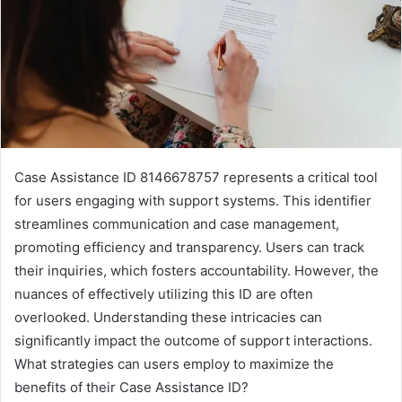
Case Assistance ID 8146678757 represents a critical tool
for users engaging with support systems. This identifier
streamlines communication and case management,
promoting efficiency and transparency. Users can track
their inquiries, which fosters accountability. However, the
nuances of effectively utilizing this ID are often
overlooked. Understanding these intricacies can
significantly impact the outcome of support interactions.
What strategies can users employ to maximize the
benefits of their Case Assistance ID?