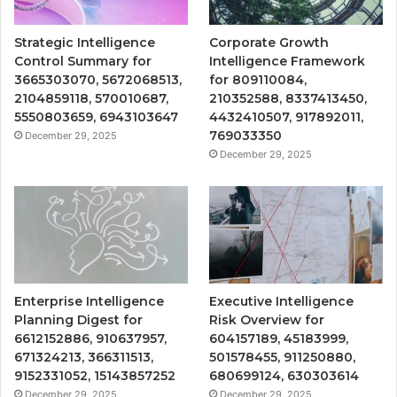
Strategic Intelligence
Corporate Growth
Control Summary for
Intelligence Framework
3665303070, 5672068513,
for 809110084,
2104859118, 570010687,
210352588, 8337413450,
5550803659, 6943103647
4432410507, 917892011,
769033350
December 29, 2025
December 29, 2025
Enterprise Intelligence
Executive Intelligence
Planning Digest for
Risk Overview for
6612152886, 910637957,
604157189, 45183999,
671324213, 366311513,
501578455, 911250880,
9152331052, 15143857252
680699124, 630303614
December 29, 2025
December 29, 2025