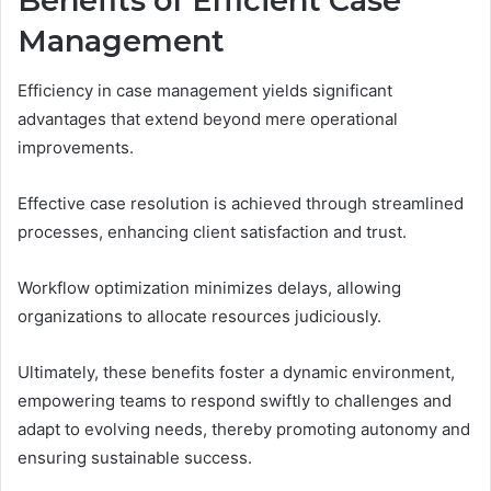
Benefits of Efficient Case
Management
Efficiency in case management yields significant
advantages that extend beyond mere operational
improvements.
Effective case resolution is achieved through streamlined
processes, enhancing client satisfaction and trust.
Workflow optimization minimizes delays, allowing
organizations to allocate resources judiciously.
Ultimately, these benefits foster a dynamic environment,
empowering teams to respond swiftly to challenges and
adapt to evolving needs, thereby promoting autonomy and
ensuring sustainable success.