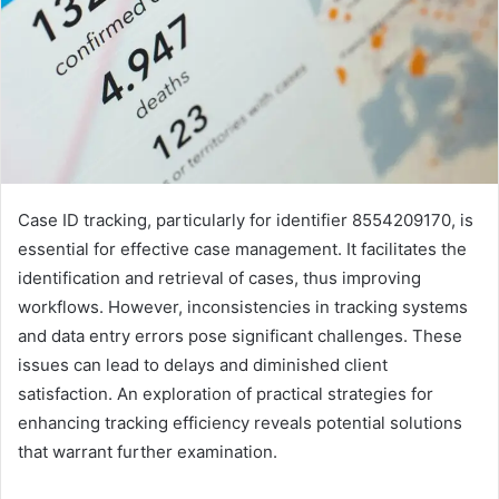
Case ID tracking, particularly for identifier 8554209170, is
essential for effective case management. It facilitates the
identification and retrieval of cases, thus improving
workflows. However, inconsistencies in tracking systems
and data entry errors pose significant challenges. These
issues can lead to delays and diminished client
satisfaction. An exploration of practical strategies for
enhancing tracking efficiency reveals potential solutions
that warrant further examination.