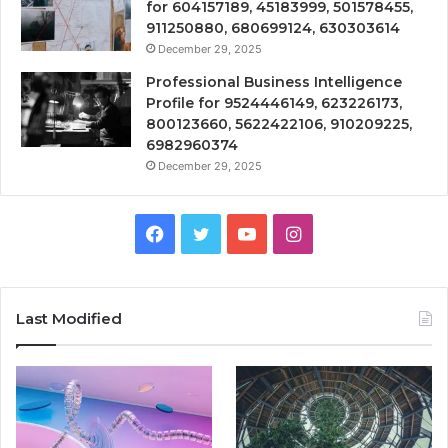
for 604157189, 45183999, 501578455,
911250880, 680699124, 630303614
December 29, 2025
Professional Business Intelligence
Profile for 9524446149, 623226173,
800123660, 5622422106, 910209225,
6982960374
December 29, 2025
Facebook
Twitter
YouTube
Instagram
Last Modified