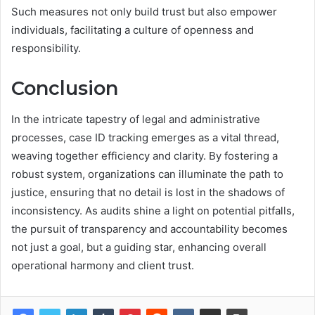
Such measures not only build trust but also empower
individuals, facilitating a culture of openness and
responsibility.
Conclusion
In the intricate tapestry of legal and administrative
processes, case ID tracking emerges as a vital thread,
weaving together efficiency and clarity. By fostering a
robust system, organizations can illuminate the path to
justice, ensuring that no detail is lost in the shadows of
inconsistency. As audits shine a light on potential pitfalls,
the pursuit of transparency and accountability becomes
not just a goal, but a guiding star, enhancing overall
operational harmony and client trust.