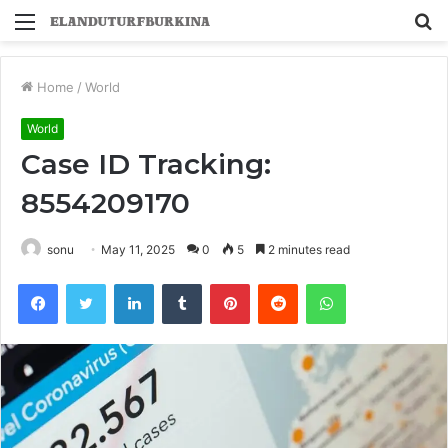
Menu
S
fo
Home
/
World
World
Case ID Tracking:
8554209170
sonu
May 11, 2025
0
5
2 minutes read
Facebook
Twitter
LinkedIn
Tumblr
Pinterest
Reddit
WhatsApp