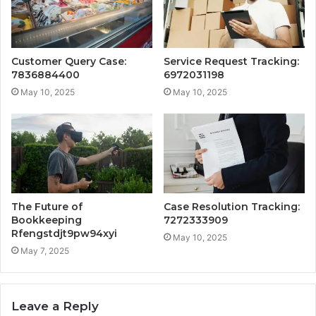
Customer Query Case:
Service Request Tracking:
7836884400
6972031198
May 10, 2025
May 10, 2025
The Future of
Case Resolution Tracking:
Bookkeeping
7272333909
Rfengstdjt9pw94xyi
May 10, 2025
May 7, 2025
Leave a Reply