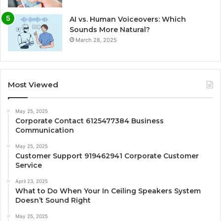
AI vs. Human Voiceovers: Which
Sounds More Natural?
March 28, 2025
Most Viewed
May 25, 2025
Corporate Contact 6125477384 Business
Communication
May 25, 2025
Customer Support 919462941 Corporate Customer
Service
April 23, 2025
What to Do When Your In Ceiling Speakers System
Doesn’t Sound Right
May 25, 2025