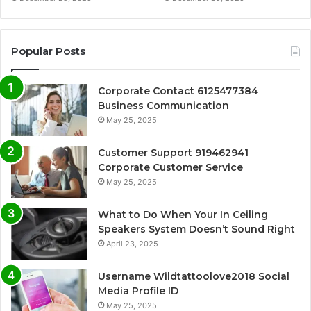
Popular Posts
Corporate Contact 6125477384
Business Communication
May 25, 2025
Customer Support 919462941
Corporate Customer Service
May 25, 2025
What to Do When Your In Ceiling
Speakers System Doesn’t Sound Right
April 23, 2025
Username Wildtattoolove2018 Social
Media Profile ID
May 25, 2025