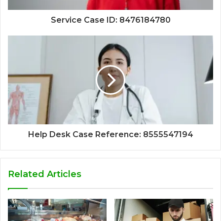
Service Case ID: 8476184780
Help Desk Case Reference: 8555547194
Related Articles