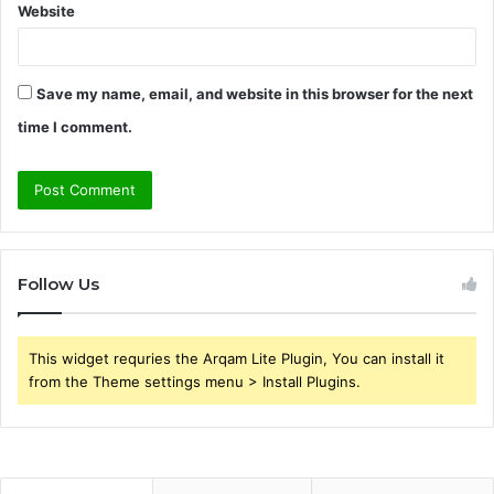
Website
Save my name, email, and website in this browser for the next
time I comment.
Follow Us
This widget requries the Arqam Lite Plugin, You can install it
from the Theme settings menu > Install Plugins.