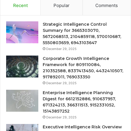
Recent
Popular
Comments
Strategic Intelligence Control
Summary for 3665303070,
5672068513, 2104859118, 570010687,
5550803659, 6943103647
December 29, 2025
Corporate Growth Intelligence
Framework for 809110084,
210352588, 8337413450, 4432410507,
917892011, 769033350
December 29, 2025
Enterprise Intelligence Planning
Digest for 6612152886, 910637957,
671324213, 366311513, 9152331052,
15143857252
December 29, 2025
Executive Intelligence Risk Overview