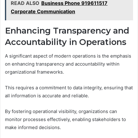
READ ALSO
Business Phone 919611517
Corporate Communication
Enhancing Transparency and
Accountability in Operations
A significant aspect of modern operations is the emphasis
on enhancing transparency and accountability within
organizational frameworks.
This requires a commitment to data integrity, ensuring that
all information is accurate and reliable.
By fostering operational visibility, organizations can
monitor processes effectively, enabling stakeholders to
make informed decisions.