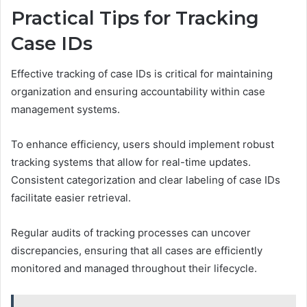
Practical Tips for Tracking
Case IDs
Effective tracking of case IDs is critical for maintaining
organization and ensuring accountability within case
management systems.
To enhance efficiency, users should implement robust
tracking systems that allow for real-time updates.
Consistent categorization and clear labeling of case IDs
facilitate easier retrieval.
Regular audits of tracking processes can uncover
discrepancies, ensuring that all cases are efficiently
monitored and managed throughout their lifecycle.