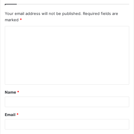
Your email address will not be published.
Required fields are
marked
*
C
o
m
m
e
n
t
Name
*
*
Email
*