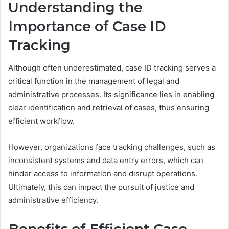
Understanding the
Importance of Case ID
Tracking
Although often underestimated, case ID tracking serves a
critical function in the management of legal and
administrative processes. Its significance lies in enabling
clear identification and retrieval of cases, thus ensuring
efficient workflow.
However, organizations face tracking challenges, such as
inconsistent systems and data entry errors, which can
hinder access to information and disrupt operations.
Ultimately, this can impact the pursuit of justice and
administrative efficiency.