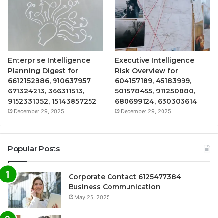
Enterprise Intelligence
Executive Intelligence
Planning Digest for
Risk Overview for
6612152886, 910637957,
604157189, 45183999,
671324213, 366311513,
501578455, 911250880,
9152331052, 15143857252
680699124, 630303614
December 29, 2025
December 29, 2025
Popular Posts
Corporate Contact 6125477384
Business Communication
May 25, 2025