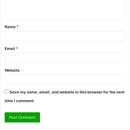
e
n
t
Name
*
*
Email
*
Website
Save my name, email, and website in this browser for the next
time I comment.