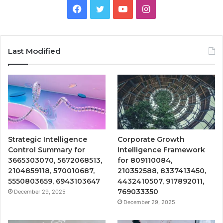
Facebook
Twitter
YouTube
Instagram
Last Modified
Strategic Intelligence
Corporate Growth
Control Summary for
Intelligence Framework
3665303070, 5672068513,
for 809110084,
2104859118, 570010687,
210352588, 8337413450,
5550803659, 6943103647
4432410507, 917892011,
769033350
December 29, 2025
December 29, 2025