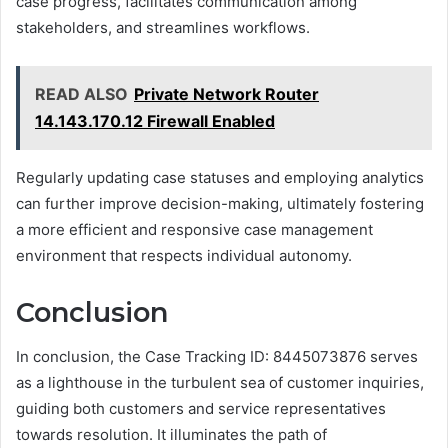
case progress, facilitates communication among
stakeholders, and streamlines workflows.
READ ALSO
Private Network Router
14.143.170.12 Firewall Enabled
Regularly updating case statuses and employing analytics
can further improve decision-making, ultimately fostering
a more efficient and responsive case management
environment that respects individual autonomy.
Conclusion
In conclusion, the Case Tracking ID: 8445073876 serves
as a lighthouse in the turbulent sea of customer inquiries,
guiding both customers and service representatives
towards resolution. It illuminates the path of