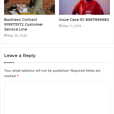
Business Contact
Issue Case ID: 8667866682
919973572 Customer
May 11, 2025
Service Line
May 25, 2025
Leave a Reply
Your email address will not be published.
Required fields are
marked
*
C
o
m
m