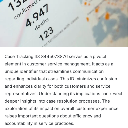
Case Tracking ID: 8445073876 serves as a pivotal
element in customer service management. It acts as a
unique identifier that streamlines communication
regarding individual cases. This ID minimizes confusion
and enhances clarity for both customers and service
representatives. Understanding its implications can reveal
deeper insights into case resolution processes. The
exploration of its impact on overall customer experience
raises important questions about efficiency and
accountability in service practices.