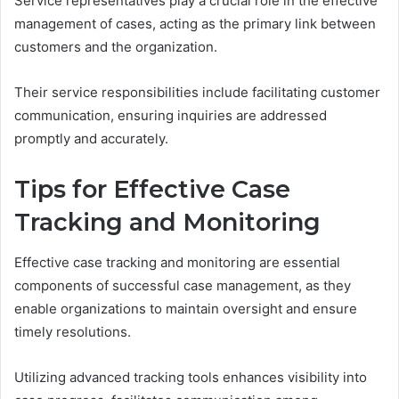
Service representatives play a crucial role in the effective
management of cases, acting as the primary link between
customers and the organization.
Their service responsibilities include facilitating customer
communication, ensuring inquiries are addressed
promptly and accurately.
Tips for Effective Case
Tracking and Monitoring
Effective case tracking and monitoring are essential
components of successful case management, as they
enable organizations to maintain oversight and ensure
timely resolutions.
Utilizing advanced tracking tools enhances visibility into