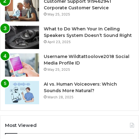
Customer Support 919462941
Corporate Customer Service
May 25, 2025
What to Do When Your In Ceiling
Speakers System Doesn’t Sound Right
April 23, 2025
Username Wildtattoolove2018 Social
Media Profile ID
May 25, 2025
AI vs. Human Voiceovers: Which
Sounds More Natural?
March 28, 2025
Most Viewed