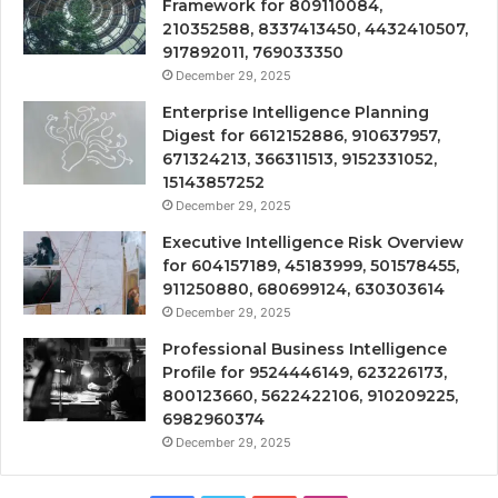
Framework for 809110084,
210352588, 8337413450, 4432410507,
917892011, 769033350
December 29, 2025
Enterprise Intelligence Planning
Digest for 6612152886, 910637957,
671324213, 366311513, 9152331052,
15143857252
December 29, 2025
Executive Intelligence Risk Overview
for 604157189, 45183999, 501578455,
911250880, 680699124, 630303614
December 29, 2025
Professional Business Intelligence
Profile for 9524446149, 623226173,
800123660, 5622422106, 910209225,
6982960374
December 29, 2025