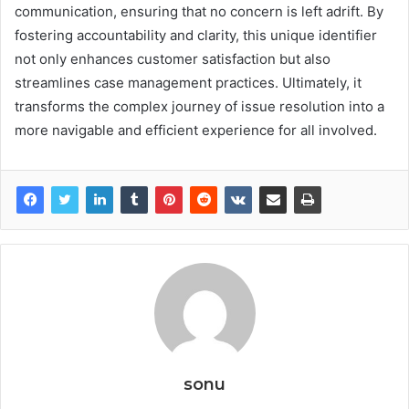
communication, ensuring that no concern is left adrift. By
fostering accountability and clarity, this unique identifier
not only enhances customer satisfaction but also
streamlines case management practices. Ultimately, it
transforms the complex journey of issue resolution into a
more navigable and efficient experience for all involved.
sonu