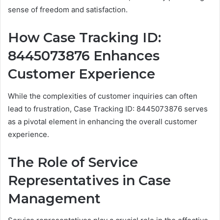
sense of freedom and satisfaction.
How Case Tracking ID:
8445073876 Enhances
Customer Experience
While the complexities of customer inquiries can often
lead to frustration, Case Tracking ID: 8445073876 serves
as a pivotal element in enhancing the overall customer
experience.
The Role of Service
Representatives in Case
Management