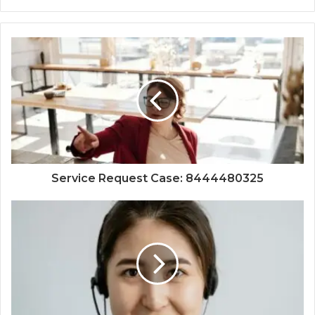
Service Request Case: 8444480325