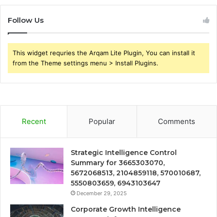
Follow Us
This widget requries the Arqam Lite Plugin, You can install it
from the Theme settings menu > Install Plugins.
Recent
Popular
Comments
Strategic Intelligence Control
Summary for 3665303070,
5672068513, 2104859118, 570010687,
5550803659, 6943103647
December 29, 2025
Corporate Growth Intelligence