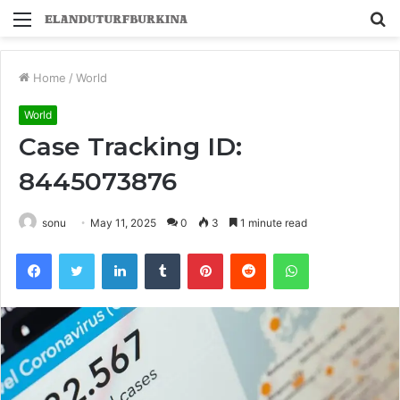
Menu
S
fo
Home
/
World
World
Case Tracking ID:
8445073876
sonu
May 11, 2025
0
3
1 minute read
Facebook
Twitter
LinkedIn
Tumblr
Pinterest
Reddit
WhatsApp