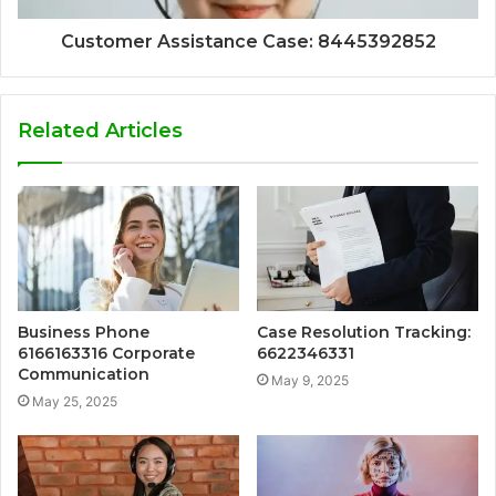
Customer Assistance Case: 8445392852
Related Articles
Business Phone
Case Resolution Tracking:
6166163316 Corporate
6622346331
Communication
May 9, 2025
May 25, 2025