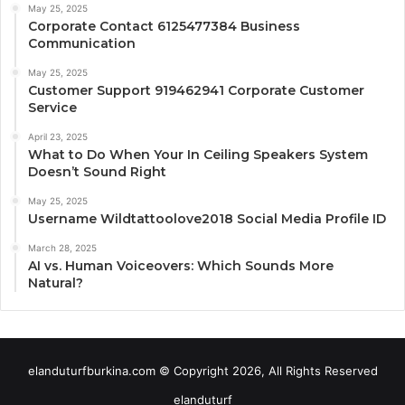
May 25, 2025
Corporate Contact 6125477384 Business
Communication
May 25, 2025
Customer Support 919462941 Corporate Customer
Service
April 23, 2025
What to Do When Your In Ceiling Speakers System
Doesn’t Sound Right
May 25, 2025
Username Wildtattoolove2018 Social Media Profile ID
March 28, 2025
AI vs. Human Voiceovers: Which Sounds More
Natural?
elanduturfburkina.com © Copyright 2026, All Rights Reserved
elanduturf