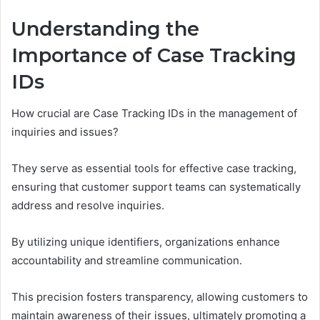
Understanding the
Importance of Case Tracking
IDs
How crucial are Case Tracking IDs in the management of
inquiries and issues?
They serve as essential tools for effective case tracking,
ensuring that customer support teams can systematically
address and resolve inquiries.
By utilizing unique identifiers, organizations enhance
accountability and streamline communication.
This precision fosters transparency, allowing customers to
maintain awareness of their issues, ultimately promoting a