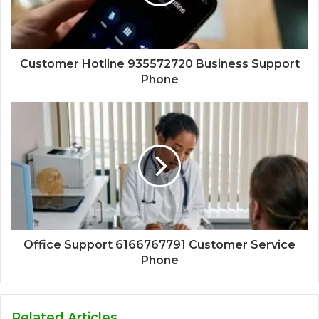
Customer Hotline 935572720 Business Support
Phone
Office Support 6166767791 Customer Service
Phone
Related Articles