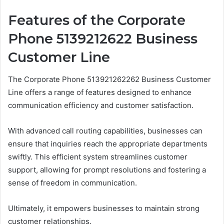
Features of the Corporate
Phone 5139212622 Business
Customer Line
The Corporate Phone 513921262262 Business Customer
Line offers a range of features designed to enhance
communication efficiency and customer satisfaction.
With advanced call routing capabilities, businesses can
ensure that inquiries reach the appropriate departments
swiftly. This efficient system streamlines customer
support, allowing for prompt resolutions and fostering a
sense of freedom in communication.
Ultimately, it empowers businesses to maintain strong
customer relationships.