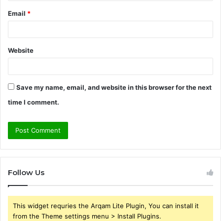
Email
*
Website
Save my name, email, and website in this browser for the next
time I comment.
Follow Us
This widget requries the Arqam Lite Plugin, You can install it
from the Theme settings menu > Install Plugins.