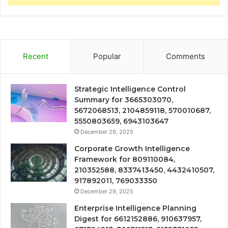
Recent
Popular
Comments
Strategic Intelligence Control
Summary for 3665303070,
5672068513, 2104859118, 570010687,
5550803659, 6943103647
December 29, 2025
Corporate Growth Intelligence
Framework for 809110084,
210352588, 8337413450, 4432410507,
917892011, 769033350
December 29, 2025
Enterprise Intelligence Planning
Digest for 6612152886, 910637957,