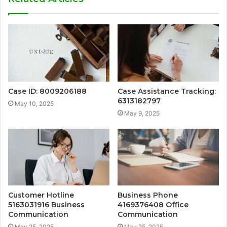
Case ID: 8009206188
Case Assistance Tracking:
6313182797
May 10, 2025
May 9, 2025
Customer Hotline
Business Phone
5163031916 Business
4169376408 Office
Communication
Communication
May 25, 2025
May 25, 2025