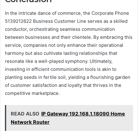
In the intricate dance of commerce, the Corporate Phone
5139212622 Business Customer Line serves as a skilled
conductor, orchestrating seamless communication
between businesses and their clientele. By embracing this
service, companies not only enhance their operational
harmony but also cultivate lasting relationships that
resonate like a well-played symphony. Ultimately,
investing in efficient communication tools is akin to
planting seeds in fertile soil, yielding a flourishing garden
of customer satisfaction and loyalty that thrives in the
competitive marketplace.
READ ALSO
IP Gateway 192.168.1.18090 Home
Network Router