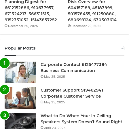
Planning Digest for
Risk Overview for
6612152886, 910637957,
604157189, 45183999,
671324213, 366311513,
501578455, 911250880,
9152331052, 15143857252
680699124, 630303614
December 29, 2025
December 29, 2025
Popular Posts
Corporate Contact 6125477384
Business Communication
May 25, 2025
Customer Support 919462941
Corporate Customer Service
May 25, 2025
What to Do When Your In Ceiling
Speakers System Doesn’t Sound Right
April 23, 2025