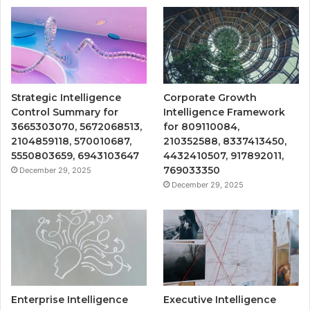
Strategic Intelligence
Corporate Growth
Control Summary for
Intelligence Framework
3665303070, 5672068513,
for 809110084,
2104859118, 570010687,
210352588, 8337413450,
5550803659, 6943103647
4432410507, 917892011,
769033350
December 29, 2025
December 29, 2025
Enterprise Intelligence
Executive Intelligence