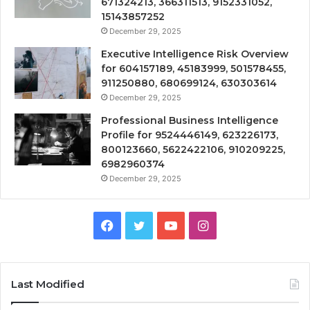
671324213, 366311513, 9152331052,
15143857252
December 29, 2025
Executive Intelligence Risk Overview
for 604157189, 45183999, 501578455,
911250880, 680699124, 630303614
December 29, 2025
Professional Business Intelligence
Profile for 9524446149, 623226173,
800123660, 5622422106, 910209225,
6982960374
December 29, 2025
Facebook
Twitter
YouTube
Instagram
Last Modified