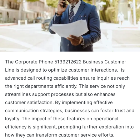
The Corporate Phone 5139212622 Business Customer
Line is designed to optimize customer interactions. Its
advanced call routing capabilities ensure inquiries reach
the right departments efficiently. This service not only
streamlines support processes but also enhances
customer satisfaction. By implementing effective
communication strategies, businesses can foster trust and
loyalty. The impact of these features on operational
efficiency is significant, prompting further exploration into
how they can transform customer service efforts.