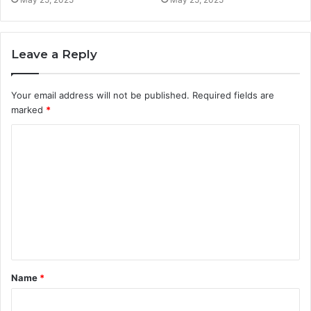
Leave a Reply
Your email address will not be published.
Required fields are
marked
*
C
o
m
m
e
n
t
Name
*
*