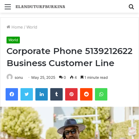
Menu
S
fo
Home
/
World
World
Corporate Phone 5139212622
Business Customer Line
sonu
May 25, 2025
0
4
1 minute read
Facebook
Twitter
LinkedIn
Tumblr
Pinterest
Reddit
WhatsApp