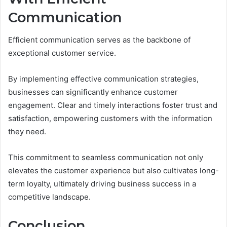
Communication
Efficient communication serves as the backbone of
exceptional customer service.
By implementing effective communication strategies,
businesses can significantly enhance customer
engagement. Clear and timely interactions foster trust and
satisfaction, empowering customers with the information
they need.
This commitment to seamless communication not only
elevates the customer experience but also cultivates long-
term loyalty, ultimately driving business success in a
competitive landscape.
Conclusion