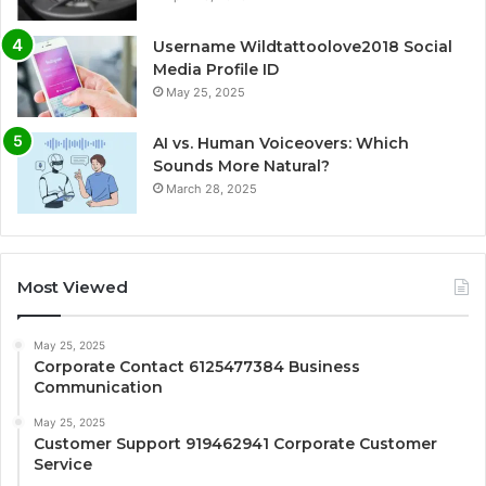
Username Wildtattoolove2018 Social
Media Profile ID
May 25, 2025
AI vs. Human Voiceovers: Which
Sounds More Natural?
March 28, 2025
Most Viewed
May 25, 2025
Corporate Contact 6125477384 Business
Communication
May 25, 2025
Customer Support 919462941 Corporate Customer
Service