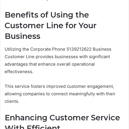
Benefits of Using the
Customer Line for Your
Business
Utilizing the Corporate Phone 5139212622 Business
Customer Line provides businesses with significant
advantages that enhance overall operational
effectiveness.
This service fosters improved customer engagement,
allowing companies to connect meaningfully with their
clients.
Enhancing Customer Service
With Efficient