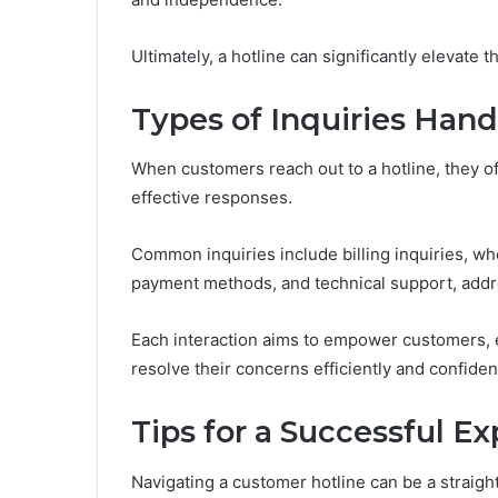
Ultimately, a hotline can significantly elevate 
Types of Inquiries Han
When customers reach out to a hotline, they of
effective responses.
Common inquiries include billing inquiries, wh
payment methods, and technical support, addre
Each interaction aims to empower customers, 
resolve their concerns efficiently and confident
Tips for a Successful E
Navigating a customer hotline can be a straig