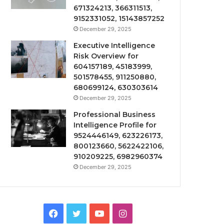
671324213, 366311513,
9152331052, 15143857252
December 29, 2025
Executive Intelligence
Risk Overview for
604157189, 45183999,
501578455, 911250880,
680699124, 630303614
December 29, 2025
Professional Business
Intelligence Profile for
9524446149, 623226173,
800123660, 5622422106,
910209225, 6982960374
December 29, 2025
Facebook
Twitter
YouTube
Instagram