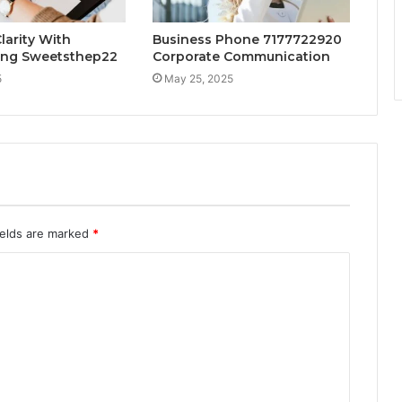
larity With
Business Phone 7177722920
ng Sweetsthep22
Corporate Communication
5
May 25, 2025
ields are marked
*