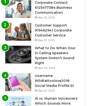
Corporate Contact
6125477384 Business
Communication
May 25, 2025
Customer Support
919462941 Corporate
Customer Service
May 25, 2025
What to Do When Your
In Ceiling Speakers
System Doesn’t Sound
Right
April 23, 2025
Username
Wildtattoolove2018
Social Media Profile ID
May 25, 2025
AI vs. Human Voiceovers:
Which Sounds More