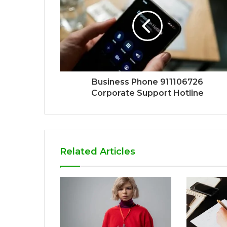
Business Phone 911106726
Corporate Support Hotline
Related Articles