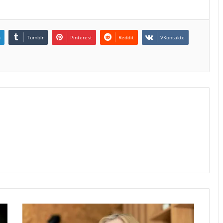
n
Tumblr
Pinterest
Reddit
VKontakte