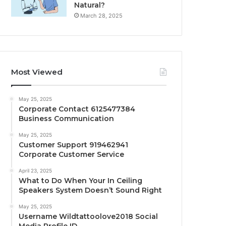
Natural?
March 28, 2025
Most Viewed
May 25, 2025
Corporate Contact 6125477384
Business Communication
May 25, 2025
Customer Support 919462941
Corporate Customer Service
April 23, 2025
What to Do When Your In Ceiling
Speakers System Doesn’t Sound Right
May 25, 2025
Username Wildtattoolove2018 Social