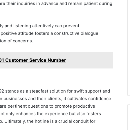
are their inquiries in advance and remain patient during
y and listening attentively can prevent
positive attitude fosters a constructive dialogue,
tion of concerns.
01 Customer Service Number
 stands as a steadfast solution for swift support and
 businesses and their clients, it cultivates confidence
are pertinent questions to promote productive
 not only enhances the experience but also fosters
. Ultimately, the hotline is a crucial conduit for