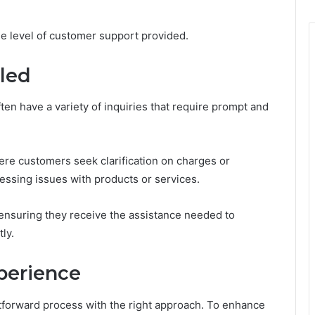
the level of customer support provided.
dled
ten have a variety of inquiries that require prompt and
ere customers seek clarification on charges or
ssing issues with products or services.
ensuring they receive the assistance needed to
ly.
xperience
htforward process with the right approach. To enhance