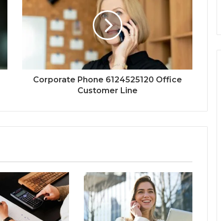
Corporate Phone 6124525120 Office
Customer Line