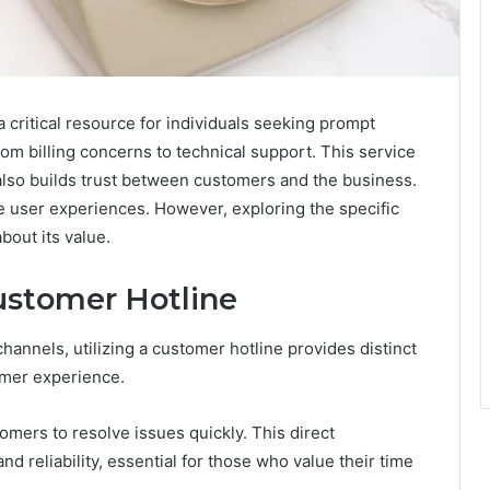
ritical resource for individuals seeking prompt
from billing concerns to technical support. This service
t also builds trust between customers and the business.
e user experiences. However, exploring the specific
bout its value.
Customer Hotline
annels, utilizing a customer hotline provides distinct
omer experience.
omers to resolve issues quickly. This direct
 reliability, essential for those who value their time