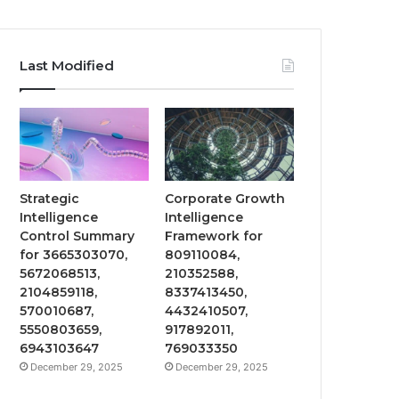
Last Modified
Strategic
Corporate Growth
Intelligence
Intelligence
Control Summary
Framework for
for 3665303070,
809110084,
5672068513,
210352588,
2104859118,
8337413450,
570010687,
4432410507,
5550803659,
917892011,
6943103647
769033350
December 29, 2025
December 29, 2025