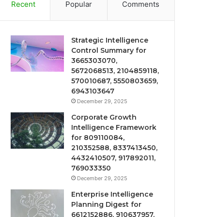
Recent
Popular
Comments
Strategic Intelligence
Control Summary for
3665303070,
5672068513, 2104859118,
570010687, 5550803659,
6943103647
December 29, 2025
Corporate Growth
Intelligence Framework
for 809110084,
210352588, 8337413450,
4432410507, 917892011,
769033350
December 29, 2025
Enterprise Intelligence
Planning Digest for
6612152886, 910637957,