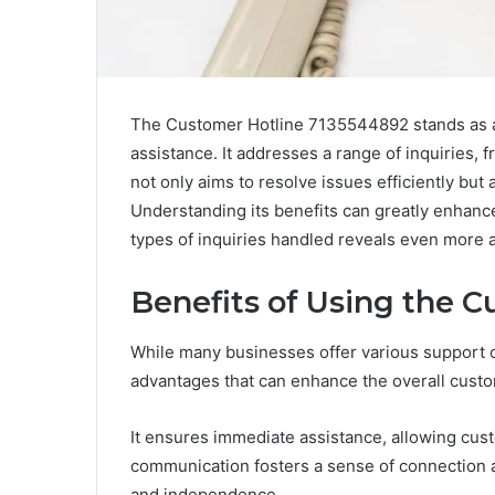
The Customer Hotline 7135544892 stands as a c
assistance. It addresses a range of inquiries, 
not only aims to resolve issues efficiently bu
Understanding its benefits can greatly enhanc
types of inquiries handled reveals even more a
Benefits of Using the 
While many businesses offer various support ch
advantages that can enhance the overall cust
It ensures immediate assistance, allowing cust
communication fosters a sense of connection and
and independence.