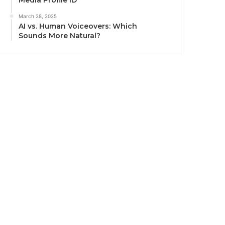
Media Profile ID
March 28, 2025
AI vs. Human Voiceovers: Which
Sounds More Natural?