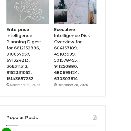
Enterprise
Executive
Intelligence
Intelligence Risk
Planning Digest
Overview for
for 6612152886,
604157189,
910637957,
45183999,
671324213,
501578455,
366311513,
911250880,
9152331052,
680699124,
15143857252
630303614
December 29, 2025
December 29, 2025
Popular Posts