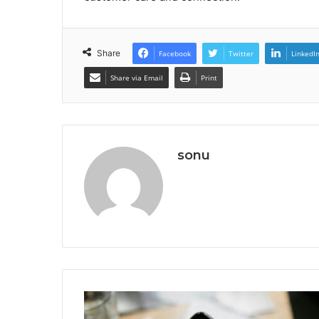
Share
Facebook
Twitter
LinkedI
Share via Email
Print
sonu