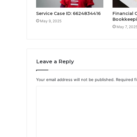
Service Case ID: 6624834416
Financial C
Bookkeepi
May 9, 2025
May 7, 202
Leave a Reply
Your email address will not be published.
Required f
C
o
m
m
e
n