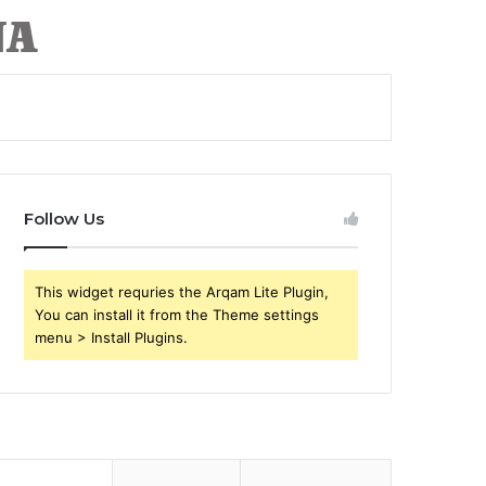
Follow Us
This widget requries the Arqam Lite Plugin,
You can install it from the Theme settings
menu > Install Plugins.