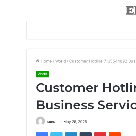
Home
/
World
/
Customer Hotline 7135544892 Bus
World
Customer Hotli
Business Serv
sonu
May 25, 2025
Facebook
Twitter
LinkedIn
Tumblr
Pinterest
Reddit