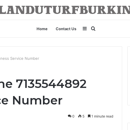
Sidebar
Search
Home
Contact Us
for
iness Service Number
ne 7135544892
ice Number
0
5
1 minute read