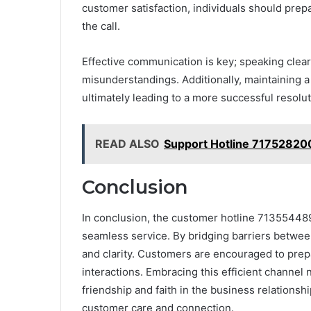
customer satisfaction, individuals should prep
the call.
Effective communication is key; speaking clearl
misunderstandings. Additionally, maintaining a 
ultimately leading to a more successful resolu
READ ALSO
Support Hotline 71752820
Conclusion
In conclusion, the customer hotline 7135544892
seamless service. By bridging barriers between
and clarity. Customers are encouraged to prep
interactions. Embracing this efficient channel
friendship and faith in the business relationship
customer care and connection.