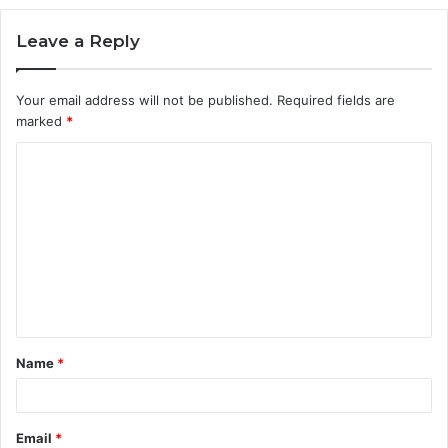
Leave a Reply
Your email address will not be published.
Required fields are
marked
*
C
o
m
m
e
n
t
Name
*
*
Email
*