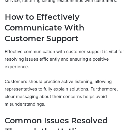
service, fostering lasting relationships with customers.
How to Effectively
Communicate With
Customer Support
Effective communication with customer support is vital for
resolving issues efficiently and ensuring a positive
experience.
Customers should practice active listening, allowing
representatives to fully explain solutions. Furthermore,
clear messaging about their concerns helps avoid
misunderstandings.
Common Issues Resolved