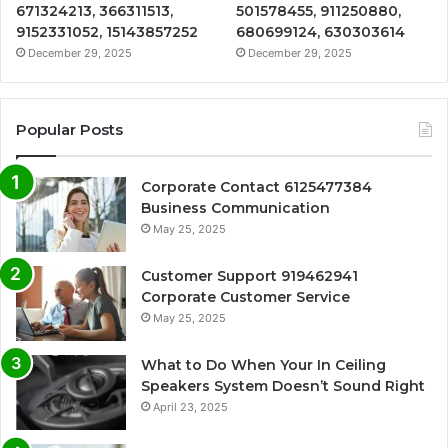
671324213, 366311513,
501578455, 911250880,
9152331052, 15143857252
680699124, 630303614
December 29, 2025
December 29, 2025
Popular Posts
Corporate Contact 6125477384
Business Communication
May 25, 2025
Customer Support 919462941
Corporate Customer Service
May 25, 2025
What to Do When Your In Ceiling
Speakers System Doesn’t Sound Right
April 23, 2025