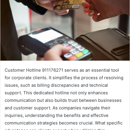
Customer Hotline 911176271 serves as an essential tool
for corporate clients. It simplifies the process of resolving
issues, such as billing discrepancies and technical
support. This dedicated hotline not only enhances
communication but also builds trust between businesses
and customer support. As companies navigate their
inquiries, understanding the benefits and effective
communication strategies becomes crucial. What specific