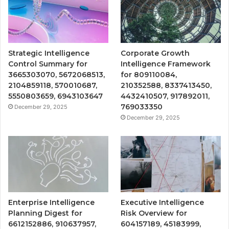
Strategic Intelligence
Corporate Growth
Control Summary for
Intelligence Framework
3665303070, 5672068513,
for 809110084,
2104859118, 570010687,
210352588, 8337413450,
5550803659, 6943103647
4432410507, 917892011,
769033350
December 29, 2025
December 29, 2025
Enterprise Intelligence
Executive Intelligence
Planning Digest for
Risk Overview for
6612152886, 910637957,
604157189, 45183999,