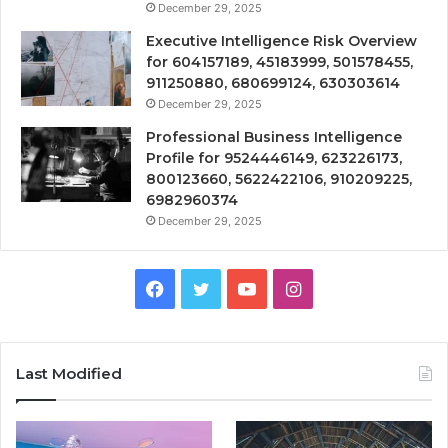
December 29, 2025
Executive Intelligence Risk Overview
for 604157189, 45183999, 501578455,
911250880, 680699124, 630303614
December 29, 2025
Professional Business Intelligence
Profile for 9524446149, 623226173,
800123660, 5622422106, 910209225,
6982960374
December 29, 2025
Facebook
Twitter
YouTube
Instagram
Last Modified