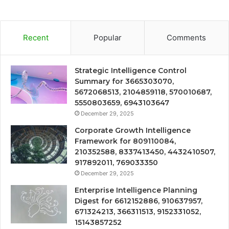
Recent
Popular
Comments
Strategic Intelligence Control
Summary for 3665303070,
5672068513, 2104859118, 570010687,
5550803659, 6943103647
December 29, 2025
Corporate Growth Intelligence
Framework for 809110084,
210352588, 8337413450, 4432410507,
917892011, 769033350
December 29, 2025
Enterprise Intelligence Planning
Digest for 6612152886, 910637957,
671324213, 366311513, 9152331052,
15143857252