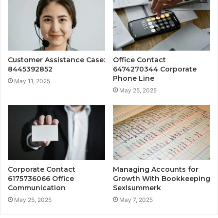
Customer Assistance Case:
Office Contact
8445392852
6474270344 Corporate
Phone Line
May 11, 2025
May 25, 2025
Corporate Contact
Managing Accounts for
6175736066 Office
Growth With Bookkeeping
Communication
Sexisummerk
May 25, 2025
May 7, 2025