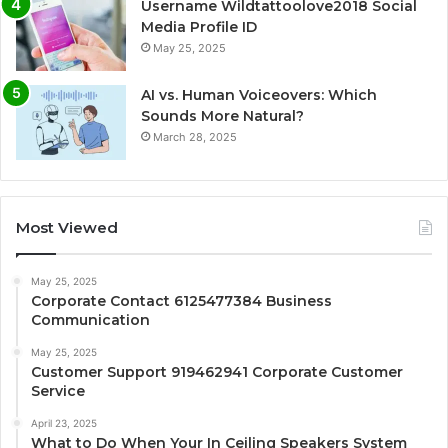
Username Wildtattoolove2018 Social
Media Profile ID
May 25, 2025
AI vs. Human Voiceovers: Which
Sounds More Natural?
March 28, 2025
Most Viewed
May 25, 2025
Corporate Contact 6125477384 Business
Communication
May 25, 2025
Customer Support 919462941 Corporate Customer
Service
April 23, 2025
What to Do When Your In Ceiling Speakers System