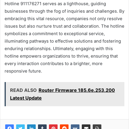
Hotline 911176271 serves as a lighthouse, guiding
businesses through the fog of inquiries and challenges. By
embracing this vital resource, companies not only resolve
issues but also nurture trust and collaboration. The hotline
symbolizes a commitment to exceptional service,
illuminating pathways to effective solutions and fostering
enduring relationships. Ultimately, engaging with this
hotline empowers organizations to thrive, ensuring that
every interaction contributes to a brighter, more
responsive future.
READ ALSO
Router Firmware 185.6e.253.200
Latest Update