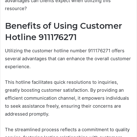
advantages can clients expect when utilizing this
resource?
Benefits of Using Customer
Hotline 911176271
Utilizing the customer hotline number 911176271 offers
several advantages that can enhance the overall customer
experience.
This hotline facilitates quick resolutions to inquiries,
greatly boosting customer satisfaction. By providing an
efficient communication channel, it empowers individuals
to seek assistance freely, ensuring their concerns are
addressed promptly.
The streamlined process reflects a commitment to quality