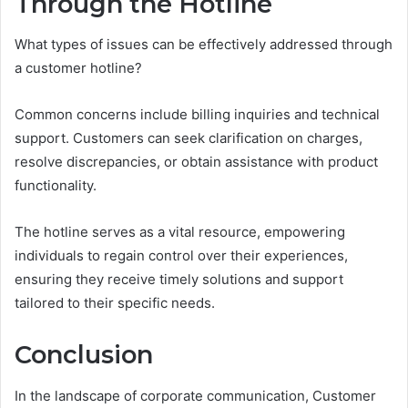
Through the Hotline
What types of issues can be effectively addressed through
a customer hotline?
Common concerns include billing inquiries and technical
support. Customers can seek clarification on charges,
resolve discrepancies, or obtain assistance with product
functionality.
The hotline serves as a vital resource, empowering
individuals to regain control over their experiences,
ensuring they receive timely solutions and support
tailored to their specific needs.
Conclusion
In the landscape of corporate communication, Customer