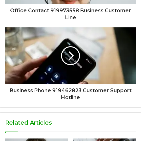
Office Contact 919973558 Business Customer
Line
Business Phone 919462823 Customer Support
Hotline
Related Articles