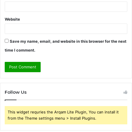
Website
Save my name, email, and website in this browser for the next
time I comment.
Follow Us
This widget requries the Arqam Lite Plugin, You can install it
from the Theme settings menu > Install Plugins.