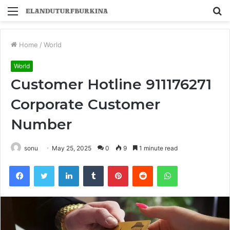
Menu
S
fo
Home
/
World
World
Customer Hotline 911176271
Corporate Customer
Number
sonu
May 25, 2025
0
9
1 minute read
Facebook
Twitter
LinkedIn
Tumblr
Pinterest
Reddit
WhatsApp