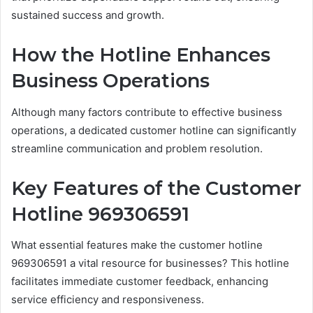
sustained success and growth.
How the Hotline Enhances
Business Operations
Although many factors contribute to effective business
operations, a dedicated customer hotline can significantly
streamline communication and problem resolution.
Key Features of the Customer
Hotline 969306591
What essential features make the customer hotline
969306591 a vital resource for businesses? This hotline
facilitates immediate customer feedback, enhancing
service efficiency and responsiveness.