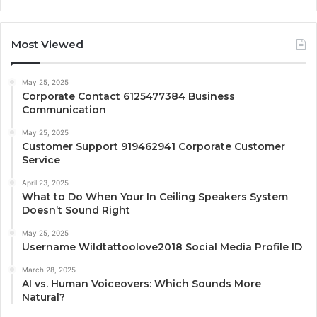
Most Viewed
May 25, 2025
Corporate Contact 6125477384 Business
Communication
May 25, 2025
Customer Support 919462941 Corporate Customer
Service
April 23, 2025
What to Do When Your In Ceiling Speakers System
Doesn’t Sound Right
May 25, 2025
Username Wildtattoolove2018 Social Media Profile ID
March 28, 2025
AI vs. Human Voiceovers: Which Sounds More
Natural?