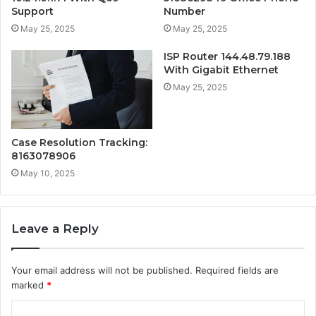
Support
Number
May 25, 2025
May 25, 2025
ISP Router 144.48.79.188
With Gigabit Ethernet
May 25, 2025
Case Resolution Tracking:
8163078906
May 10, 2025
Leave a Reply
Your email address will not be published.
Required fields are
marked
*
C