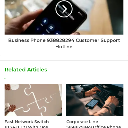
Business Phone 938828294 Customer Support
Hotline
Related Articles
Fast Network Switch
Corporate Line
10.24.0.1.71 With Qos
5168629849 Office Phone