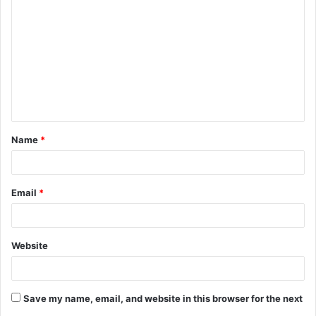
o
m
m
e
n
t
Name
*
*
Email
*
Website
Save my name, email, and website in this browser for the next