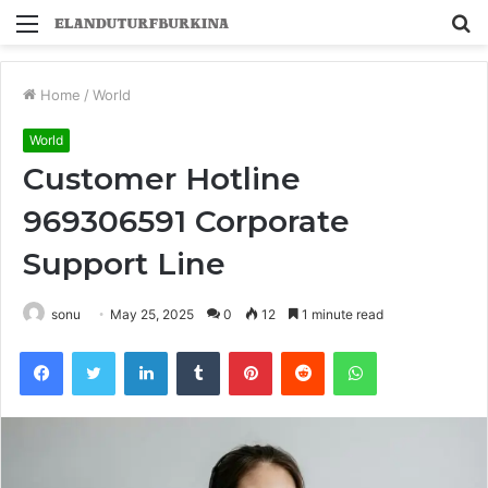
Menu
S
fo
Home
/
World
World
Customer Hotline
969306591 Corporate
Support Line
sonu
May 25, 2025
0
12
1 minute read
Facebook
Twitter
LinkedIn
Tumblr
Pinterest
Reddit
WhatsApp