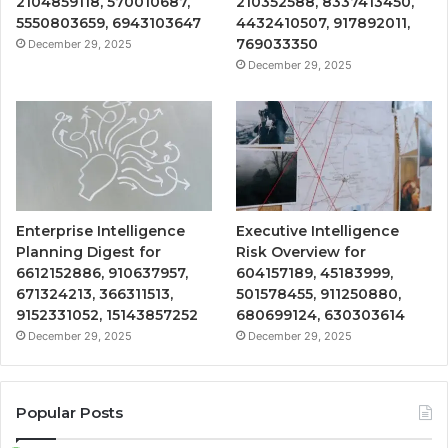
2104859118, 570010687,
210352588, 8337413450,
5550803659, 6943103647
4432410507, 917892011,
769033350
December 29, 2025
December 29, 2025
Enterprise Intelligence
Executive Intelligence
Planning Digest for
Risk Overview for
6612152886, 910637957,
604157189, 45183999,
671324213, 366311513,
501578455, 911250880,
9152331052, 15143857252
680699124, 630303614
December 29, 2025
December 29, 2025
Popular Posts