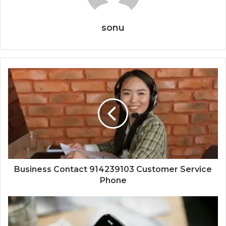
sonu
Business Contact 914239103 Customer Service
Phone