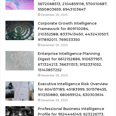
5672068513, 2104859118, 570010687,
5550803659, 6943103647
December 29, 2025
Corporate Growth Intelligence
Framework for 809110084,
210352588, 8337413450, 4432410507,
917892011, 769033350
December 29, 2025
Enterprise Intelligence Planning
Digest for 6612152886, 910637957,
671324213, 366311513, 9152331052,
15143857252
December 29, 2025
Executive Intelligence Risk Overview
for 604157189, 45183999, 501578455,
911250880, 680699124, 630303614
December 29, 2025
Professional Business Intelligence
Profile for 9524446149, 623226173,