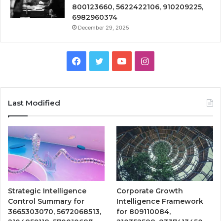
800123660, 5622422106, 910209225,
6982960374
December 29, 2025
Facebook
Twitter
YouTube
Instagram
Last Modified
Strategic Intelligence
Corporate Growth
Control Summary for
Intelligence Framework
3665303070, 5672068513,
for 809110084,