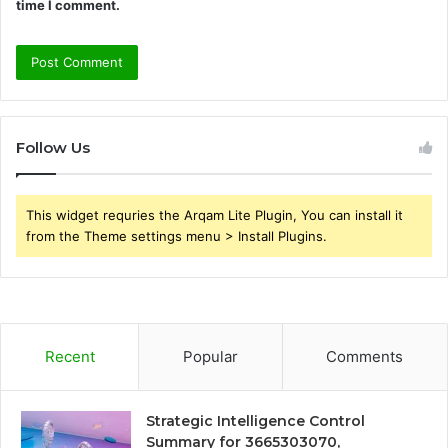
time I comment.
Follow Us
This widget requries the Arqam Lite Plugin, You can install it
from the Theme settings menu > Install Plugins.
Recent
Popular
Comments
Strategic Intelligence Control
Summary for 3665303070,