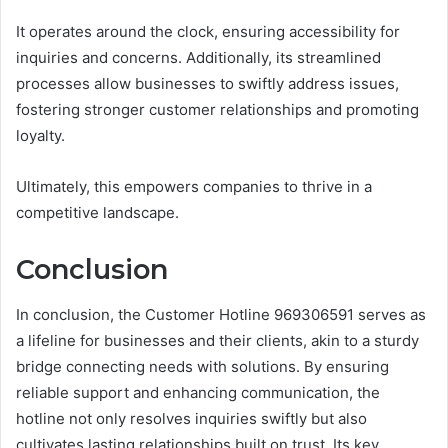
It operates around the clock, ensuring accessibility for
inquiries and concerns. Additionally, its streamlined
processes allow businesses to swiftly address issues,
fostering stronger customer relationships and promoting
loyalty.
Ultimately, this empowers companies to thrive in a
competitive landscape.
Conclusion
In conclusion, the Customer Hotline 969306591 serves as
a lifeline for businesses and their clients, akin to a sturdy
bridge connecting needs with solutions. By ensuring
reliable support and enhancing communication, the
hotline not only resolves inquiries swiftly but also
cultivates lasting relationships built on trust. Its key