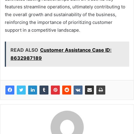
features streamline operations, ultimately contributing to
the overall growth and sustainability of the business,
reinforcing the importance of prioritizing customer
support in a competitive landscape.
READ ALSO
Customer Assistance Case ID:
8632987189