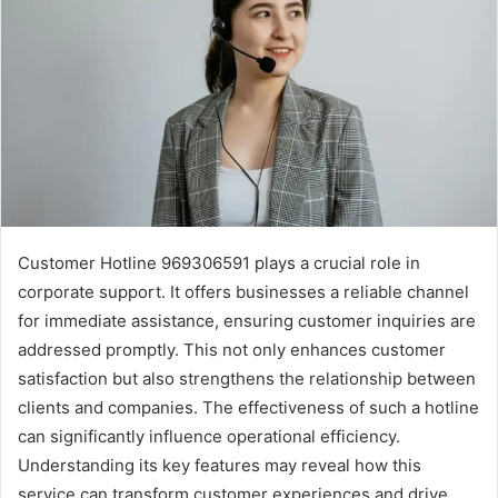
Customer Hotline 969306591 plays a crucial role in
corporate support. It offers businesses a reliable channel
for immediate assistance, ensuring customer inquiries are
addressed promptly. This not only enhances customer
satisfaction but also strengthens the relationship between
clients and companies. The effectiveness of such a hotline
can significantly influence operational efficiency.
Understanding its key features may reveal how this
service can transform customer experiences and drive