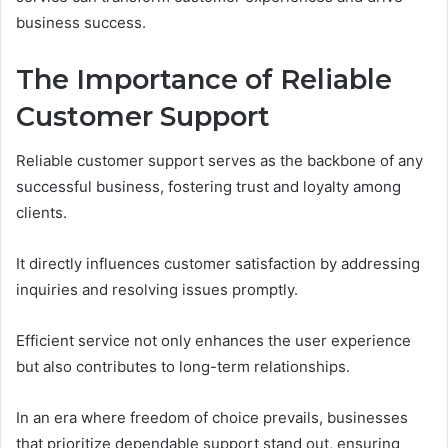
business success.
The Importance of Reliable
Customer Support
Reliable customer support serves as the backbone of any
successful business, fostering trust and loyalty among
clients.
It directly influences customer satisfaction by addressing
inquiries and resolving issues promptly.
Efficient service not only enhances the user experience
but also contributes to long-term relationships.
In an era where freedom of choice prevails, businesses
that prioritize dependable support stand out, ensuring