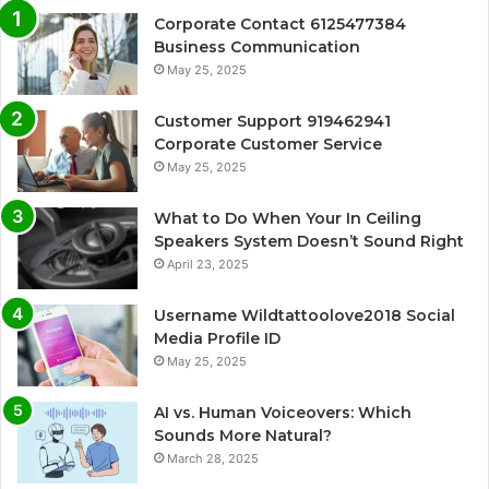
Corporate Contact 6125477384
Business Communication
May 25, 2025
Customer Support 919462941
Corporate Customer Service
May 25, 2025
What to Do When Your In Ceiling
Speakers System Doesn’t Sound Right
April 23, 2025
Username Wildtattoolove2018 Social
Media Profile ID
May 25, 2025
AI vs. Human Voiceovers: Which
Sounds More Natural?
March 28, 2025