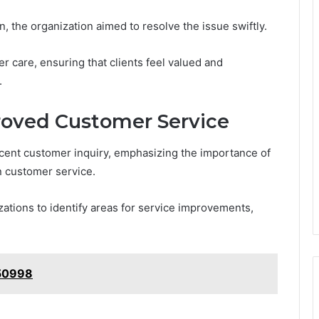
, the organization aimed to resolve the issue swiftly.
 care, ensuring that clients feel valued and
.
roved Customer Service
ent customer inquiry, emphasizing the importance of
n customer service.
ations to identify areas for service improvements,
350998