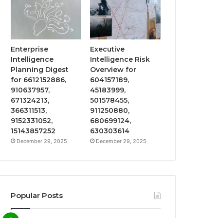
Enterprise
Executive
Intelligence
Intelligence Risk
Planning Digest
Overview for
for 6612152886,
604157189,
910637957,
45183999,
671324213,
501578455,
366311513,
911250880,
9152331052,
680699124,
15143857252
630303614
December 29, 2025
December 29, 2025
Popular Posts