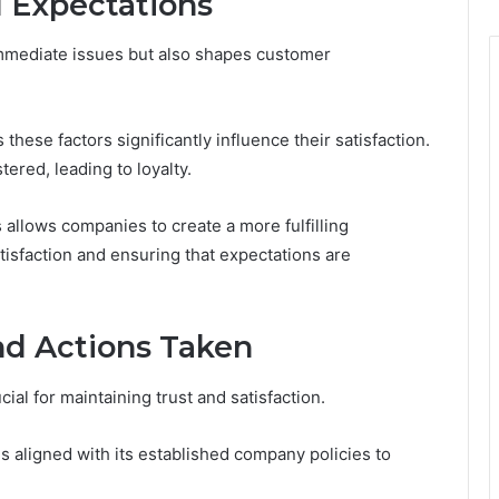
 Expectations
mmediate issues but also shapes customer
hese factors significantly influence their satisfaction.
tered, leading to loyalty.
llows companies to create a more fulfilling
tisfaction and ensuring that expectations are
d Actions Taken
al for maintaining trust and satisfaction.
aligned with its established company policies to