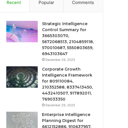
Recent
Popular
Comments
Strategic Intelligence
Control Summary for
3665303070,
5672068513, 2104859118,
570010687, 5550803659,
6943103647
December 29, 2025
Corporate Growth
Intelligence Framework
for 809110084,
210352588, 8337413450,
4432410507, 917892011,
769033350
December 29, 2025
Enterprise Intelligence
Planning Digest for
6612152886, 910637957,