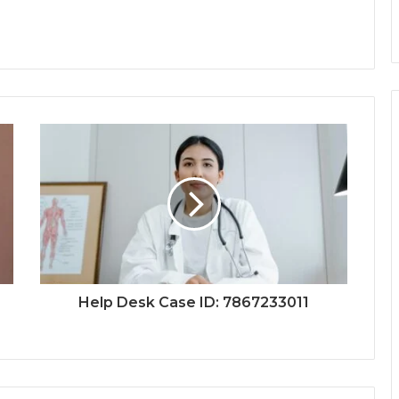
Help Desk Case ID: 7867233011