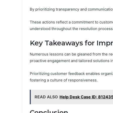
By prioritizing transparency and communication
These actions reflect a commitment to customer
understood throughout the resolution process
Key Takeaways for Imp
Numerous lessons can be gleaned from the rec
proactive engagement and tailored solutions i
Prioritizing customer feedback enables organiz
fostering a culture of responsiveness.
READ ALSO
Help Desk Case ID: 8124
Conclusion