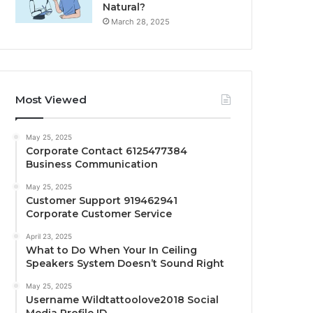
Natural?
March 28, 2025
Most Viewed
May 25, 2025
Corporate Contact 6125477384
Business Communication
May 25, 2025
Customer Support 919462941
Corporate Customer Service
April 23, 2025
What to Do When Your In Ceiling
Speakers System Doesn’t Sound Right
May 25, 2025
Username Wildtattoolove2018 Social