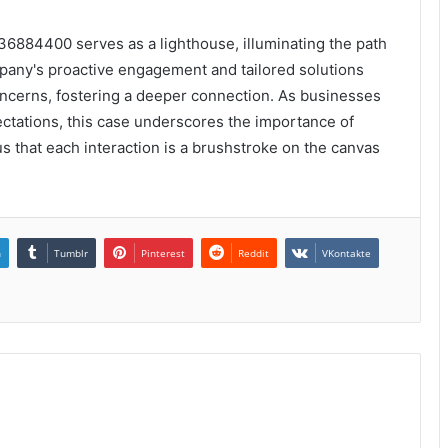
36884400 serves as a lighthouse, illuminating the path
pany's proactive engagement and tailored solutions
oncerns, fostering a deeper connection. As businesses
ectations, this case underscores the importance of
 that each interaction is a brushstroke on the canvas
n
Tumblr
Pinterest
Reddit
VKontakte