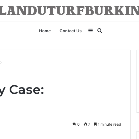
Sidebar
Search
Home
Contact Us
for
0
y Case:
0
7
1 minute read