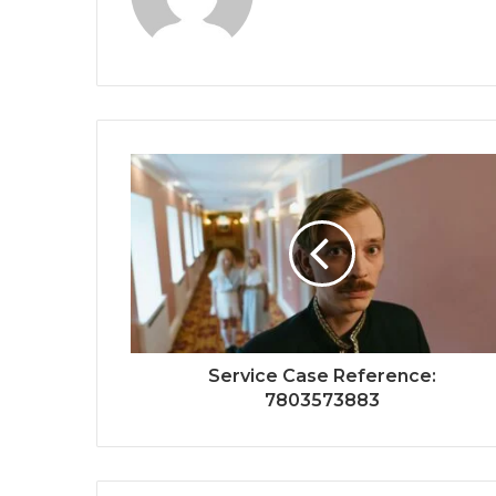
Service Case Reference:
7803573883