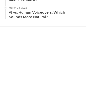
Media Profile ID
March 28, 2025
AI vs. Human Voiceovers: Which
Sounds More Natural?