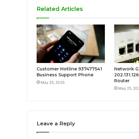
Related Articles
Customer Hotline 937477541
Network G
Business Support Phone
202.131.12
Router
May 25, 2025
May 25, 20
Leave a Reply