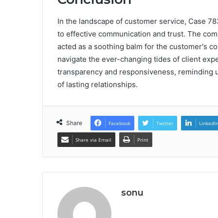
In the landscape of customer service, Case 78
to effective communication and trust. The com
acted as a soothing balm for the customer's c
navigate the ever-changing tides of client exp
transparency and responsiveness, reminding us
of lasting relationships.
Share
Facebook
Twitter
LinkedI
Share via Email
Print
sonu