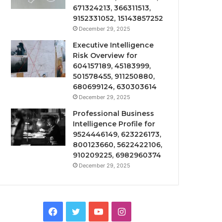
671324213, 366311513,
9152331052, 15143857252
December 29, 2025
Executive Intelligence
Risk Overview for
604157189, 45183999,
501578455, 911250880,
680699124, 630303614
December 29, 2025
Professional Business
Intelligence Profile for
9524446149, 623226173,
800123660, 5622422106,
910209225, 6982960374
December 29, 2025
Facebook
Twitter
YouTube
Instagram