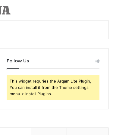
Follow Us
This widget requries the Arqam Lite Plugin,
You can install it from the Theme settings
menu > Install Plugins.