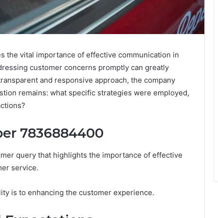
the vital importance of effective communication in
ddressing customer concerns promptly can greatly
 a transparent and responsive approach, the company
stion remains: what specific strategies were employed,
actions?
ber 7836884400
 query that highlights the importance of effective
er service.
lity is to enhancing the customer experience.