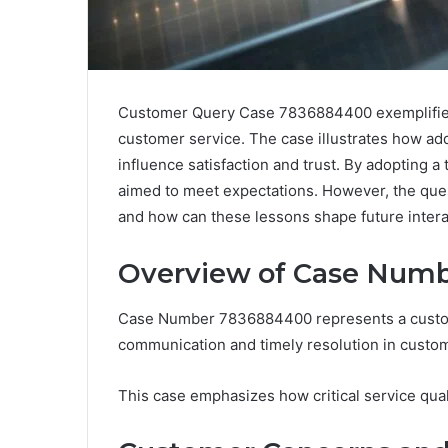
Customer Query Case 7836884400 exemplifies 
customer service. The case illustrates how a
influence satisfaction and trust. By adopting
aimed to meet expectations. However, the que
and how can these lessons shape future inter
Overview of Case Num
Case Number 7836884400 represents a customer
communication and timely resolution in custom
This case emphasizes how critical service qua