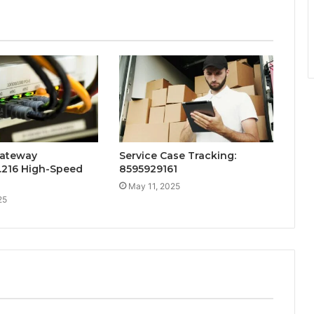
ateway
Service Case Tracking:
6.216 High-Speed
8595929161
May 11, 2025
25