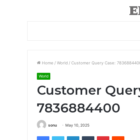
Home
/
World
/
Customer Query Case: 783688440
World
Customer Quer
7836884400
sonu
May 10, 2025
Facebook
Twitter
LinkedIn
Tumblr
Pinterest
Reddit