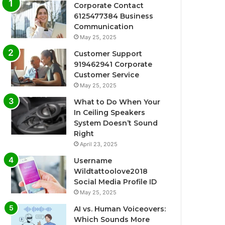
Corporate Contact
6125477384 Business
Communication
May 25, 2025
Customer Support
919462941 Corporate
Customer Service
May 25, 2025
What to Do When Your
In Ceiling Speakers
System Doesn’t Sound
Right
April 23, 2025
Username
Wildtattoolove2018
Social Media Profile ID
May 25, 2025
AI vs. Human Voiceovers:
Which Sounds More