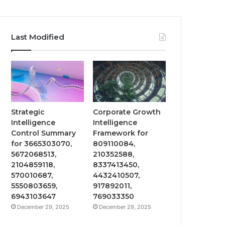
Last Modified
Strategic
Corporate Growth
Intelligence
Intelligence
Control Summary
Framework for
for 3665303070,
809110084,
5672068513,
210352588,
2104859118,
8337413450,
570010687,
4432410507,
5550803659,
917892011,
6943103647
769033350
December 29, 2025
December 29, 2025