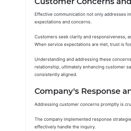
Customer Concerns and
Effective communication not only addresses i
expectations and concerns.
Customers seek clarity and responsiveness, as t
When service expectations are met, trust is fos
Understanding and addressing these concerns a
relationship, ultimately enhancing customer sa
consistently aligned.
Company's Response an
Addressing customer concerns promptly is cruci
The company implemented response strategies 
effectively handle the inquiry.