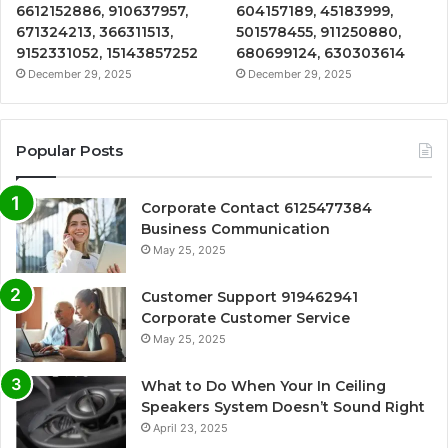
6612152886, 910637957,
604157189, 45183999,
671324213, 366311513,
501578455, 911250880,
9152331052, 15143857252
680699124, 630303614
December 29, 2025
December 29, 2025
Popular Posts
Corporate Contact 6125477384
Business Communication
May 25, 2025
Customer Support 919462941
Corporate Customer Service
May 25, 2025
What to Do When Your In Ceiling
Speakers System Doesn’t Sound Right
April 23, 2025