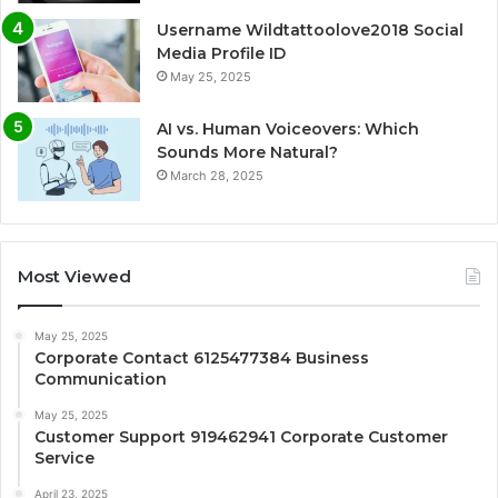
Username Wildtattoolove2018 Social
Media Profile ID
May 25, 2025
AI vs. Human Voiceovers: Which
Sounds More Natural?
March 28, 2025
Most Viewed
May 25, 2025
Corporate Contact 6125477384 Business
Communication
May 25, 2025
Customer Support 919462941 Corporate Customer
Service
April 23, 2025