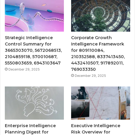
Strategic Intelligence
Corporate Growth
Control Summary for
Intelligence Framework
3665303070, 5672068513,
for 809110084,
2104859118, 570010687,
210352588, 8337413450,
5550803659, 6943103647
4432410507, 917892011,
769033350
December 29, 2025
December 29, 2025
Enterprise Intelligence
Executive Intelligence
Planning Digest for
Risk Overview for