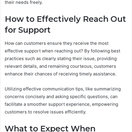
their needs freely.
How to Effectively Reach Out
for Support
How can customers ensure they receive the most
effective support when reaching out? By following best
practices such as clearly stating their issue, providing
relevant details, and remaining courteous, customers
enhance their chances of receiving timely assistance.
Utilizing effective communication tips, like summarizing
concerns concisely and asking specific questions, can
facilitate a smoother support experience, empowering
customers to resolve issues efficiently.
What to Expect When