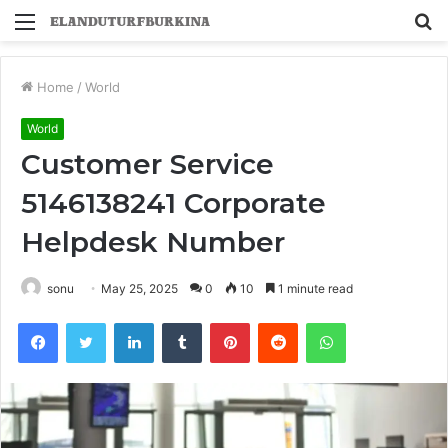
Menu
S
fo
Home
/
World
World
Customer Service
5146138241 Corporate
Helpdesk Number
sonu
May 25, 2025
0
10
1 minute read
Facebook
Twitter
LinkedIn
Tumblr
Pinterest
Reddit
WhatsApp