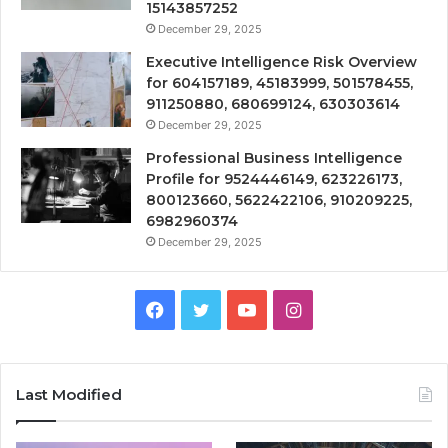
15143857252
December 29, 2025
Executive Intelligence Risk Overview
for 604157189, 45183999, 501578455,
911250880, 680699124, 630303614
December 29, 2025
Professional Business Intelligence
Profile for 9524446149, 623226173,
800123660, 5622422106, 910209225,
6982960374
December 29, 2025
Facebook
Twitter
YouTube
Instagram
Last Modified