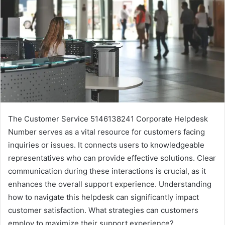
The Customer Service 5146138241 Corporate Helpdesk
Number serves as a vital resource for customers facing
inquiries or issues. It connects users to knowledgeable
representatives who can provide effective solutions. Clear
communication during these interactions is crucial, as it
enhances the overall support experience. Understanding
how to navigate this helpdesk can significantly impact
customer satisfaction. What strategies can customers
employ to maximize their support experience?