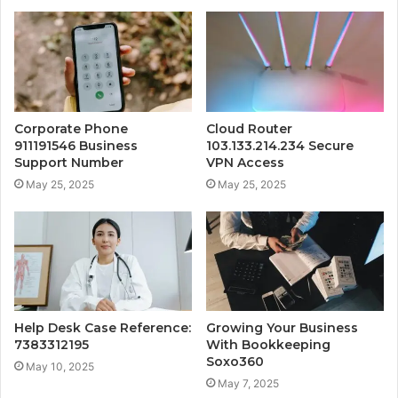
Corporate Phone
Cloud Router
911191546 Business
103.133.214.234 Secure
Support Number
VPN Access
May 25, 2025
May 25, 2025
Help Desk Case Reference:
Growing Your Business
7383312195
With Bookkeeping
Soxo360
May 10, 2025
May 7, 2025