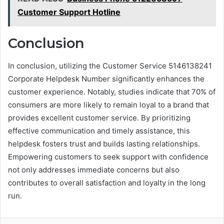
Customer Support Hotline
Conclusion
In conclusion, utilizing the Customer Service 5146138241
Corporate Helpdesk Number significantly enhances the
customer experience. Notably, studies indicate that 70% of
consumers are more likely to remain loyal to a brand that
provides excellent customer service. By prioritizing
effective communication and timely assistance, this
helpdesk fosters trust and builds lasting relationships.
Empowering customers to seek support with confidence
not only addresses immediate concerns but also
contributes to overall satisfaction and loyalty in the long
run.