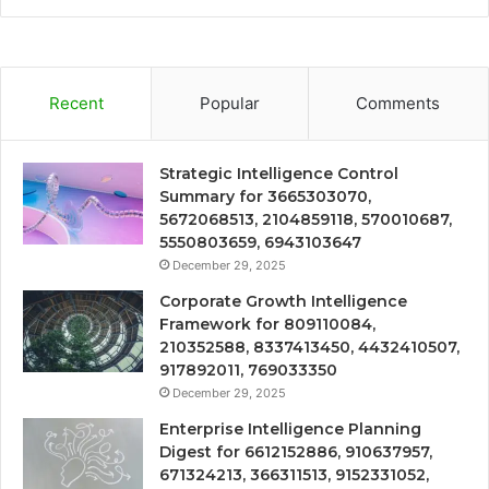
Recent
Popular
Comments
Strategic Intelligence Control
Summary for 3665303070,
5672068513, 2104859118, 570010687,
5550803659, 6943103647
December 29, 2025
Corporate Growth Intelligence
Framework for 809110084,
210352588, 8337413450, 4432410507,
917892011, 769033350
December 29, 2025
Enterprise Intelligence Planning
Digest for 6612152886, 910637957,
671324213, 366311513, 9152331052,