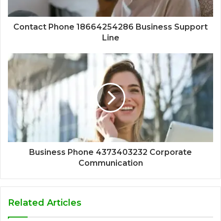
Contact Phone 18664254286 Business Support
Line
Business Phone 4373403232 Corporate
Communication
Related Articles