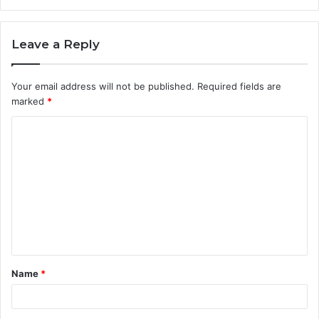
Leave a Reply
Your email address will not be published.
Required fields are
marked
*
C
o
m
m
e
n
t
Name
*
*