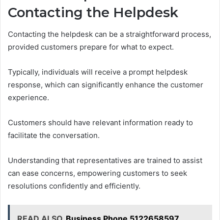
Contacting the Helpdesk
Contacting the helpdesk can be a straightforward process,
provided customers prepare for what to expect.
Typically, individuals will receive a prompt helpdesk
response, which can significantly enhance the customer
experience.
Customers should have relevant information ready to
facilitate the conversation.
Understanding that representatives are trained to assist
can ease concerns, empowering customers to seek
resolutions confidently and efficiently.
READ ALSO
Business Phone 5122658597