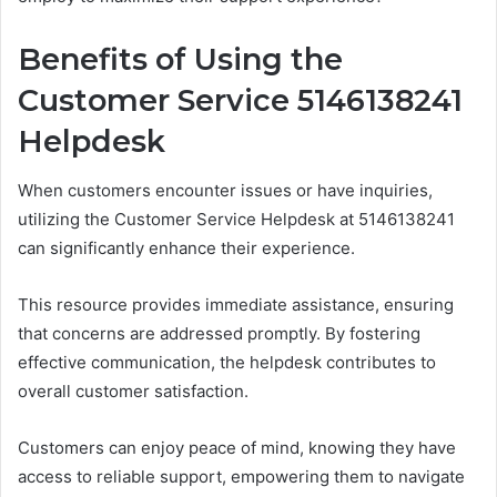
Benefits of Using the
Customer Service 5146138241
Helpdesk
When customers encounter issues or have inquiries,
utilizing the Customer Service Helpdesk at 5146138241
can significantly enhance their experience.
This resource provides immediate assistance, ensuring
that concerns are addressed promptly. By fostering
effective communication, the helpdesk contributes to
overall customer satisfaction.
Customers can enjoy peace of mind, knowing they have
access to reliable support, empowering them to navigate