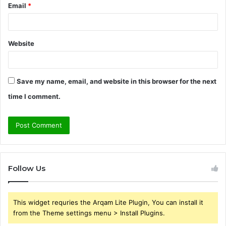
Email
*
Website
Save my name, email, and website in this browser for the next
time I comment.
Follow Us
This widget requries the Arqam Lite Plugin, You can install it
from the Theme settings menu > Install Plugins.