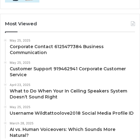
Most Viewed
May 25, 2025
Corporate Contact 6125477384 Business
Communication
May 25, 2025
Customer Support 919462941 Corporate Customer
Service
April 23, 2025
What to Do When Your In Ceiling Speakers System
Doesn’t Sound Right
May 25, 2025
Username Wildtattoolove2018 Social Media Profile ID
March 28, 2025
AI vs. Human Voiceovers: Which Sounds More
Natural?