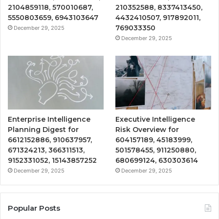
2104859118, 570010687,
210352588, 8337413450,
5550803659, 6943103647
4432410507, 917892011,
769033350
December 29, 2025
December 29, 2025
Enterprise Intelligence
Executive Intelligence
Planning Digest for
Risk Overview for
6612152886, 910637957,
604157189, 45183999,
671324213, 366311513,
501578455, 911250880,
9152331052, 15143857252
680699124, 630303614
December 29, 2025
December 29, 2025
Popular Posts