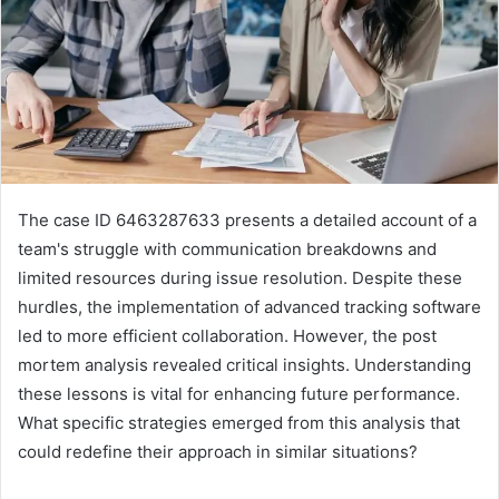
The case ID 6463287633 presents a detailed account of a
team's struggle with communication breakdowns and
limited resources during issue resolution. Despite these
hurdles, the implementation of advanced tracking software
led to more efficient collaboration. However, the post
mortem analysis revealed critical insights. Understanding
these lessons is vital for enhancing future performance.
What specific strategies emerged from this analysis that
could redefine their approach in similar situations?