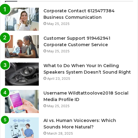
Corporate Contact 6125477384
Business Communication
May 25, 2025
Customer Support 919462941
Corporate Customer Service
May 25, 2025
What to Do When Your In Ceiling
Speakers System Doesn’t Sound Right
April 23, 2025
Username Wildtattoolove2018 Social
Media Profile ID
May 25, 2025
AI vs. Human Voiceovers: Which
Sounds More Natural?
March 28, 2025