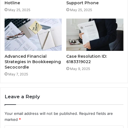
Hotline
Support Phone
May 25, 2025
May 25, 2025
Advanced Financial
Case Resolution ID:
Strategies in Bookkeeping
6183319022
Secocordle
May 9, 2025
May 7, 2025
Leave a Reply
Your email address will not be published.
Required fields are
marked
*