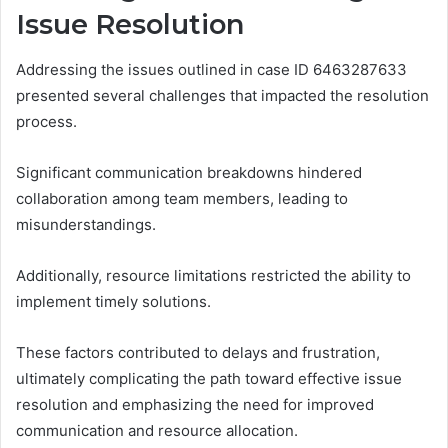
Issue Resolution
Addressing the issues outlined in case ID 6463287633
presented several challenges that impacted the resolution
process.
Significant communication breakdowns hindered
collaboration among team members, leading to
misunderstandings.
Additionally, resource limitations restricted the ability to
implement timely solutions.
These factors contributed to delays and frustration,
ultimately complicating the path toward effective issue
resolution and emphasizing the need for improved
communication and resource allocation.