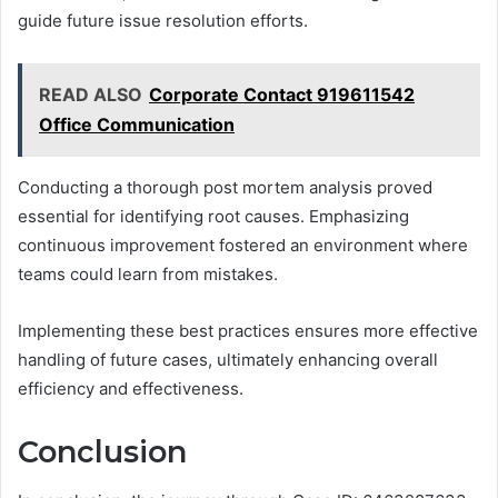
guide future issue resolution efforts.
READ ALSO
Corporate Contact 919611542
Office Communication
Conducting a thorough post mortem analysis proved
essential for identifying root causes. Emphasizing
continuous improvement fostered an environment where
teams could learn from mistakes.
Implementing these best practices ensures more effective
handling of future cases, ultimately enhancing overall
efficiency and effectiveness.
Conclusion