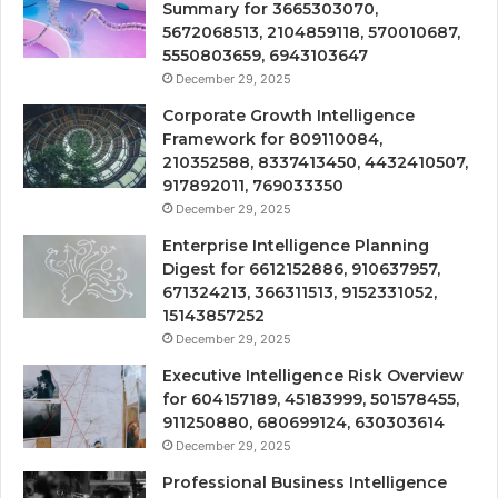
Summary for 3665303070,
5672068513, 2104859118, 570010687,
5550803659, 6943103647
December 29, 2025
Corporate Growth Intelligence
Framework for 809110084,
210352588, 8337413450, 4432410507,
917892011, 769033350
December 29, 2025
Enterprise Intelligence Planning
Digest for 6612152886, 910637957,
671324213, 366311513, 9152331052,
15143857252
December 29, 2025
Executive Intelligence Risk Overview
for 604157189, 45183999, 501578455,
911250880, 680699124, 630303614
December 29, 2025
Professional Business Intelligence