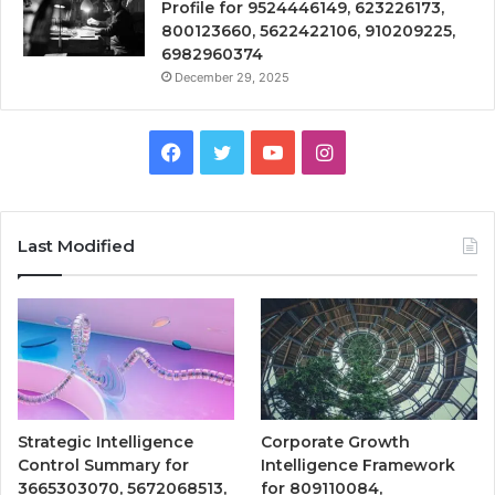
Profile for 9524446149, 623226173,
800123660, 5622422106, 910209225,
6982960374
December 29, 2025
Facebook
Twitter
YouTube
Instagram
Last Modified
Strategic Intelligence
Corporate Growth
Control Summary for
Intelligence Framework
3665303070, 5672068513,
for 809110084,