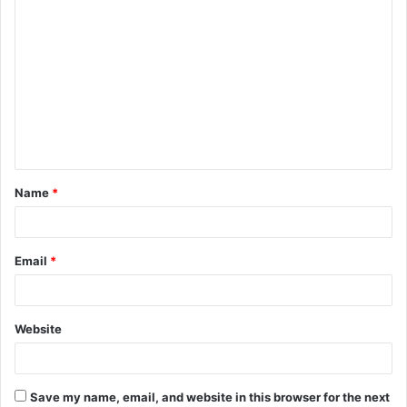
C
o
m
m
e
n
t
Name
*
*
Email
*
Website
Save my name, email, and website in this browser for the next