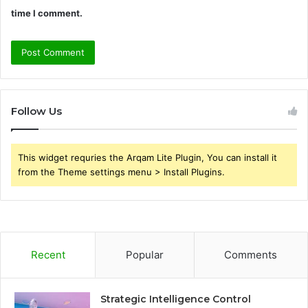
time I comment.
Follow Us
This widget requries the Arqam Lite Plugin, You can install it
from the Theme settings menu > Install Plugins.
Recent
Popular
Comments
Strategic Intelligence Control