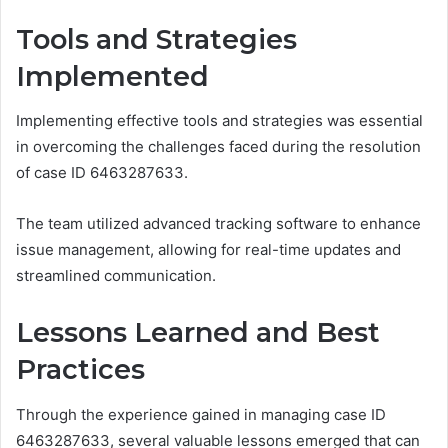
Tools and Strategies
Implemented
Implementing effective tools and strategies was essential
in overcoming the challenges faced during the resolution
of case ID 6463287633.
The team utilized advanced tracking software to enhance
issue management, allowing for real-time updates and
streamlined communication.
Lessons Learned and Best
Practices
Through the experience gained in managing case ID
6463287633, several valuable lessons emerged that can