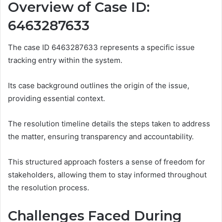
Overview of Case ID:
6463287633
The case ID 6463287633 represents a specific issue
tracking entry within the system.
Its case background outlines the origin of the issue,
providing essential context.
The resolution timeline details the steps taken to address
the matter, ensuring transparency and accountability.
This structured approach fosters a sense of freedom for
stakeholders, allowing them to stay informed throughout
the resolution process.
Challenges Faced During