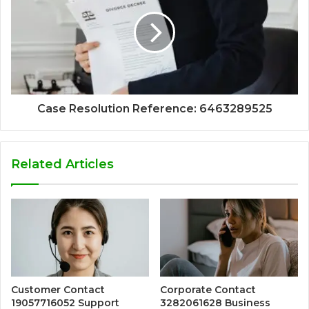
Case Resolution Reference: 6463289525
Related Articles
Customer Contact
Corporate Contact
19057716052 Support
3282061628 Business