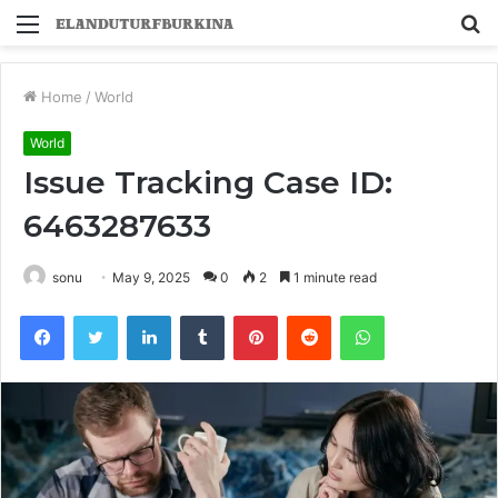
Menu
S
fo
Home
/
World
World
Issue Tracking Case ID:
6463287633
sonu
May 9, 2025
0
2
1 minute read
Facebook
Twitter
LinkedIn
Tumblr
Pinterest
Reddit
WhatsApp