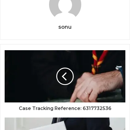
sonu
Case Tracking Reference: 6317732536