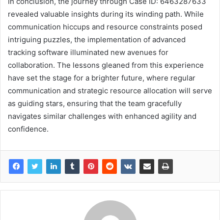
In conclusion, the journey through Case ID: 6463287633
revealed valuable insights during its winding path. While
communication hiccups and resource constraints posed
intriguing puzzles, the implementation of advanced
tracking software illuminated new avenues for
collaboration. The lessons gleaned from this experience
have set the stage for a brighter future, where regular
communication and strategic resource allocation will serve
as guiding stars, ensuring that the team gracefully
navigates similar challenges with enhanced agility and
confidence.