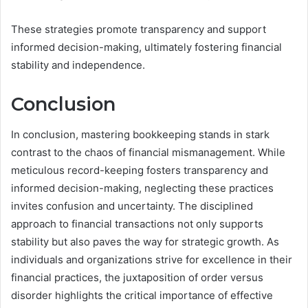
These strategies promote transparency and support
informed decision-making, ultimately fostering financial
stability and independence.
Conclusion
In conclusion, mastering bookkeeping stands in stark
contrast to the chaos of financial mismanagement. While
meticulous record-keeping fosters transparency and
informed decision-making, neglecting these practices
invites confusion and uncertainty. The disciplined
approach to financial transactions not only supports
stability but also paves the way for strategic growth. As
individuals and organizations strive for excellence in their
financial practices, the juxtaposition of order versus
disorder highlights the critical importance of effective