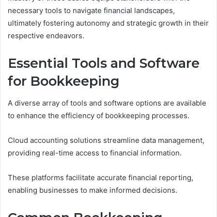
necessary tools to navigate financial landscapes,
ultimately fostering autonomy and strategic growth in their
respective endeavors.
Essential Tools and Software
for Bookkeeping
A diverse array of tools and software options are available
to enhance the efficiency of bookkeeping processes.
Cloud accounting solutions streamline data management,
providing real-time access to financial information.
These platforms facilitate accurate financial reporting,
enabling businesses to make informed decisions.