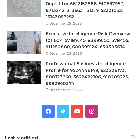
Digest for 6612152886, 910637957,
671324213, 366311513, 9152331052,
15143857252
December 29, 2025
Executive Intelligence Risk Overview
for 604157189, 45183999, 501578455,
911250880, 680699124, 630303614
December 29, 2025
Professional Business Intelligence
Profile for 9524446149, 623226173,
800123660, 5622422106, 910209225,
6982960374
December 29, 2025
Facebook
Twitter
YouTube
Instagram
Last Modified