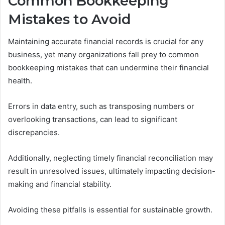
Common Bookkeeping
Mistakes to Avoid
Maintaining accurate financial records is crucial for any
business, yet many organizations fall prey to common
bookkeeping mistakes that can undermine their financial
health.
Errors in data entry, such as transposing numbers or
overlooking transactions, can lead to significant
discrepancies.
Additionally, neglecting timely financial reconciliation may
result in unresolved issues, ultimately impacting decision-
making and financial stability.
Avoiding these pitfalls is essential for sustainable growth.