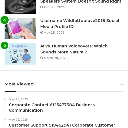
Speakers System Doesn’t Sound Right
April 23, 2025
Username Wildtattoolove2018 Social
Media Profile ID
May 25, 2025
AI vs. Human Voiceovers: Which
Sounds More Natural?
March 28, 2025
Most Viewed
May 25, 2025
Corporate Contact 6125477384 Business
Communication
May 25, 2025
Customer Support 919462941 Corporate Customer