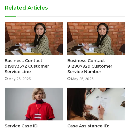
Related Articles
Business Contact
Business Contact
919973572 Customer
912907929 Customer
Service Line
Service Number
May 25, 2025
May 25, 2025
Service Case ID:
Case Assistance ID: