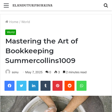
Menu
S
fo
Home
/
World
World
Mastering the Art of
Bookkeeping
Summercollins1009
sonu
May 7, 2025
0
3
2 minutes read
Facebook
Twitter
LinkedIn
Tumblr
Pinterest
Reddit
WhatsApp