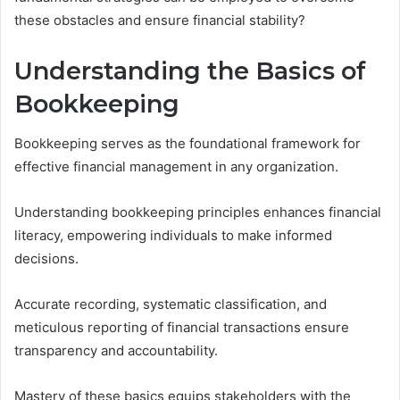
these obstacles and ensure financial stability?
Understanding the Basics of
Bookkeeping
Bookkeeping serves as the foundational framework for
effective financial management in any organization.
Understanding bookkeeping principles enhances financial
literacy, empowering individuals to make informed
decisions.
Accurate recording, systematic classification, and
meticulous reporting of financial transactions ensure
transparency and accountability.
Mastery of these basics equips stakeholders with the