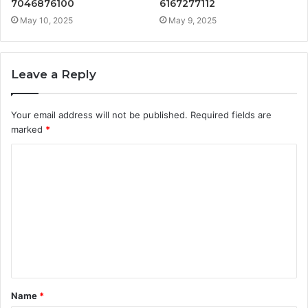
7046876100
6167277112
May 10, 2025
May 9, 2025
Leave a Reply
Your email address will not be published.
Required fields are
marked
*
C
o
m
m
e
n
t
Name
*
*