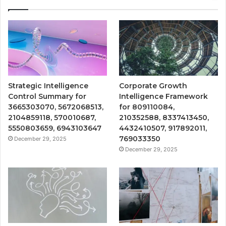
Strategic Intelligence
Corporate Growth
Control Summary for
Intelligence Framework
3665303070, 5672068513,
for 809110084,
2104859118, 570010687,
210352588, 8337413450,
5550803659, 6943103647
4432410507, 917892011,
769033350
December 29, 2025
December 29, 2025