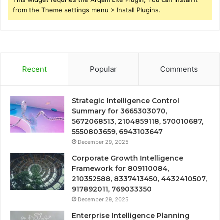
from the Theme settings menu > Install Plugins.
Recent
Popular
Comments
Strategic Intelligence Control
Summary for 3665303070,
5672068513, 2104859118, 570010687,
5550803659, 6943103647
December 29, 2025
Corporate Growth Intelligence
Framework for 809110084,
210352588, 8337413450, 4432410507,
917892011, 769033350
December 29, 2025
Enterprise Intelligence Planning