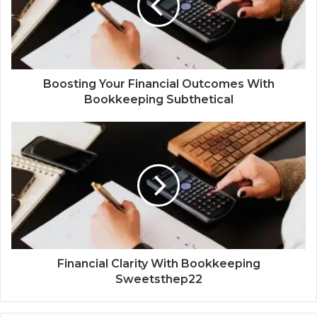
Boosting Your Financial Outcomes With
Bookkeeping Subthetical
Financial Clarity With Bookkeeping
Sweetsthep22