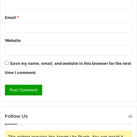
Email
*
Website
Save my name, email, and website in this browser for the next
time I comment.
Follow Us
This widget requries the Arqam Lite Plugin, You can install it