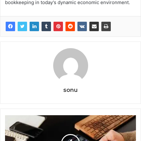
bookkeeping in today's dynamic economic environment.
sonu