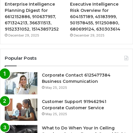
Enterprise Intelligence
Executive Intelligence
Planning Digest for
Risk Overview for
6612152886, 910637957,
604157189, 45183999,
671324213, 366311513,
501578455, 911250880,
9152331052, 15143857252
680699124, 630303614
December 29, 2025
December 29, 2025
Popular Posts
Corporate Contact 6125477384
Business Communication
May 25, 2025
Customer Support 919462941
Corporate Customer Service
May 25, 2025
What to Do When Your In Ceiling