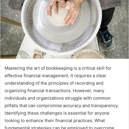
Mastering the art of bookkeeping is a critical skill for
effective financial management. It requires a clear
understanding of the principles of recording and
organizing financial transactions. However, many
individuals and organizations struggle with common
pitfalls that can compromise accuracy and transparency.
Identifying these challenges is essential for anyone
looking to enhance their financial practices. What
fundamental strategies can be employed to overcome