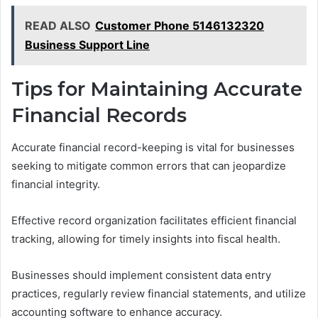
READ ALSO
Customer Phone 5146132320
Business Support Line
Tips for Maintaining Accurate
Financial Records
Accurate financial record-keeping is vital for businesses
seeking to mitigate common errors that can jeopardize
financial integrity.
Effective record organization facilitates efficient financial
tracking, allowing for timely insights into fiscal health.
Businesses should implement consistent data entry
practices, regularly review financial statements, and utilize
accounting software to enhance accuracy.