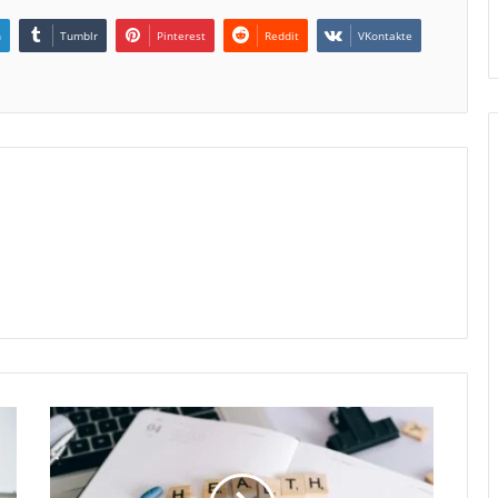
n
Tumblr
Pinterest
Reddit
VKontakte