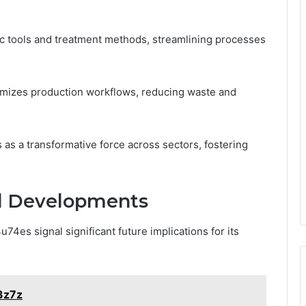
tic tools and treatment methods, streamlining processes
optimizes production workflows, reducing waste and
 as a transformative force across sectors, fostering
nd Developments
es signal significant future implications for its
3z7z