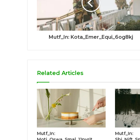
Mutf_In: Kota_Emer_Equi_6og8kj
Related Articles
Mutf_In:
Mutf_In:
Moti_Oswa_Smal_11pyrit
Sbi_Nift_