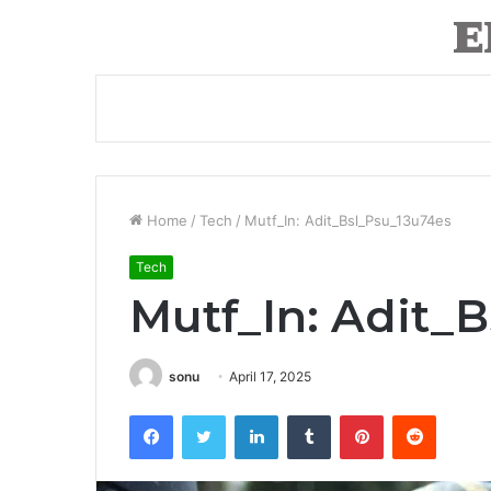
Home
/
Tech
/
Mutf_In: Adit_Bsl_Psu_13u74es
Tech
Mutf_In: Adit_
sonu
April 17, 2025
Facebook
Twitter
LinkedIn
Tumblr
Pinterest
Reddit