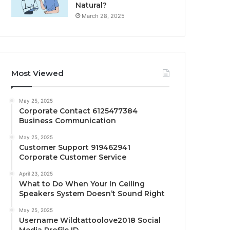
Natural?
March 28, 2025
Most Viewed
May 25, 2025
Corporate Contact 6125477384
Business Communication
May 25, 2025
Customer Support 919462941
Corporate Customer Service
April 23, 2025
What to Do When Your In Ceiling
Speakers System Doesn’t Sound Right
May 25, 2025
Username Wildtattoolove2018 Social