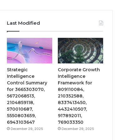
Last Modified
Strategic
Corporate Growth
Intelligence
Intelligence
Control Summary
Framework for
for 3665303070,
809110084,
5672068513,
210352588,
2104859118,
8337413450,
570010687,
4432410507,
5550803659,
917892011,
6943103647
769033350
December 29, 2025
December 29, 2025