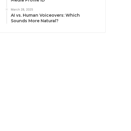
Media Profile ID
March 28, 2025
AI vs. Human Voiceovers: Which
Sounds More Natural?