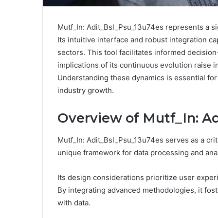
Mutf_In: Adit_Bsl_Psu_13u74es represents a si
Its intuitive interface and robust integration
sectors. This tool facilitates informed decisio
implications of its continuous evolution raise 
Understanding these dynamics is essential for 
industry growth.
Overview of Mutf_In: A
Mutf_In: Adit_Bsl_Psu_13u74es serves as a cri
unique framework for data processing and anal
Its design considerations prioritize user experi
By integrating advanced methodologies, it fo
with data.