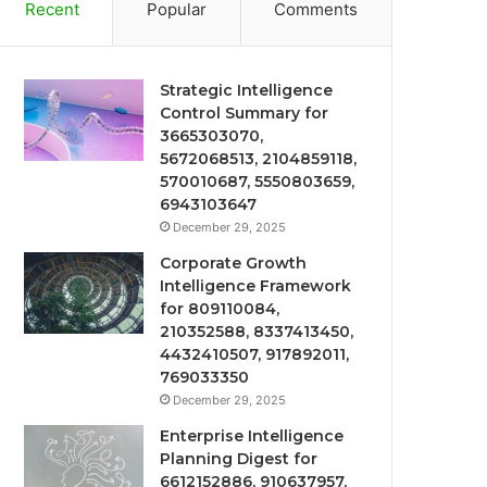
Recent
Popular
Comments
Strategic Intelligence
Control Summary for
3665303070,
5672068513, 2104859118,
570010687, 5550803659,
6943103647
December 29, 2025
Corporate Growth
Intelligence Framework
for 809110084,
210352588, 8337413450,
4432410507, 917892011,
769033350
December 29, 2025
Enterprise Intelligence
Planning Digest for
6612152886, 910637957,