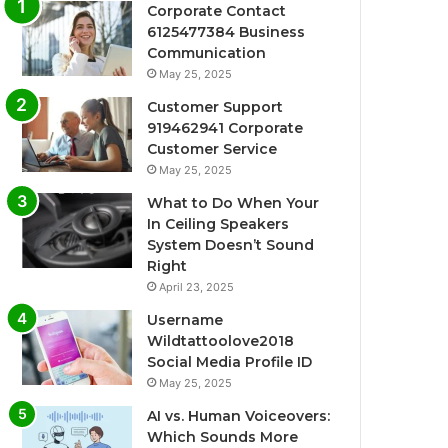
Corporate Contact
6125477384 Business
Communication
May 25, 2025
Customer Support
919462941 Corporate
Customer Service
May 25, 2025
What to Do When Your
In Ceiling Speakers
System Doesn’t Sound
Right
April 23, 2025
Username
Wildtattoolove2018
Social Media Profile ID
May 25, 2025
AI vs. Human Voiceovers:
Which Sounds More