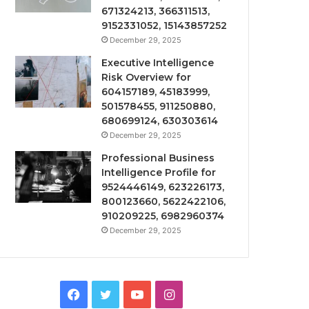
671324213, 366311513,
9152331052, 15143857252
December 29, 2025
Executive Intelligence
Risk Overview for
604157189, 45183999,
501578455, 911250880,
680699124, 630303614
December 29, 2025
Professional Business
Intelligence Profile for
9524446149, 623226173,
800123660, 5622422106,
910209225, 6982960374
December 29, 2025
Facebook
Twitter
YouTube
Instagram