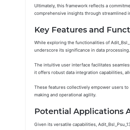
Ultimately, this framework reflects a commitmen
comprehensive insights through streamlined in
Key Features and Functi
While exploring the functionalities of Adit_Bs
underscore its significance in data processing.
The intuitive user interface facilitates seamle
it offers robust data integration capabilities, a
These features collectively empower users to 
making and operational agility.
Potential Applications 
Given its versatile capabilities, Adit_Bsl_Psu_