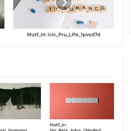
Mutf_In: Icic_Pru_Life_1pvsd7d
Mutf_In:
Smal_1jsmpmn
Sbi_Bala_Adva_136o8p5