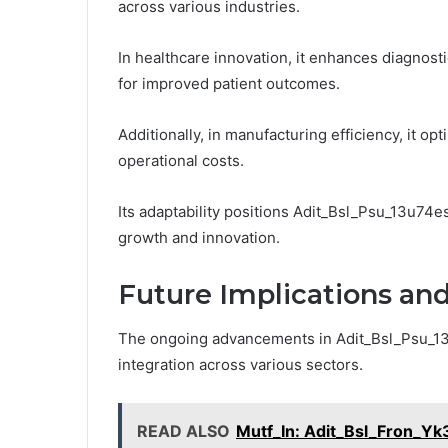
across various industries.
In healthcare innovation, it enhances diagnos
for improved patient outcomes.
Additionally, in manufacturing efficiency, it 
operational costs.
Its adaptability positions Adit_Bsl_Psu_13u74es
growth and innovation.
Future Implications a
The ongoing advancements in Adit_Bsl_Psu_13u74
integration across various sectors.
READ ALSO
Mutf_In: Adit_Bsl_Fron_Yk