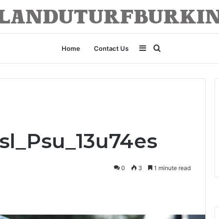
Sidebar
Search
Home
Contact Us
for
Bsl_Psu_13u74es
0
3
1 minute read