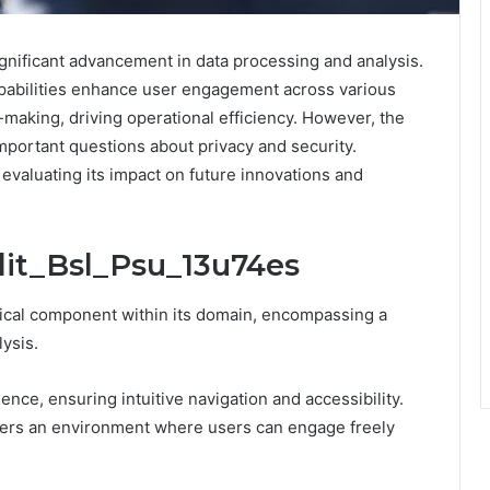
gnificant advancement in data processing and analysis.
 capabilities enhance user engagement across various
n-making, driving operational efficiency. However, the
important questions about privacy and security.
evaluating its impact on future innovations and
dit_Bsl_Psu_13u74es
tical component within its domain, encompassing a
ysis.
ence, ensuring intuitive navigation and accessibility.
sters an environment where users can engage freely