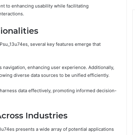
t to enhancing usability while facilitating
teractions.
onalities
l_Psu_13u74es, several key features emerge that
ss navigation, enhancing user experience. Additionally,
llowing diverse data sources to be unified efficiently.
harness data effectively, promoting informed decision-
Across Industries
13u74es presents a wide array of potential applications