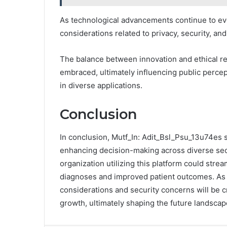
As technological advancements continue to evo
considerations related to privacy, security, and
The balance between innovation and ethical r
embraced, ultimately influencing public perce
in diverse applications.
Conclusion
In conclusion, Mutf_In: Adit_Bsl_Psu_13u74es s
enhancing decision-making across diverse sect
organization utilizing this platform could strea
diagnoses and improved patient outcomes. As i
considerations and security concerns will be c
growth, ultimately shaping the future landscap