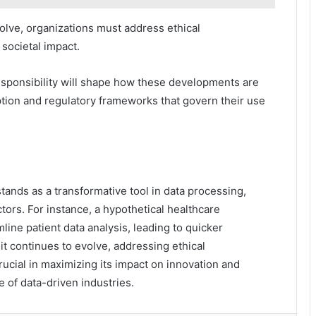
lve, organizations must address ethical
 societal impact.
esponsibility will shape how these developments are
ption and regulatory frameworks that govern their use
tands as a transformative tool in data processing,
ors. For instance, a hypothetical healthcare
mline patient data analysis, leading to quicker
t continues to evolve, addressing ethical
rucial in maximizing its impact on innovation and
e of data-driven industries.