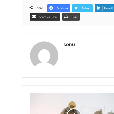
Share
Facebook
Twitter
LinkedI
Share via Email
Print
sonu