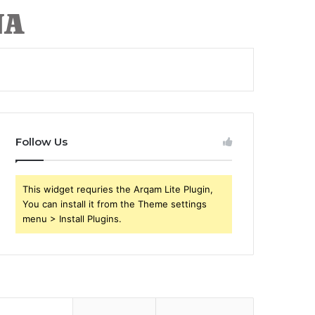
Follow Us
This widget requries the Arqam Lite Plugin,
You can install it from the Theme settings
menu > Install Plugins.