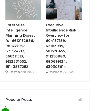
Enterprise
Executive
Intelligence
Intelligence Risk
Planning Digest
Overview for
for 6612152886,
604157189,
910637957,
45183999,
671324213,
501578455,
366311513,
911250880,
9152331052,
680699124,
15143857252
630303614
December 29, 2025
December 29, 2025
Popular Posts