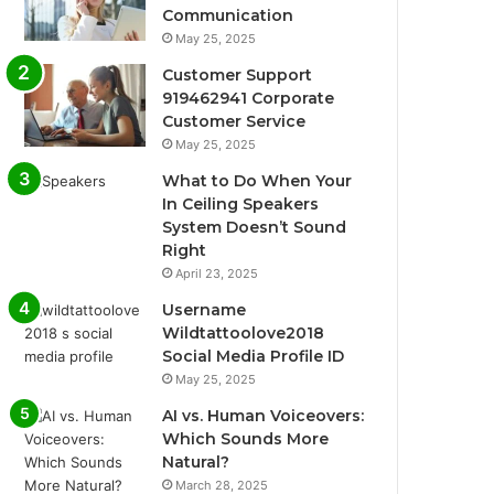
Communication
May 25, 2025
Customer Support
919462941 Corporate
Customer Service
May 25, 2025
What to Do When Your
In Ceiling Speakers
System Doesn’t Sound
Right
April 23, 2025
Username
Wildtattoolove2018
Social Media Profile ID
May 25, 2025
AI vs. Human Voiceovers:
Which Sounds More
Natural?
March 28, 2025