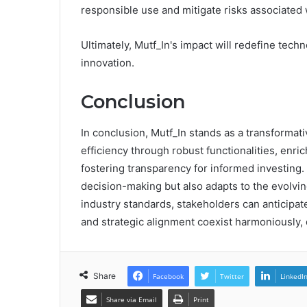
responsible use and mitigate risks associated 
Ultimately, Mutf_In's impact will redefine tec
innovation.
Conclusion
In conclusion, Mutf_In stands as a transforma
efficiency through robust functionalities, enri
fostering transparency for informed investing. 
decision-making but also adapts to the evolvin
industry standards, stakeholders can anticipate
and strategic alignment coexist harmoniously, 
Share
Facebook
Twitter
LinkedI
Share via Email
Print