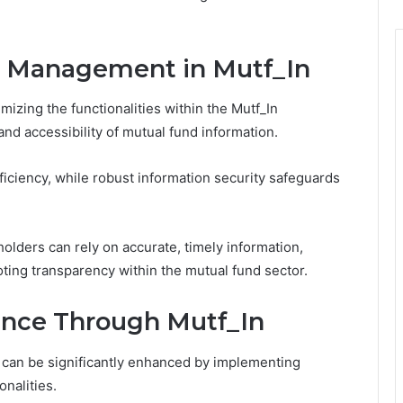
a Management in Mutf_In
mizing the functionalities within the Mutf_In
and accessibility of mutual fund information.
ficiency, while robust information security safeguards
olders can rely on accurate, timely information,
ing transparency within the mutual fund sector.
ence Through Mutf_In
 can be significantly enhanced by implementing
onalities.