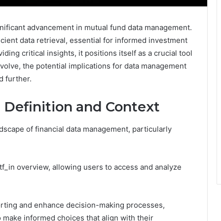
nificant advancement in mutual fund data management.
cient data retrieval, essential for informed investment
g critical insights, it positions itself as a crucial tool
volve, the potential implications for data management
d further.
 Definition and Context
ndscape of financial data management, particularly
_in overview, allowing users to access and analyze
eporting and enhance decision-making processes,
 make informed choices that align with their