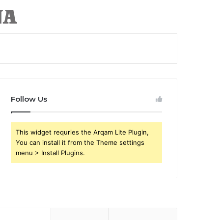
Follow Us
This widget requries the Arqam Lite Plugin,
You can install it from the Theme settings
menu > Install Plugins.