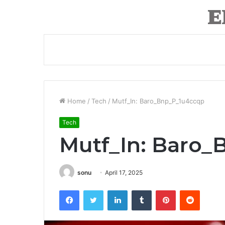
Home
/
Tech
/
Mutf_In: Baro_Bnp_P_1u4ccqp
Tech
Mutf_In: Baro
sonu
April 17, 2025
Facebook
Twitter
LinkedIn
Tumblr
Pinterest
Reddit