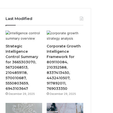
Last Modified
Strategic
Corporate Growth
Intelligence
Intelligence
Control Summary
Framework for
for 3665303070,
809110084,
5672068513,
210352588,
2104859118,
8337413450,
570010687,
4432410507,
5550803659,
917892011,
6943103647
769033350
December 29, 2025
December 29, 2025