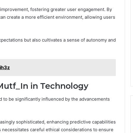
r improvement, fostering greater user engagement. By
n can create a more efficient environment, allowing users
xpectations but also cultivates a sense of autonomy and
xih3z
Mutf_In in Technology
d to be significantly influenced by the advancements
singly sophisticated, enhancing predictive capabilities
 necessitates careful ethical considerations to ensure