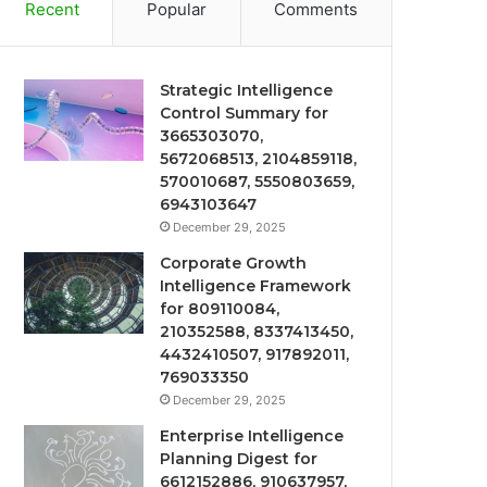
Recent
Popular
Comments
Strategic Intelligence
Control Summary for
3665303070,
5672068513, 2104859118,
570010687, 5550803659,
6943103647
December 29, 2025
Corporate Growth
Intelligence Framework
for 809110084,
210352588, 8337413450,
4432410507, 917892011,
769033350
December 29, 2025
Enterprise Intelligence
Planning Digest for
6612152886, 910637957,