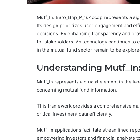
Mutf_In: Baro_Bnp_P_1u4ccqp represents a sig
Its design prioritizes user engagement and effi
decisions. By enhancing transparency and providin
for stakeholders. As technology continues to e
in the mutual fund sector remain to be explore
Understanding Mutf_In:
Mutf_In represents a crucial element in the la
concerning mutual fund information.
This framework provides a comprehensive mutf
critical investment data efficiently.
Mutf_in applications facilitate streamlined r
empowering investors and financial analysts to