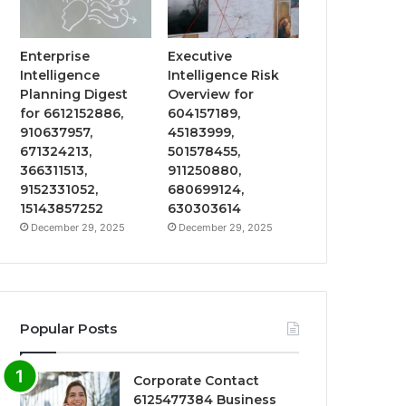
Enterprise
Executive
Intelligence
Intelligence Risk
Planning Digest
Overview for
for 6612152886,
604157189,
910637957,
45183999,
671324213,
501578455,
366311513,
911250880,
9152331052,
680699124,
15143857252
630303614
December 29, 2025
December 29, 2025
Popular Posts
Corporate Contact
6125477384 Business