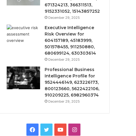
671324213, 366311513,
9152331052, 15143857252
December 29, 2025
Executive Intelligence
Risk Overview for
604157189, 45183999,
501578455, 911250880,
680699124, 630303614
December 29, 2025
Professional Business
Intelligence Profile for
9524446149, 623226173,
800123660, 5622422106,
910209225, 6982960374
December 29, 2025
Facebook
Twitter
YouTube
Instagram