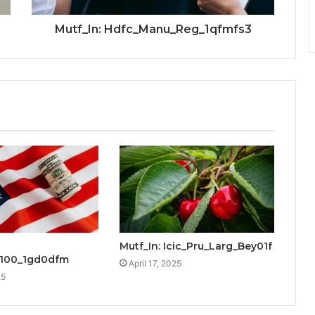
Mutf_In: Hdfc_Manu_Reg_1qfmfs3
Mutf_In: Icic_Pru_Larg_Bey01f
_100_1gd0dfm
April 17, 2025
25