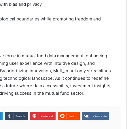
with bias and privacy.
hnological boundaries while promoting freedom and
tive force in mutual fund data management, enhancing
ching user experience with intuitive design, and
By prioritizing innovation, Mutf_In not only streamlines
g technological landscape. As it continues to redefine
 a future where data accessibility, investment insights,
driving success in the mutual fund sector.
n
Tumblr
Pinterest
Reddit
VKontakte