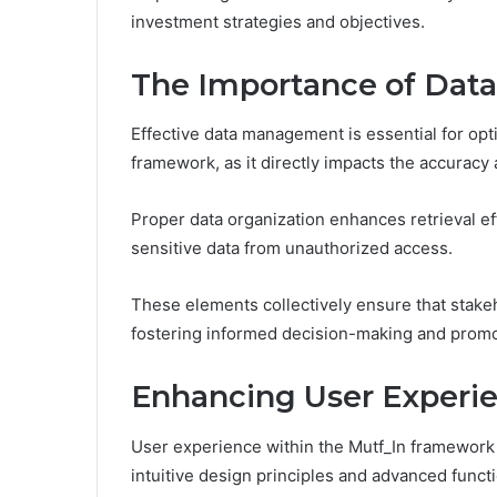
investment strategies and objectives.
The Importance of Dat
Effective data management is essential for opti
framework, as it directly impacts the accuracy 
Proper data organization enhances retrieval ef
sensitive data from unauthorized access.
These elements collectively ensure that stakeh
fostering informed decision-making and promot
Enhancing User Experi
User experience within the Mutf_In framework
intuitive design principles and advanced functi