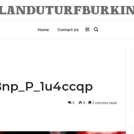
Sidebar
Search
Home
Contact Us
for
_Bnp_P_1u4ccqp
0
9
2 minutes read