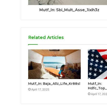
Mutf_In: Sbi_Mult_Asse_1ixih3z
Related Articles
Mutf_In: Baja_Allz_Life_Kr88sl
Mutf_In:
Hdfc_Top
April 17, 2025
April 17, 20