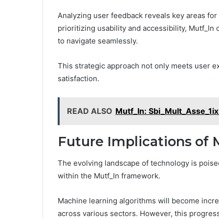
Analyzing user feedback reveals key areas fo
prioritizing usability and accessibility, Mutf_I
to navigate seamlessly.
This strategic approach not only meets user e
satisfaction.
READ ALSO
Mutf_In: Sbi_Mult_Asse_1i
Future Implications of 
The evolving landscape of technology is poise
within the Mutf_In framework.
Machine learning algorithms will become increa
across various sectors. However, this progress