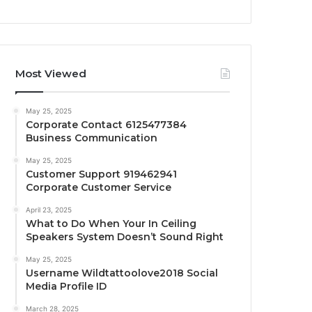
Most Viewed
May 25, 2025
Corporate Contact 6125477384
Business Communication
May 25, 2025
Customer Support 919462941
Corporate Customer Service
April 23, 2025
What to Do When Your In Ceiling
Speakers System Doesn’t Sound Right
May 25, 2025
Username Wildtattoolove2018 Social
Media Profile ID
March 28, 2025