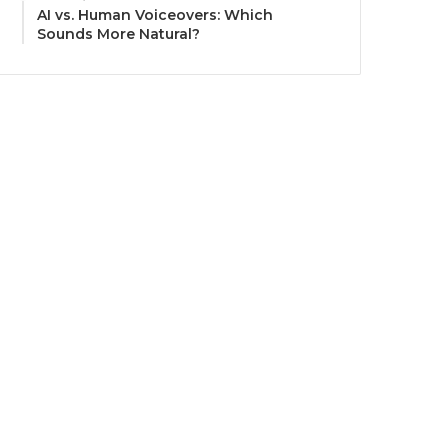
AI vs. Human Voiceovers: Which
Sounds More Natural?