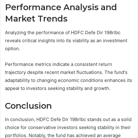
Performance Analysis and
Market Trends
Analyzing the performance of HDFC Defe Dir 198rlbc
reveals critical insights into its viability as an investment
option.
Performance metrics indicate a consistent return
trajectory despite recent market fluctuations. The fund's
adaptability to changing economic conditions enhances its
appeal to investors seeking stability and growth.
Conclusion
In conclusion, HDFC Defe Dir 198rlbc stands out as a solid
choice for conservative investors seeking stability in their
portfolios. Notably, the fund has achieved an average