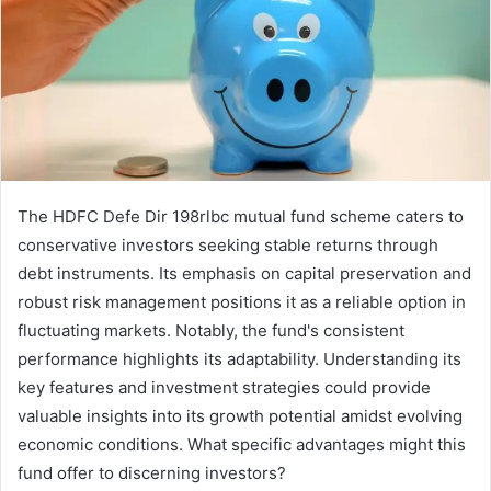
The HDFC Defe Dir 198rlbc mutual fund scheme caters to
conservative investors seeking stable returns through
debt instruments. Its emphasis on capital preservation and
robust risk management positions it as a reliable option in
fluctuating markets. Notably, the fund's consistent
performance highlights its adaptability. Understanding its
key features and investment strategies could provide
valuable insights into its growth potential amidst evolving
economic conditions. What specific advantages might this
fund offer to discerning investors?