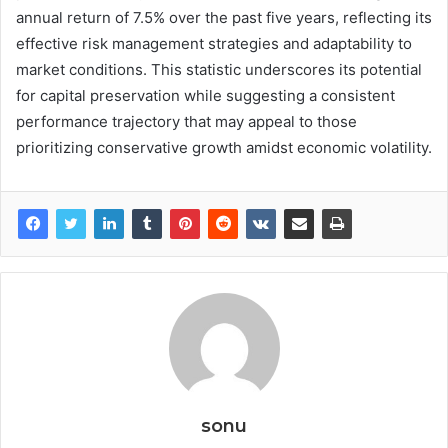
annual return of 7.5% over the past five years, reflecting its
effective risk management strategies and adaptability to
market conditions. This statistic underscores its potential
for capital preservation while suggesting a consistent
performance trajectory that may appeal to those
prioritizing conservative growth amidst economic volatility.
sonu