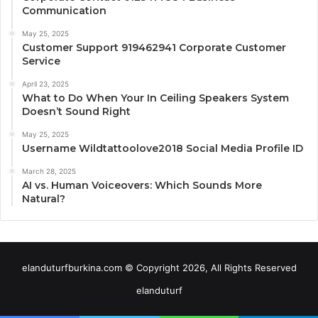
Communication
May 25, 2025
Customer Support 919462941 Corporate Customer
Service
April 23, 2025
What to Do When Your In Ceiling Speakers System
Doesn’t Sound Right
May 25, 2025
Username Wildtattoolove2018 Social Media Profile ID
March 28, 2025
AI vs. Human Voiceovers: Which Sounds More
Natural?
elanduturfburkina.com © Copyright 2026, All Rights Reserved
elanduturf