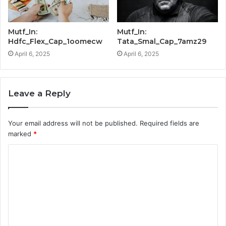
Mutf_In:
Mutf_In:
Hdfc_Flex_Cap_1oomecw
Tata_Smal_Cap_7amz29
April 6, 2025
April 6, 2025
Leave a Reply
Your email address will not be published.
Required fields are
marked
*
C
o
m
m
e