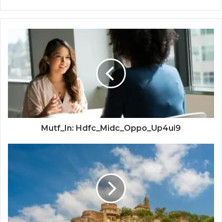
Mutf_In: Hdfc_Midc_Oppo_Up4ui9