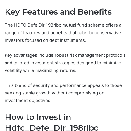
Key Features and Benefits
The HDFC Defe Dir 198rlbc mutual fund scheme offers a
range of features and benefits that cater to conservative
investors focused on debt instruments.
Key advantages include robust risk management protocols
and tailored investment strategies designed to minimize
volatility while maximizing returns.
This blend of security and performance appeals to those
seeking stable growth without compromising on
investment objectives.
How to Invest in
Hdfc_Defe_Dir_198rlbc