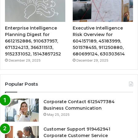
Enterprise Intelligence
Executive Intelligence
Planning Digest for
Risk Overview for
6612152886, 910637957,
604157189, 45183999,
671324213, 366311513,
501578455, 911250880,
9152331052, 15143857252
680699124, 630303614
December 29, 2025
December 29, 2025
Popular Posts
Corporate Contact 6125477384
Business Communication
May 25, 2025
Customer Support 919462941
Corporate Customer Service