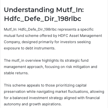
Understanding Mutf_In:
Hdfc_Defe_Dir_198rlbc
Mutf_In: Hdfc_Defe_Dir_198rlbc represents a specific
mutual fund scheme offered by HDFC Asset Management
Company, designed primarily for investors seeking
exposure to debt instruments.
The mutf_in overview highlights its strategic fund
management approach, focusing on risk mitigation and
stable returns.
This scheme appeals to those prioritizing capital
preservation while navigating market fluctuations, allowing
for a balanced investment strategy aligned with financial
autonomy and growth aspirations.