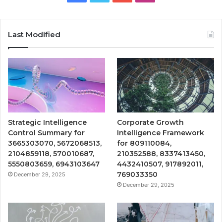
Last Modified
Strategic Intelligence
Corporate Growth
Control Summary for
Intelligence Framework
3665303070, 5672068513,
for 809110084,
2104859118, 570010687,
210352588, 8337413450,
5550803659, 6943103647
4432410507, 917892011,
769033350
December 29, 2025
December 29, 2025