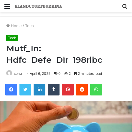
Menu
S
fo
Home
/
Tech
Tech
Mutf_In:
Hdfc_Defe_Dir_198rlbc
sonu
April 6, 2025
0
2
2 minutes read
Facebook
Twitter
LinkedIn
Tumblr
Pinterest
Reddit
WhatsApp