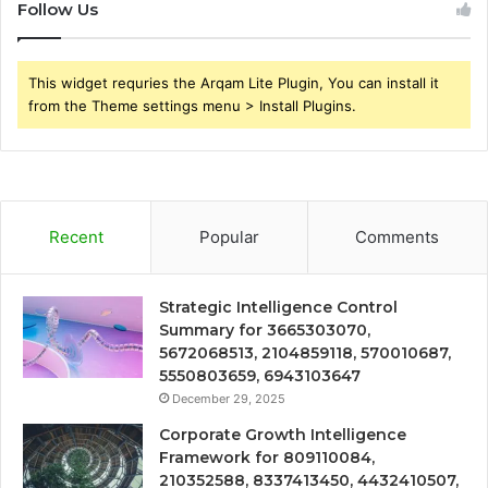
Follow Us
This widget requries the Arqam Lite Plugin, You can install it
from the Theme settings menu > Install Plugins.
Recent
Popular
Comments
Strategic Intelligence Control
Summary for 3665303070,
5672068513, 2104859118, 570010687,
5550803659, 6943103647
December 29, 2025
Corporate Growth Intelligence
Framework for 809110084,
210352588, 8337413450, 4432410507,