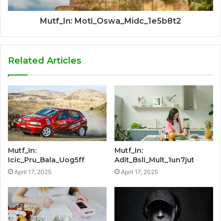
Mutf_In: Moti_Oswa_Midc_1e5b8t2
Related Articles
Mutf_In:
Mutf_In:
Icic_Pru_Bala_Uog5ff
Adit_Bsli_Mult_1un7jut
April 17, 2025
April 17, 2025