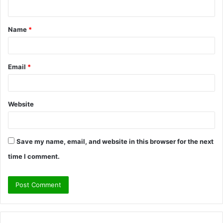
n
t
Name
*
*
Email
*
Website
Save my name, email, and website in this browser for the next
time I comment.