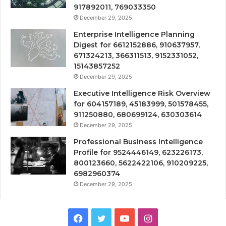
917892011, 769033350
December 29, 2025
Enterprise Intelligence Planning
Digest for 6612152886, 910637957,
671324213, 366311513, 9152331052,
15143857252
December 29, 2025
Executive Intelligence Risk Overview
for 604157189, 45183999, 501578455,
911250880, 680699124, 630303614
December 29, 2025
Professional Business Intelligence
Profile for 9524446149, 623226173,
800123660, 5622422106, 910209225,
6982960374
December 29, 2025
Facebook
Twitter
YouTube
Instagram