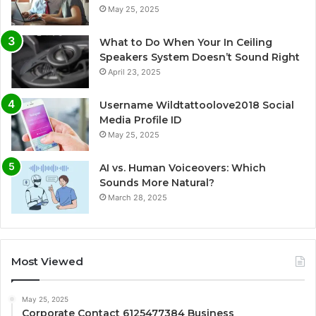
May 25, 2025
What to Do When Your In Ceiling
Speakers System Doesn’t Sound Right
April 23, 2025
Username Wildtattoolove2018 Social
Media Profile ID
May 25, 2025
AI vs. Human Voiceovers: Which
Sounds More Natural?
March 28, 2025
Most Viewed
May 25, 2025
Corporate Contact 6125477384 Business