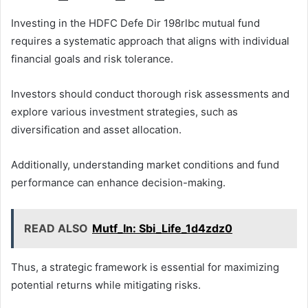
Investing in the HDFC Defe Dir 198rlbc mutual fund
requires a systematic approach that aligns with individual
financial goals and risk tolerance.
Investors should conduct thorough risk assessments and
explore various investment strategies, such as
diversification and asset allocation.
Additionally, understanding market conditions and fund
performance can enhance decision-making.
READ ALSO
Mutf_In: Sbi_Life_1d4zdz0
Thus, a strategic framework is essential for maximizing
potential returns while mitigating risks.