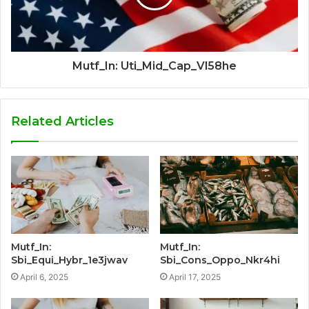
Mutf_In: Uti_Mid_Cap_Vl58he
Related Articles
Mutf_In:
Mutf_In:
Sbi_Equi_Hybr_1e3jwav
Sbi_Cons_Oppo_Nkr4hi
April 6, 2025
April 17, 2025