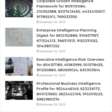
Corporate Growth Intelligence
Framework for 809110084,
210352588, 8337413450, 4432410507,
917892011, 769033350
December 29, 2025
Enterprise Intelligence Planning
Digest for 6612152886, 910637957,
671324213, 366311513, 9152331052,
15143857252
December 29, 2025
Executive Intelligence Risk Overview
for 604157189, 45183999, 501578455,
911250880, 680699124, 630303614
December 29, 2025
Professional Business Intelligence
Profile for 9524446149, 623226173,
800123660, 5622422106, 910209225,
6982960374
December 29, 2025