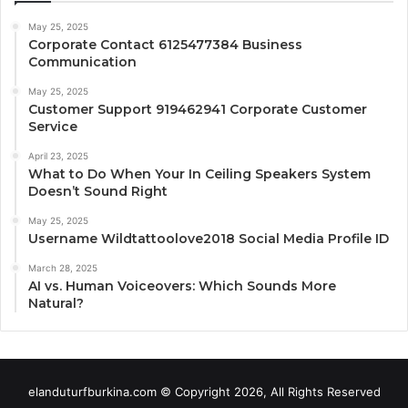
May 25, 2025
Corporate Contact 6125477384 Business
Communication
May 25, 2025
Customer Support 919462941 Corporate Customer
Service
April 23, 2025
What to Do When Your In Ceiling Speakers System
Doesn’t Sound Right
May 25, 2025
Username Wildtattoolove2018 Social Media Profile ID
March 28, 2025
AI vs. Human Voiceovers: Which Sounds More
Natural?
elanduturfburkina.com © Copyright 2026, All Rights Reserved