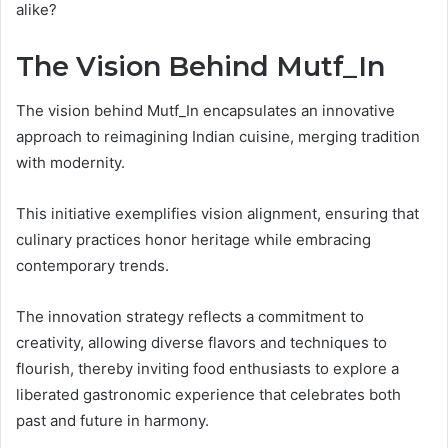
alike?
The Vision Behind Mutf_In
The vision behind Mutf_In encapsulates an innovative
approach to reimagining Indian cuisine, merging tradition
with modernity.
This initiative exemplifies vision alignment, ensuring that
culinary practices honor heritage while embracing
contemporary trends.
The innovation strategy reflects a commitment to
creativity, allowing diverse flavors and techniques to
flourish, thereby inviting food enthusiasts to explore a
liberated gastronomic experience that celebrates both
past and future in harmony.