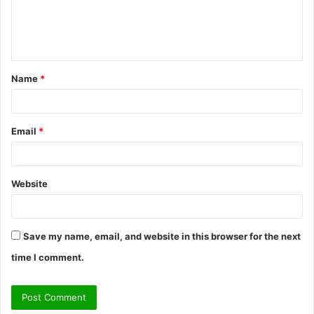
e
n
t
Name
*
*
Email
*
Website
Save my name, email, and website in this browser for the next
time I comment.