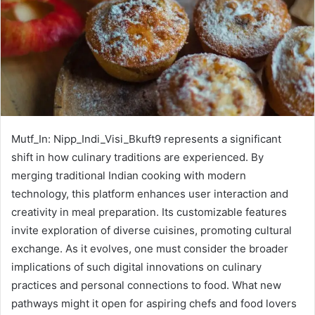
Mutf_In: Nipp_Indi_Visi_Bkuft9 represents a significant
shift in how culinary traditions are experienced. By
merging traditional Indian cooking with modern
technology, this platform enhances user interaction and
creativity in meal preparation. Its customizable features
invite exploration of diverse cuisines, promoting cultural
exchange. As it evolves, one must consider the broader
implications of such digital innovations on culinary
practices and personal connections to food. What new
pathways might it open for aspiring chefs and food lovers