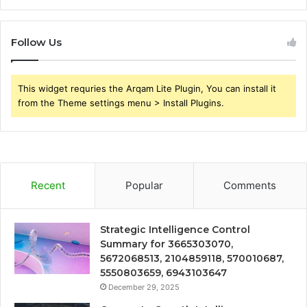
Follow Us
This widget requries the Arqam Lite Plugin, You can install it
from the Theme settings menu > Install Plugins.
Recent
Popular
Comments
Strategic Intelligence Control
Summary for 3665303070,
5672068513, 2104859118, 570010687,
5550803659, 6943103647
December 29, 2025