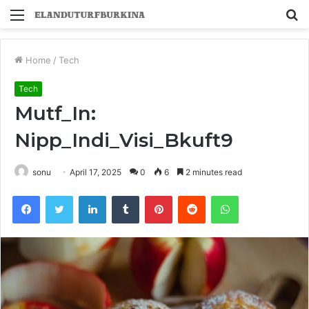
Menu
S
fo
Home
/
Tech
Tech
Mutf_In:
Nipp_Indi_Visi_Bkuft9
sonu
April 17, 2025
0
6
2 minutes read
Facebook
Twitter
LinkedIn
Tumblr
Pinterest
Reddit
WhatsApp