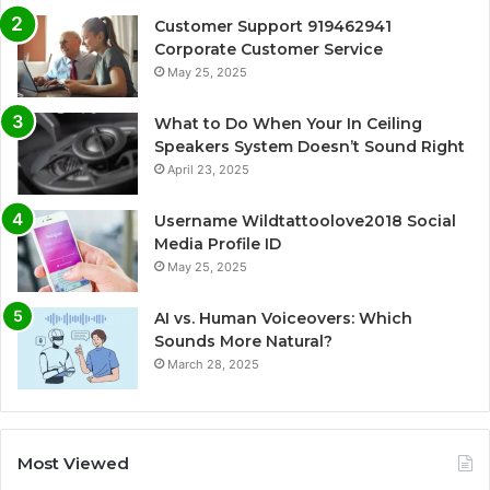
Customer Support 919462941
Corporate Customer Service
May 25, 2025
What to Do When Your In Ceiling
Speakers System Doesn’t Sound Right
April 23, 2025
Username Wildtattoolove2018 Social
Media Profile ID
May 25, 2025
AI vs. Human Voiceovers: Which
Sounds More Natural?
March 28, 2025
Most Viewed