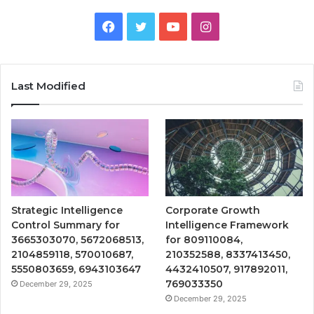
Facebook
Twitter
YouTube
Instagram
Last Modified
Strategic Intelligence
Corporate Growth
Control Summary for
Intelligence Framework
3665303070, 5672068513,
for 809110084,
2104859118, 570010687,
210352588, 8337413450,
5550803659, 6943103647
4432410507, 917892011,
769033350
December 29, 2025
December 29, 2025