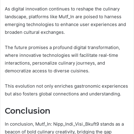
As digital innovation continues to reshape the culinary
landscape, platforms like Mutf_In are poised to harness
emerging technologies to enhance user experiences and
broaden cultural exchanges.
The future promises a profound digital transformation,
where innovative technologies will facilitate real-time
interactions, personalize culinary journeys, and
democratize access to diverse cuisines.
This evolution not only enriches gastronomic experiences
but also fosters global connections and understanding.
Conclusion
In conclusion, Mutf_In: Nipp_Indi_Visi_Bkuft9 stands as a
beacon of bold culinary creativity, bridging the gap