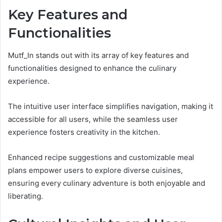
Key Features and
Functionalities
Mutf_In stands out with its array of key features and
functionalities designed to enhance the culinary
experience.
The intuitive user interface simplifies navigation, making it
accessible for all users, while the seamless user
experience fosters creativity in the kitchen.
Enhanced recipe suggestions and customizable meal
plans empower users to explore diverse cuisines,
ensuring every culinary adventure is both enjoyable and
liberating.