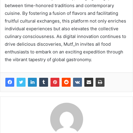
between time-honored traditions and contemporary
cuisine. By fostering a fusion of flavors and facilitating
fruitful cultural exchanges, this platform not only enriches
individual experiences but also elevates the collective
culinary consciousness. As digital innovation continues to
drive delicious discoveries, Mutf_In invites all food
enthusiasts to embark on an exciting expedition through
the vibrant tapestry of global gastronomy.