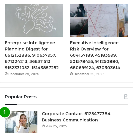
Enterprise Intelligence
Executive Intelligence
Planning Digest for
Risk Overview for
6612152886, 910637957,
604157189, 45183999,
671324213, 366311513,
501578455, 911250880,
9152331052, 15143857252
680699124, 630303614
December 29, 2025
December 29, 2025
Popular Posts
Corporate Contact 6125477384
Business Communication
May 25, 2025