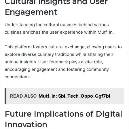
Cultural Insights and User
Engagement
Understanding the cultural nuances behind various
cuisines enriches the user experience within Mutf_In.
This platform fosters cultural exchange, allowing users to
explore diverse culinary traditions while sharing their
unique insights. User feedback plays a vital role,
encouraging engagement and fostering community
connections.
READ ALSO
Mutf_In: Sbi_Tech_Oppo_Ggf7bi
Future Implications of Digital
Innovation