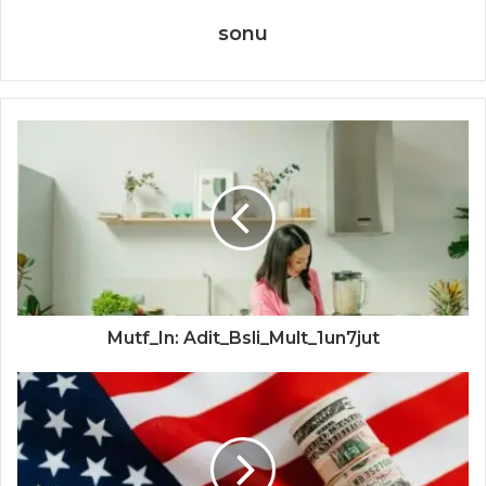
sonu
Mutf_In: Adit_Bsli_Mult_1un7jut