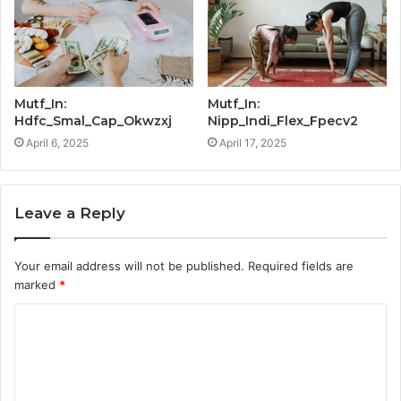
Mutf_In:
Mutf_In:
Hdfc_Smal_Cap_Okwzxj
Nipp_Indi_Flex_Fpecv2
April 6, 2025
April 17, 2025
Leave a Reply
Your email address will not be published.
Required fields are
marked
*
C
o
m
m