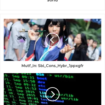
sonu
Mutf_In: Sbi_Cons_Hybr_1ppxgfr