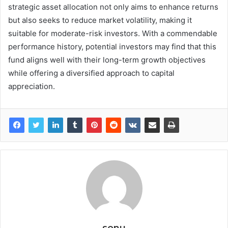
strategic asset allocation not only aims to enhance returns
but also seeks to reduce market volatility, making it
suitable for moderate-risk investors. With a commendable
performance history, potential investors may find that this
fund aligns well with their long-term growth objectives
while offering a diversified approach to capital
appreciation.