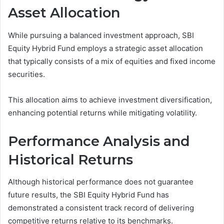
Asset Allocation
While pursuing a balanced investment approach, SBI
Equity Hybrid Fund employs a strategic asset allocation
that typically consists of a mix of equities and fixed income
securities.
This allocation aims to achieve investment diversification,
enhancing potential returns while mitigating volatility.
Performance Analysis and
Historical Returns
Although historical performance does not guarantee
future results, the SBI Equity Hybrid Fund has
demonstrated a consistent track record of delivering
competitive returns relative to its benchmarks.