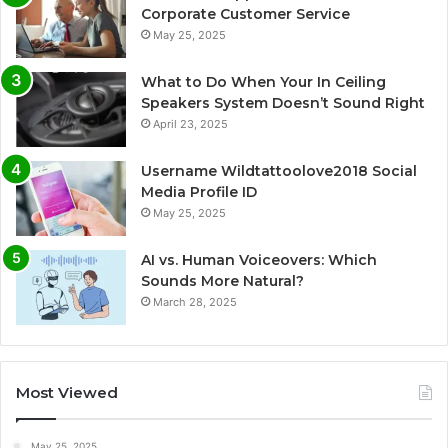
Corporate Customer Service
May 25, 2025
What to Do When Your In Ceiling
Speakers System Doesn’t Sound Right
April 23, 2025
Username Wildtattoolove2018 Social
Media Profile ID
May 25, 2025
AI vs. Human Voiceovers: Which
Sounds More Natural?
March 28, 2025
Most Viewed
May 25, 2025