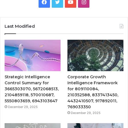
Facebook
Twitter
YouTube
Instagram
Last Modified
Strategic Intelligence
Corporate Growth
Control Summary for
Intelligence Framework
3665303070, 5672068513,
for 809110084,
2104859118, 570010687,
210352588, 8337413450,
5550803659, 6943103647
4432410507, 917892011,
769033350
December 29, 2025
December 29, 2025