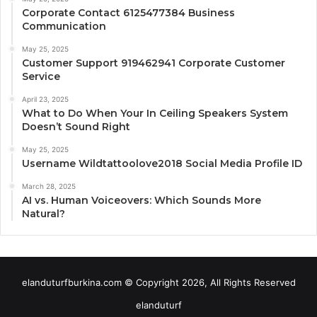
Corporate Contact 6125477384 Business
Communication
May 25, 2025
Customer Support 919462941 Corporate Customer
Service
April 23, 2025
What to Do When Your In Ceiling Speakers System
Doesn’t Sound Right
May 25, 2025
Username Wildtattoolove2018 Social Media Profile ID
March 28, 2025
AI vs. Human Voiceovers: Which Sounds More
Natural?
elanduturfburkina.com © Copyright 2026, All Rights Reserved
elanduturf