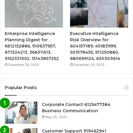
Enterprise Intelligence
Executive Intelligence
Planning Digest for
Risk Overview for
6612152886, 910637957,
604157189, 45183999,
671324213, 366311513,
501578455, 911250880,
9152331052, 15143857252
680699124, 630303614
December 29, 2025
December 29, 2025
Popular Posts
Corporate Contact 6125477384
Business Communication
May 25, 2025
Customer Support 919462941