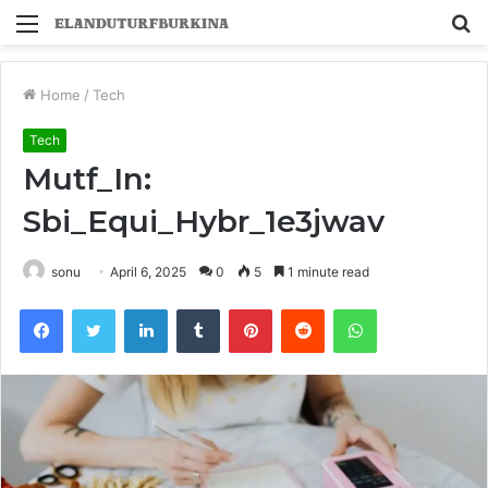
Menu
S
fo
Home
/
Tech
Tech
Mutf_In:
Sbi_Equi_Hybr_1e3jwav
sonu
April 6, 2025
0
5
1 minute read
Facebook
Twitter
LinkedIn
Tumblr
Pinterest
Reddit
WhatsApp