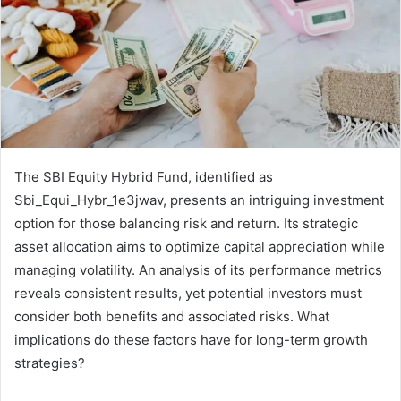
The SBI Equity Hybrid Fund, identified as
Sbi_Equi_Hybr_1e3jwav, presents an intriguing investment
option for those balancing risk and return. Its strategic
asset allocation aims to optimize capital appreciation while
managing volatility. An analysis of its performance metrics
reveals consistent results, yet potential investors must
consider both benefits and associated risks. What
implications do these factors have for long-term growth
strategies?