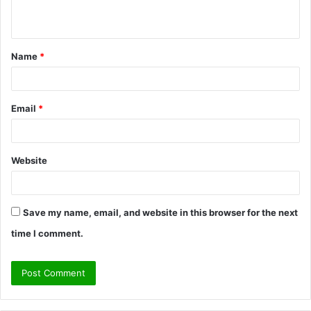
n
t
Name
*
*
Email
*
Website
Save my name, email, and website in this browser for the next
time I comment.