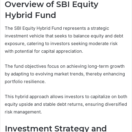
Overview of SBI Equity
Hybrid Fund
The SBI Equity Hybrid Fund represents a strategic
investment vehicle that seeks to balance equity and debt
exposure, catering to investors seeking moderate risk
with potential for capital appreciation.
The fund objectives focus on achieving long-term growth
by adapting to evolving market trends, thereby enhancing
portfolio resilience.
This hybrid approach allows investors to capitalize on both
equity upside and stable debt returns, ensuring diversified
risk management.
Investment Strategy and