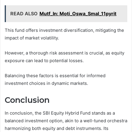
READ ALSO
Mutf_In: Moti_Oswa_Smal_11pyrit
This fund offers investment diversification, mitigating the
impact of market volatility.
However, a thorough risk assessment is crucial, as equity
exposure can lead to potential losses.
Balancing these factors is essential for informed
investment choices in dynamic markets.
Conclusion
In conclusion, the SBI Equity Hybrid Fund stands as a
balanced investment option, akin to a well-tuned orchestra
harmonizing both equity and debt instruments. Its