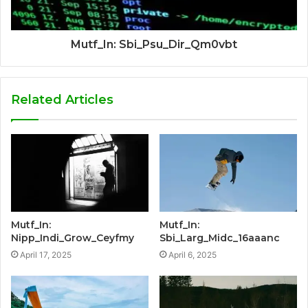
Mutf_In: Sbi_Psu_Dir_Qm0vbt
Related Articles
Mutf_In:
Mutf_In:
Nipp_Indi_Grow_Ceyfmy
Sbi_Larg_Midc_16aaanc
April 17, 2025
April 6, 2025