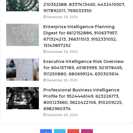
210352588, 8337413450, 4432410507,
917892011, 769033350
December 29, 2025
Enterprise Intelligence Planning
Digest for 6612152886, 910637957,
671324213, 366311513, 9152331052,
15143857252
December 29, 2025
Executive Intelligence Risk Overview
for 604157189, 45183999, 501578455,
911250880, 680699124, 630303614
December 29, 2025
Professional Business Intelligence
Profile for 9524446149, 623226173,
800123660, 5622422106, 910209225,
6982960374
December 29, 2025