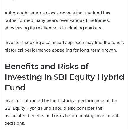
A thorough return analysis reveals that the fund has
outperformed many peers over various timeframes,
showcasing its resilience in fluctuating markets.
Investors seeking a balanced approach may find the fund's
historical performance appealing for long-term growth.
Benefits and Risks of
Investing in SBI Equity Hybrid
Fund
Investors attracted by the historical performance of the
SBI Equity Hybrid Fund should also consider the
associated benefits and risks before making investment
decisions.