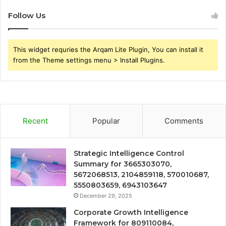
Follow Us
This widget requries the Arqam Lite Plugin, You can install it
from the Theme settings menu > Install Plugins.
Recent
Popular
Comments
Strategic Intelligence Control
Summary for 3665303070,
5672068513, 2104859118, 570010687,
5550803659, 6943103647
December 29, 2025
Corporate Growth Intelligence
Framework for 809110084,