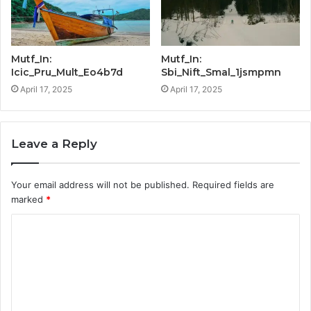
Mutf_In:
Mutf_In:
Icic_Pru_Mult_Eo4b7d
Sbi_Nift_Smal_1jsmpmn
April 17, 2025
April 17, 2025
Leave a Reply
Your email address will not be published.
Required fields are
marked
*
C
o
m
m
e