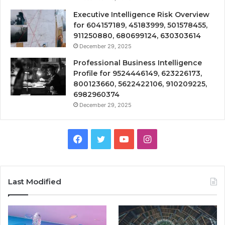
Executive Intelligence Risk Overview
for 604157189, 45183999, 501578455,
911250880, 680699124, 630303614
December 29, 2025
Professional Business Intelligence
Profile for 9524446149, 623226173,
800123660, 5622422106, 910209225,
6982960374
December 29, 2025
Facebook
Twitter
YouTube
Instagram
Last Modified