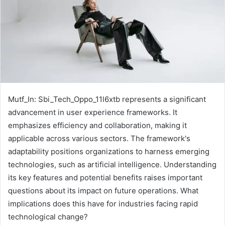
Mutf_In: Sbi_Tech_Oppo_11l6xtb represents a significant
advancement in user experience frameworks. It
emphasizes efficiency and collaboration, making it
applicable across various sectors. The framework's
adaptability positions organizations to harness emerging
technologies, such as artificial intelligence. Understanding
its key features and potential benefits raises important
questions about its impact on future operations. What
implications does this have for industries facing rapid
technological change?