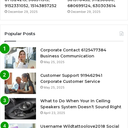
9152331052, 15143857252
680699124, 630303614
December 29, 2025
December 29, 2025
Popular Posts
Corporate Contact 6125477384
Business Communication
May 25, 2025
Customer Support 919462941
Corporate Customer Service
May 25, 2025
What to Do When Your In Ceiling
Speakers System Doesn’t Sound Right
April 23, 2025
Username Wildtattoolove2018 Social