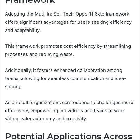
Adopting the Mutf_In: Sbi_Tech_Oppo_11l6xtb framework
offers significant advantages for users seeking efficiency
and adaptability.
This framework promotes cost efficiency by streamlining
processes and reducing waste.
Additionally, it fosters enhanced collaboration among
teams, allowing for seamless communication and idea-
sharing.
As a result, organizations can respond to challenges more
effectively, empowering individuals and teams to work
with greater autonomy and creativity.
Potential Applications Across