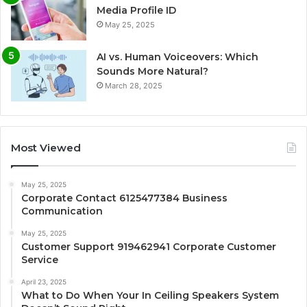
Media Profile ID
May 25, 2025
AI vs. Human Voiceovers: Which
Sounds More Natural?
March 28, 2025
Most Viewed
May 25, 2025
Corporate Contact 6125477384 Business
Communication
May 25, 2025
Customer Support 919462941 Corporate Customer
Service
April 23, 2025
What to Do When Your In Ceiling Speakers System