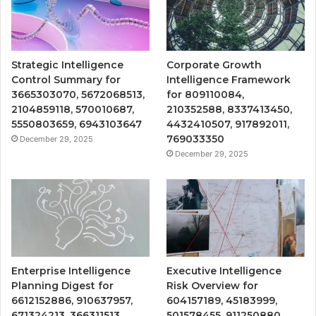
Strategic Intelligence
Corporate Growth
Control Summary for
Intelligence Framework
3665303070, 5672068513,
for 809110084,
2104859118, 570010687,
210352588, 8337413450,
5550803659, 6943103647
4432410507, 917892011,
769033350
December 29, 2025
December 29, 2025
Enterprise Intelligence
Executive Intelligence
Planning Digest for
Risk Overview for
6612152886, 910637957,
604157189, 45183999,
671324213, 366311513,
501578455, 911250880,