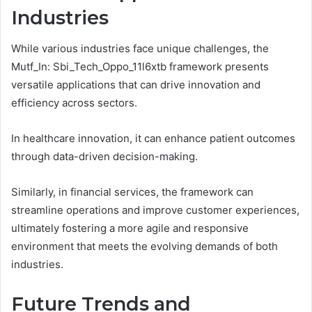
Industries
While various industries face unique challenges, the
Mutf_In: Sbi_Tech_Oppo_11l6xtb framework presents
versatile applications that can drive innovation and
efficiency across sectors.
In healthcare innovation, it can enhance patient outcomes
through data-driven decision-making.
Similarly, in financial services, the framework can
streamline operations and improve customer experiences,
ultimately fostering a more agile and responsive
environment that meets the evolving demands of both
industries.
Future Trends and