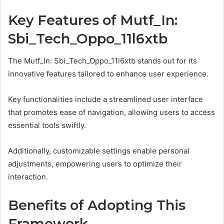
Key Features of Mutf_In:
Sbi_Tech_Oppo_11l6xtb
The Mutf_In: Sbi_Tech_Oppo_11l6xtb stands out for its
innovative features tailored to enhance user experience.
Key functionalities include a streamlined user interface
that promotes ease of navigation, allowing users to access
essential tools swiftly.
Additionally, customizable settings enable personal
adjustments, empowering users to optimize their
interaction.
Benefits of Adopting This
Framework