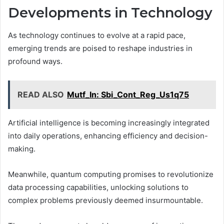
Developments in Technology
As technology continues to evolve at a rapid pace,
emerging trends are poised to reshape industries in
profound ways.
READ ALSO
Mutf_In: Sbi_Cont_Reg_Us1q75
Artificial intelligence is becoming increasingly integrated
into daily operations, enhancing efficiency and decision-
making.
Meanwhile, quantum computing promises to revolutionize
data processing capabilities, unlocking solutions to
complex problems previously deemed insurmountable.