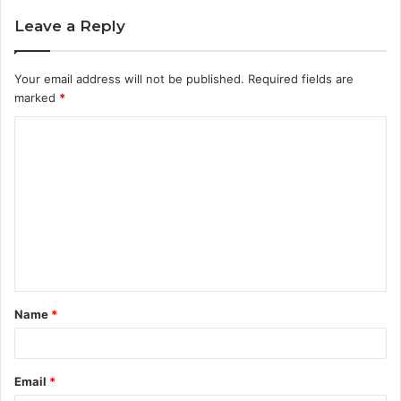
Leave a Reply
Your email address will not be published.
Required fields are
marked
*
C
o
m
m
e
n
t
Name
*
*
Email
*