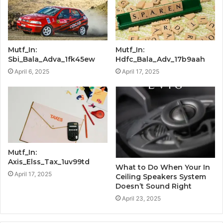
Mutf_In:
Mutf_In:
Sbi_Bala_Adva_1fk45ew
Hdfc_Bala_Adv_17b9aah
April 6, 2025
April 17, 2025
Mutf_In:
Axis_Elss_Tax_1uv99td
What to Do When Your In
April 17, 2025
Ceiling Speakers System
Doesn’t Sound Right
April 23, 2025