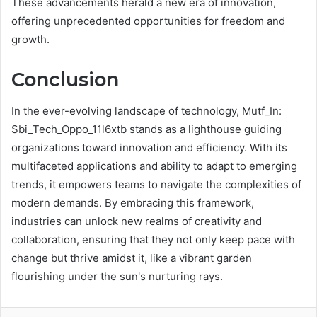
These advancements herald a new era of innovation,
offering unprecedented opportunities for freedom and
growth.
Conclusion
In the ever-evolving landscape of technology, Mutf_In:
Sbi_Tech_Oppo_11l6xtb stands as a lighthouse guiding
organizations toward innovation and efficiency. With its
multifaceted applications and ability to adapt to emerging
trends, it empowers teams to navigate the complexities of
modern demands. By embracing this framework,
industries can unlock new realms of creativity and
collaboration, ensuring that they not only keep pace with
change but thrive amidst it, like a vibrant garden
flourishing under the sun's nurturing rays.