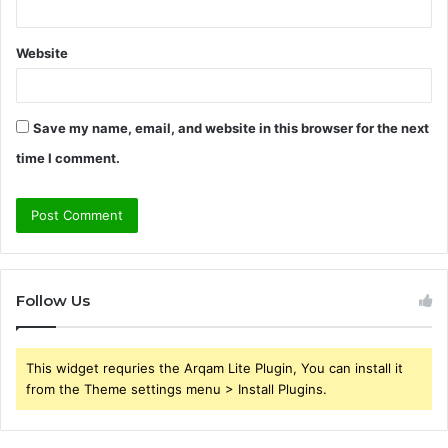
Website
Save my name, email, and website in this browser for the next
time I comment.
Follow Us
This widget requries the Arqam Lite Plugin, You can install it
from the Theme settings menu > Install Plugins.