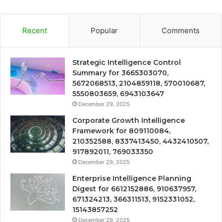
Recent
Popular
Comments
Strategic Intelligence Control
Summary for 3665303070,
5672068513, 2104859118, 570010687,
5550803659, 6943103647
December 29, 2025
Corporate Growth Intelligence
Framework for 809110084,
210352588, 8337413450, 4432410507,
917892011, 769033350
December 29, 2025
Enterprise Intelligence Planning
Digest for 6612152886, 910637957,
671324213, 366311513, 9152331052,
15143857252
December 29, 2025