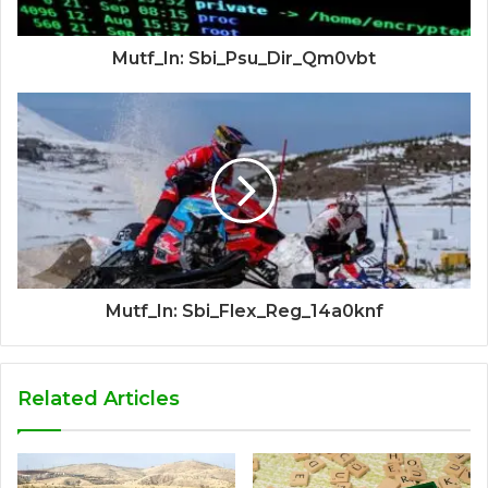
Mutf_In: Sbi_Psu_Dir_Qm0vbt
Mutf_In: Sbi_Flex_Reg_14a0knf
Related Articles