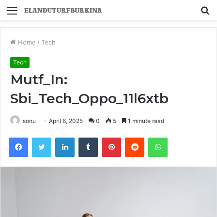
Menu
S
fo
Home
/
Tech
Tech
Mutf_In:
Sbi_Tech_Oppo_11l6xtb
sonu
April 6, 2025
0
5
1 minute read
Facebook
Twitter
LinkedIn
Tumblr
Pinterest
Reddit
WhatsApp