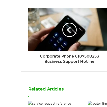
Corporate Phone 6107508253
Business Support Hotline
Related Articles