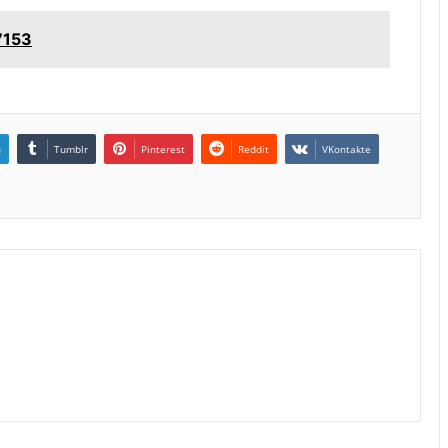
7153
n
Tumblr
Pinterest
Reddit
VKontakte