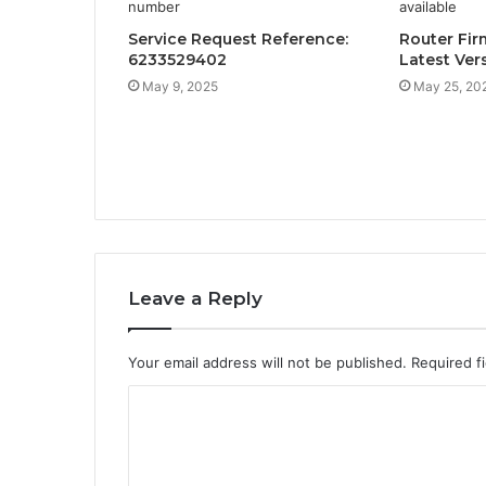
Service Request Reference:
Router Fir
6233529402
Latest Ver
May 9, 2025
May 25, 20
Leave a Reply
Your email address will not be published.
Required f
C
o
m