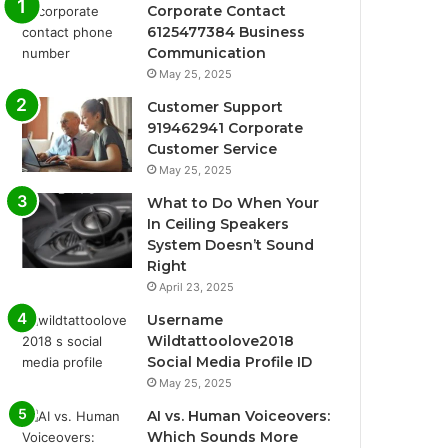
Corporate Contact
6125477384 Business
Communication
May 25, 2025
Customer Support
919462941 Corporate
Customer Service
May 25, 2025
What to Do When Your
In Ceiling Speakers
System Doesn’t Sound
Right
April 23, 2025
Username
Wildtattoolove2018
Social Media Profile ID
May 25, 2025
AI vs. Human Voiceovers:
Which Sounds More