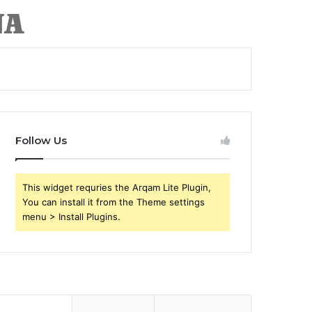
Follow Us
This widget requries the Arqam Lite Plugin,
You can install it from the Theme settings
menu > Install Plugins.