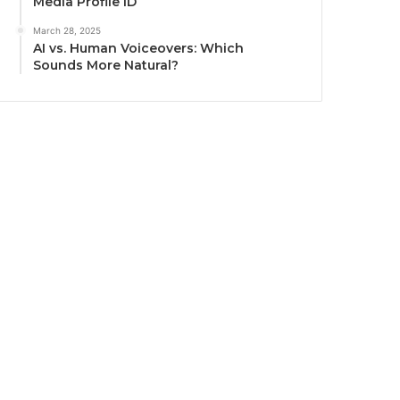
Media Profile ID
March 28, 2025
AI vs. Human Voiceovers: Which
Sounds More Natural?