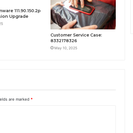
mware 111.90.150.2p
sion Upgrade
25
Customer Service Case:
8332178326
May 10, 2025
ields are marked
*