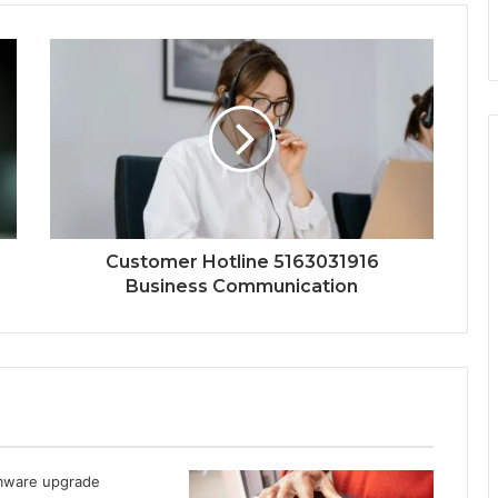
Customer Hotline 5163031916
Business Communication