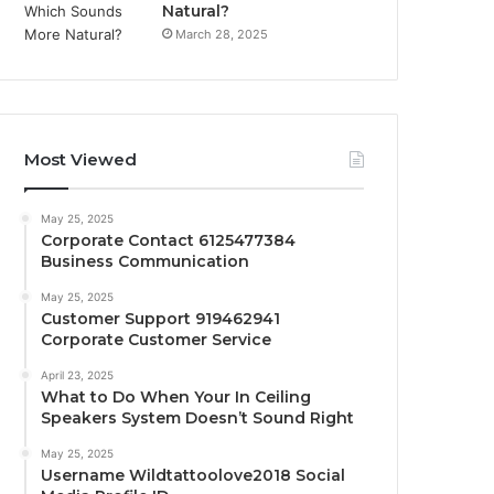
Natural?
March 28, 2025
Most Viewed
May 25, 2025
Corporate Contact 6125477384
Business Communication
May 25, 2025
Customer Support 919462941
Corporate Customer Service
April 23, 2025
What to Do When Your In Ceiling
Speakers System Doesn’t Sound Right
May 25, 2025
Username Wildtattoolove2018 Social