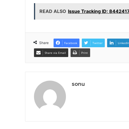
READ ALSO
Issue Tracking ID: 844241
Share
Facebook
Twitter
LinkedI
Share via Email
Print
sonu