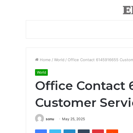
Home
/
World
/
Office Contact 6145916655 Custo
World
Office Contact 
Customer Serv
sonu
May 25, 2025
Facebook
Twitter
LinkedIn
Tumblr
Pinterest
Reddit