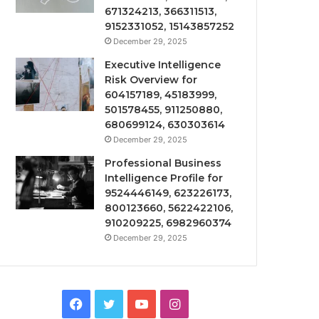
671324213, 366311513,
9152331052, 15143857252
December 29, 2025
Executive Intelligence
Risk Overview for
604157189, 45183999,
501578455, 911250880,
680699124, 630303614
December 29, 2025
Professional Business
Intelligence Profile for
9524446149, 623226173,
800123660, 5622422106,
910209225, 6982960374
December 29, 2025
Facebook
Twitter
YouTube
Instagram