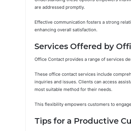
are addressed promptly.
Effective communication fosters a strong rela
enhancing overall satisfaction.
Services Offered by Off
Office Contact provides a range of services de
These office contact services include compreh
inquiries and issues. Clients can access assis
most suitable method for their needs.
This flexibility empowers customers to engage 
Tips for a Productive C