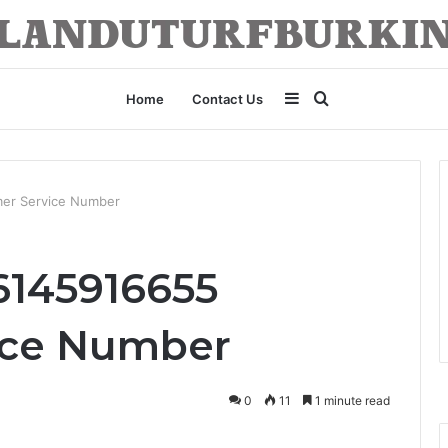
Sidebar
Search
Home
Contact Us
for
mer Service Number
6145916655
ice Number
0
11
1 minute read