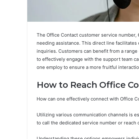
The Office Contact customer service number, 6
needing assistance. This direct line facilitat
inquiries. Customers can benefit from a range 
to effectively engage with the support team c
one employ to ensure a more fruitful interacti
How to Reach Office Co
How can one effectively connect with Office 
Utilizing various communication channels is es
to call the dedicated service number or reach o
Understanding these options empowers individu