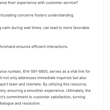
nce their experience with customer service?
articulating concerns fosters understanding.
g calm during wait times, can lead to more favorable
forehand ensures efficient interactions.
vice number, 614-591-6655, serves as a vital link for
it not only addresses immediate inquiries but also
ort team and clientele. By utilizing this resource,
ely, ensuring a smoother experience. Ultimately, the
tact's commitment to customer satisfaction, turning
dialogue and resolution.