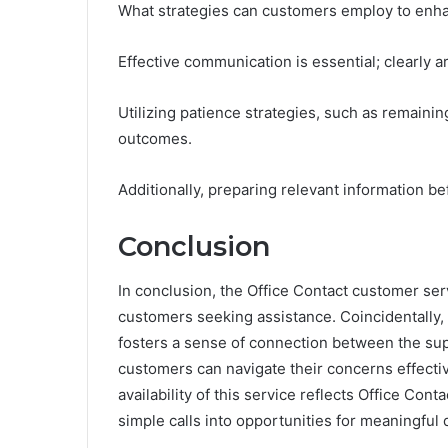
What strategies can customers employ to enha
Effective communication is essential; clearly 
Utilizing patience strategies, such as remainin
outcomes.
Additionally, preparing relevant information be
Conclusion
In conclusion, the Office Contact customer ser
customers seeking assistance. Coincidentally, 
fosters a sense of connection between the supp
customers can navigate their concerns effectiv
availability of this service reflects Office Con
simple calls into opportunities for meaningful 