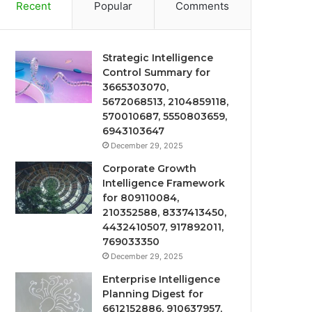
Recent
Popular
Comments
Strategic Intelligence
Control Summary for
3665303070,
5672068513, 2104859118,
570010687, 5550803659,
6943103647
December 29, 2025
Corporate Growth
Intelligence Framework
for 809110084,
210352588, 8337413450,
4432410507, 917892011,
769033350
December 29, 2025
Enterprise Intelligence
Planning Digest for
6612152886, 910637957,