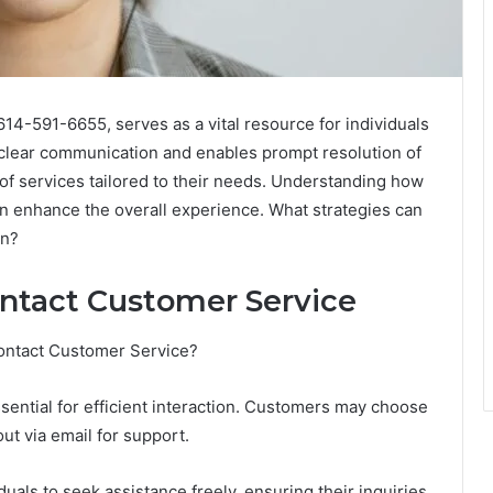
14-591-6655, serves as a vital resource for individuals
es clear communication and enables prompt resolution of
of services tailored to their needs. Understanding how
an enhance the overall experience. What strategies can
on?
ntact Customer Service
Contact Customer Service?
sential for efficient interaction. Customers may choose
ut via email for support.
als to seek assistance freely, ensuring their inquiries