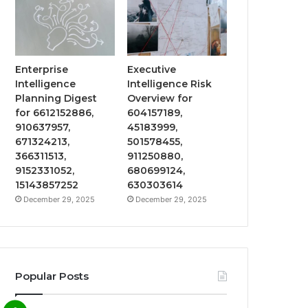
Enterprise
Executive
Intelligence
Intelligence Risk
Planning Digest
Overview for
for 6612152886,
604157189,
910637957,
45183999,
671324213,
501578455,
366311513,
911250880,
9152331052,
680699124,
15143857252
630303614
December 29, 2025
December 29, 2025
Popular Posts