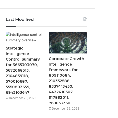
Last Modified
Strategic
Intelligence
Corporate Growth
Control Summary
Intelligence
for 3665303070,
Framework for
5672068513,
809110084,
2104859118,
210352588,
570010687,
8337413450,
5550803659,
4432410507,
6943103647
917892011,
December 29, 2025
769033350
December 29, 2025