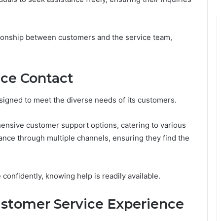
tionship between customers and the service team,
ice Contact
signed to meet the diverse needs of its customers.
ensive customer support options, catering to various
tance through multiple channels, ensuring they find the
confidently, knowing help is readily available.
ustomer Service Experience