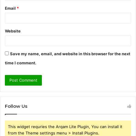
Email
*
Website
Save my name, email, and website in this browser for the next
time I comment.
Follow Us
This widget requries the Arqam Lite Plugin, You can install it
from the Theme settings menu > Install Plugins.