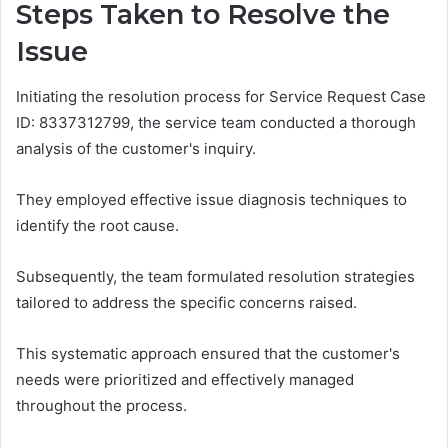
Steps Taken to Resolve the
Issue
Initiating the resolution process for Service Request Case
ID: 8337312799, the service team conducted a thorough
analysis of the customer's inquiry.
They employed effective issue diagnosis techniques to
identify the root cause.
Subsequently, the team formulated resolution strategies
tailored to address the specific concerns raised.
This systematic approach ensured that the customer's
needs were prioritized and effectively managed
throughout the process.