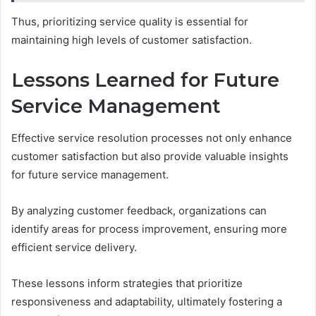
Thus, prioritizing service quality is essential for
maintaining high levels of customer satisfaction.
Lessons Learned for Future
Service Management
Effective service resolution processes not only enhance
customer satisfaction but also provide valuable insights
for future service management.
By analyzing customer feedback, organizations can
identify areas for process improvement, ensuring more
efficient service delivery.
These lessons inform strategies that prioritize
responsiveness and adaptability, ultimately fostering a