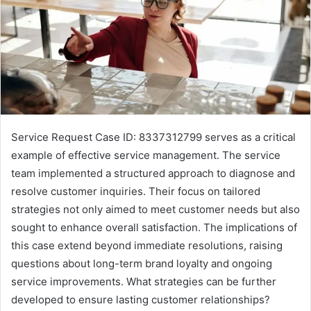
Service Request Case ID: 8337312799 serves as a critical
example of effective service management. The service
team implemented a structured approach to diagnose and
resolve customer inquiries. Their focus on tailored
strategies not only aimed to meet customer needs but also
sought to enhance overall satisfaction. The implications of
this case extend beyond immediate resolutions, raising
questions about long-term brand loyalty and ongoing
service improvements. What strategies can be further
developed to ensure lasting customer relationships?