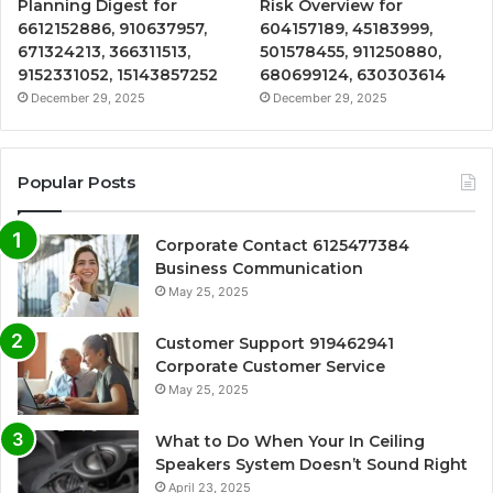
Planning Digest for
Risk Overview for
6612152886, 910637957,
604157189, 45183999,
671324213, 366311513,
501578455, 911250880,
9152331052, 15143857252
680699124, 630303614
December 29, 2025
December 29, 2025
Popular Posts
Corporate Contact 6125477384
Business Communication
May 25, 2025
Customer Support 919462941
Corporate Customer Service
May 25, 2025
What to Do When Your In Ceiling
Speakers System Doesn’t Sound Right
April 23, 2025