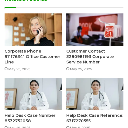
Corporate Phone
Customer Contact
911176341 Office Customer
3280981193 Corporate
Line
Service Number
May 25, 2025
May 25, 2025
Help Desk Case Number:
Help Desk Case Reference:
8332752038
6317270555
May 10, 2025
May 9, 2025