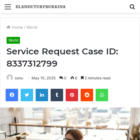
Menu
S
fo
Home
/
World
World
Service Request Case ID:
8337312799
sonu
May 10, 2025
0
6
2 minutes read
Facebook
Twitter
LinkedIn
Tumblr
Pinterest
Reddit
WhatsApp