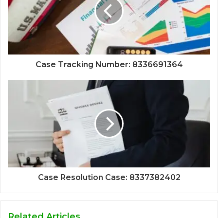
Case Tracking Number: 8336691364
Case Resolution Case: 8337382402
Related Articles