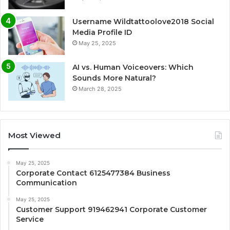
Username Wildtattoolove2018 Social
Media Profile ID
May 25, 2025
AI vs. Human Voiceovers: Which
Sounds More Natural?
March 28, 2025
Most Viewed
May 25, 2025
Corporate Contact 6125477384 Business
Communication
May 25, 2025
Customer Support 919462941 Corporate Customer
Service