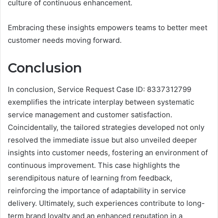
culture of continuous enhancement.
Embracing these insights empowers teams to better meet
customer needs moving forward.
Conclusion
In conclusion, Service Request Case ID: 8337312799
exemplifies the intricate interplay between systematic
service management and customer satisfaction.
Coincidentally, the tailored strategies developed not only
resolved the immediate issue but also unveiled deeper
insights into customer needs, fostering an environment of
continuous improvement. This case highlights the
serendipitous nature of learning from feedback,
reinforcing the importance of adaptability in service
delivery. Ultimately, such experiences contribute to long-
term brand loyalty and an enhanced reputation in a