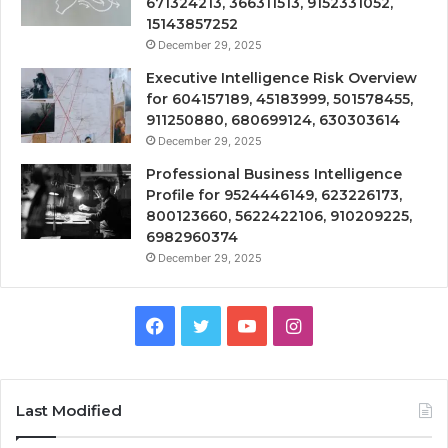
671324213, 366311513, 9152331052,
15143857252
December 29, 2025
Executive Intelligence Risk Overview
for 604157189, 45183999, 501578455,
911250880, 680699124, 630303614
December 29, 2025
Professional Business Intelligence
Profile for 9524446149, 623226173,
800123660, 5622422106, 910209225,
6982960374
December 29, 2025
Facebook
Twitter
YouTube
Instagram
Last Modified