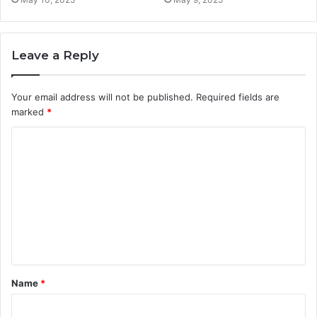
Leave a Reply
Your email address will not be published.
Required fields are
marked
*
C
o
m
m
e
n
t
Name
*
*