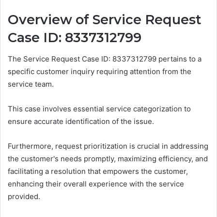
Overview of Service Request
Case ID: 8337312799
The Service Request Case ID: 8337312799 pertains to a
specific customer inquiry requiring attention from the
service team.
This case involves essential service categorization to
ensure accurate identification of the issue.
Furthermore, request prioritization is crucial in addressing
the customer's needs promptly, maximizing efficiency, and
facilitating a resolution that empowers the customer,
enhancing their overall experience with the service
provided.