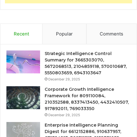
Recent
Popular
Comments
Strategic Intelligence Control
Summary for 3665303070,
5672068513, 2104859118, 570010687,
5550803659, 6943103647
December 29, 2025
Corporate Growth Intelligence
Framework for 809110084,
210352588, 8337413450, 4432410507,
917892011, 769033350
December 29, 2025
Enterprise Intelligence Planning
Digest for 6612152886, 910637957,