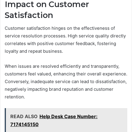
Impact on Customer
Satisfaction
Customer satisfaction hinges on the effectiveness of
service resolution processes. High service quality directly
correlates with positive customer feedback, fostering
loyalty and repeat business.
When issues are resolved efficiently and transparently,
customers feel valued, enhancing their overall experience.
Conversely, inadequate service can lead to dissatisfaction,
negatively impacting brand reputation and customer
retention.
READ ALSO
Help Desk Case Number:
7174145150