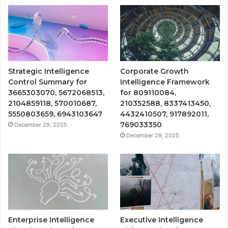
Strategic Intelligence
Corporate Growth
Control Summary for
Intelligence Framework
3665303070, 5672068513,
for 809110084,
2104859118, 570010687,
210352588, 8337413450,
5550803659, 6943103647
4432410507, 917892011,
769033350
December 29, 2025
December 29, 2025
Enterprise Intelligence
Executive Intelligence