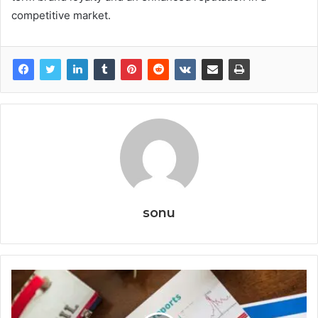
competitive market.
sonu