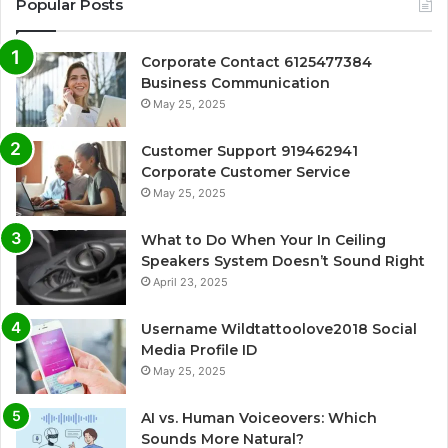
Popular Posts
Corporate Contact 6125477384
Business Communication
May 25, 2025
Customer Support 919462941
Corporate Customer Service
May 25, 2025
What to Do When Your In Ceiling
Speakers System Doesn’t Sound Right
April 23, 2025
Username Wildtattoolove2018 Social
Media Profile ID
May 25, 2025
AI vs. Human Voiceovers: Which
Sounds More Natural?