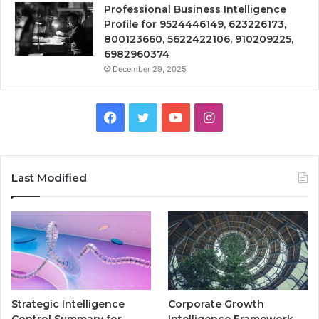
Professional Business Intelligence
Profile for 9524446149, 623226173,
800123660, 5622422106, 910209225,
6982960374
December 29, 2025
Facebook
Twitter
YouTube
Instagram
Last Modified
Strategic Intelligence
Corporate Growth