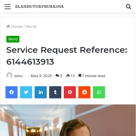
Menu
S
fo
Home
/
World
World
Service Request Reference:
6144613913
sonu
May 9, 2025
0
13
1 minute read
Facebook
Twitter
LinkedIn
Tumblr
Pinterest
Reddit
WhatsApp