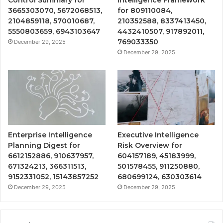
Control Summary for
Intelligence Framework
3665303070, 5672068513,
for 809110084,
2104859118, 570010687,
210352588, 8337413450,
5550803659, 6943103647
4432410507, 917892011,
769033350
December 29, 2025
December 29, 2025
Enterprise Intelligence
Executive Intelligence
Planning Digest for
Risk Overview for
6612152886, 910637957,
604157189, 45183999,
671324213, 366311513,
501578455, 911250880,
9152331052, 15143857252
680699124, 630303614
December 29, 2025
December 29, 2025