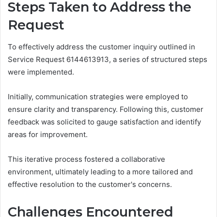
Steps Taken to Address the
Request
To effectively address the customer inquiry outlined in
Service Request 6144613913, a series of structured steps
were implemented.
Initially, communication strategies were employed to
ensure clarity and transparency. Following this, customer
feedback was solicited to gauge satisfaction and identify
areas for improvement.
This iterative process fostered a collaborative
environment, ultimately leading to a more tailored and
effective resolution to the customer's concerns.
Challenges Encountered