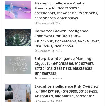
Strategic Intelligence Control
Summary for 3665303070,
5672068513, 2104859118, 570010687,
5550803659, 6943103647
December 29, 2025
Corporate Growth Intelligence
Framework for 809110084,
210352588, 8337413450, 4432410507,
917892011, 769033350
December 29, 2025
Enterprise Intelligence Planning
Digest for 6612152886, 910637957,
671324213, 366311513, 9152331052,
15143857252
December 29, 2025
Executive Intelligence Risk Overview
for 604157189, 45183999, 501578455,
911250880, 680699124, 630303614
December 29, 2025