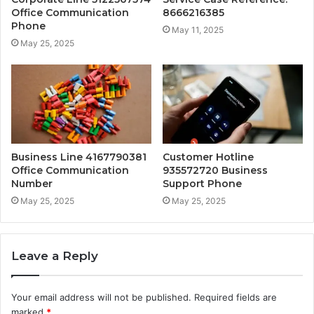
Office Communication
8666216385
Phone
May 11, 2025
May 25, 2025
Business Line 4167790381
Customer Hotline
Office Communication
935572720 Business
Number
Support Phone
May 25, 2025
May 25, 2025
Leave a Reply
Your email address will not be published.
Required fields are
marked
*