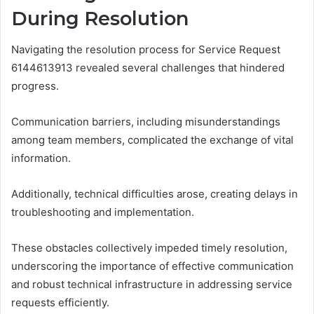
During Resolution
Navigating the resolution process for Service Request
6144613913 revealed several challenges that hindered
progress.
Communication barriers, including misunderstandings
among team members, complicated the exchange of vital
information.
Additionally, technical difficulties arose, creating delays in
troubleshooting and implementation.
These obstacles collectively impeded timely resolution,
underscoring the importance of effective communication
and robust technical infrastructure in addressing service
requests efficiently.