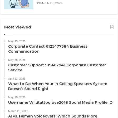
March 28, 2025
Most Viewed
May 25, 2025
Corporate Contact 6125477384 Business
Communication
May 25, 2025
Customer Support 919462941 Corporate Customer
Service
April 23, 2025
What to Do When Your In Ceiling Speakers System
Doesn’t Sound Right
May 25, 2025
Username Wildtattoolove2018 Social Media Profile ID
March 28, 2025
AI vs. Human Voiceovers: Which Sounds More