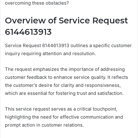
overcoming these obstacles?
Overview of Service Request
6144613913
Service Request 6144613913 outlines a specific customer
inquiry requiring attention and resolution.
The request emphasizes the importance of addressing
customer feedback to enhance service quality. It reflects
the customer's desire for clarity and responsiveness,
which are essential for fostering trust and satisfaction.
This service request serves as a critical touchpoint,
highlighting the need for effective communication and
prompt action in customer relations.