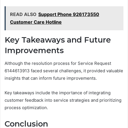
READ ALSO
Support Phone 926173550
Customer Care Hotline
Key Takeaways and Future
Improvements
Although the resolution process for Service Request
6144613913 faced several challenges, it provided valuable
insights that can inform future improvements.
Key takeaways include the importance of integrating
customer feedback into service strategies and prioritizing
process optimization.
Conclusion