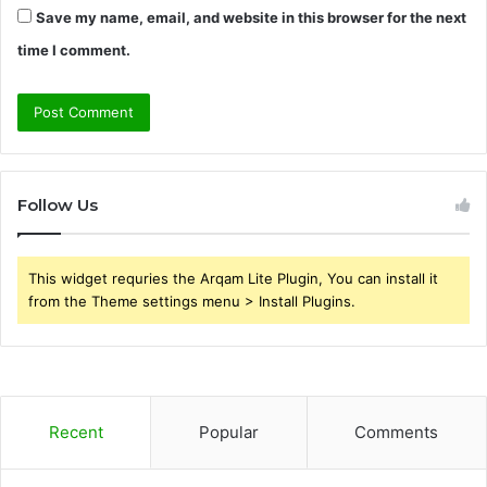
Save my name, email, and website in this browser for the next
time I comment.
Follow Us
This widget requries the Arqam Lite Plugin, You can install it
from the Theme settings menu > Install Plugins.
Recent
Popular
Comments