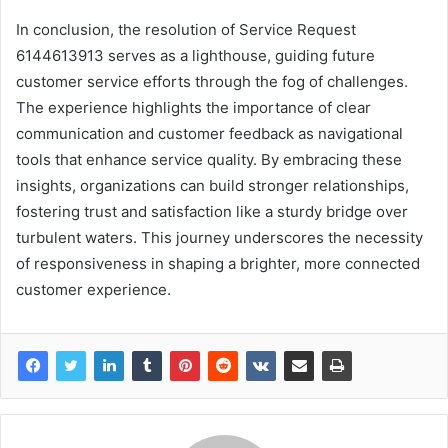
In conclusion, the resolution of Service Request
6144613913 serves as a lighthouse, guiding future
customer service efforts through the fog of challenges.
The experience highlights the importance of clear
communication and customer feedback as navigational
tools that enhance service quality. By embracing these
insights, organizations can build stronger relationships,
fostering trust and satisfaction like a sturdy bridge over
turbulent waters. This journey underscores the necessity
of responsiveness in shaping a brighter, more connected
customer experience.