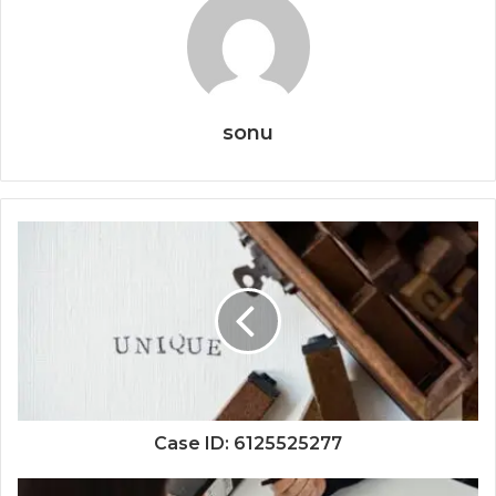
sonu
Case ID: 6125525277