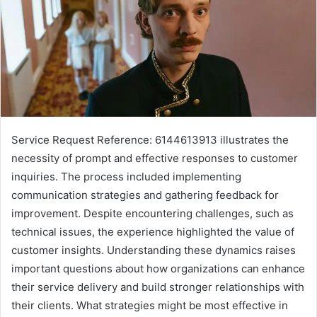
Service Request Reference: 6144613913 illustrates the
necessity of prompt and effective responses to customer
inquiries. The process included implementing
communication strategies and gathering feedback for
improvement. Despite encountering challenges, such as
technical issues, the experience highlighted the value of
customer insights. Understanding these dynamics raises
important questions about how organizations can enhance
their service delivery and build stronger relationships with
their clients. What strategies might be most effective in