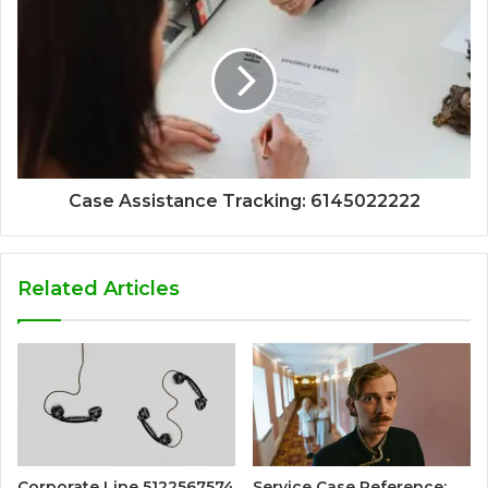
Case Assistance Tracking: 6145022222
Related Articles
Corporate Line 5122567574
Service Case Reference: