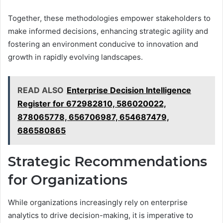
Together, these methodologies empower stakeholders to
make informed decisions, enhancing strategic agility and
fostering an environment conducive to innovation and
growth in rapidly evolving landscapes.
READ ALSO
Enterprise Decision Intelligence
Register for 672982810, 586020022,
878065778, 656706987, 654687479,
686580865
Strategic Recommendations
for Organizations
While organizations increasingly rely on enterprise
analytics to drive decision-making, it is imperative to