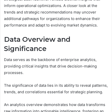
inform operational optimizations. A closer look at the
trends and strategic recommendations may uncover
additional pathways for organizations to enhance their
performance and adapt to evolving market dynamics.
Data Overview and
Significance
Data serves as the backbone of enterprise analytics,
providing critical insights that drive decision-making
processes.
The significance of data lies in its ability to reveal patterns,
trends, and correlations essential for strategic planning.
An analytics overview demonstrates how data transforms
raw information into actionable intelligence, fostering an