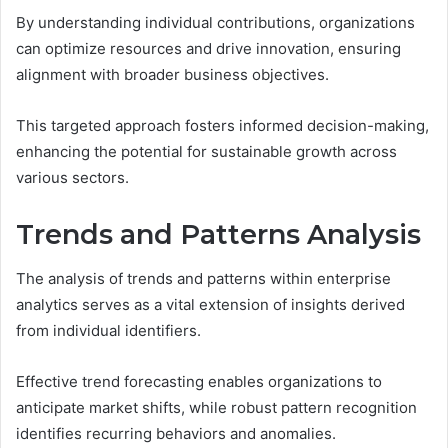
By understanding individual contributions, organizations
can optimize resources and drive innovation, ensuring
alignment with broader business objectives.
This targeted approach fosters informed decision-making,
enhancing the potential for sustainable growth across
various sectors.
Trends and Patterns Analysis
The analysis of trends and patterns within enterprise
analytics serves as a vital extension of insights derived
from individual identifiers.
Effective trend forecasting enables organizations to
anticipate market shifts, while robust pattern recognition
identifies recurring behaviors and anomalies.