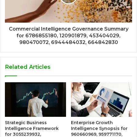
Commercial Intelligence Governance Summary
for 6786855180, 120901879, 453404029,
980470072, 6944484032, 664842830
Related Articles
Strategic Business
Enterprise Growth
Intelligence Framework
Intelligence Synopsis for
for 3055239932,
960660969, 959771170,