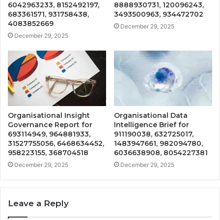
6042963233, 8152492197,
8888930731, 120096243,
683361571, 931758438,
3493500963, 934472702
4083852669
December 29, 2025
December 29, 2025
Organisational Insight
Organisational Data
Governance Report for
Intelligence Brief for
693114949, 964881933,
911190038, 632725017,
31527755056, 6468634452,
1483947661, 982094780,
958223155, 368704518
6036638908, 8054227381
December 29, 2025
December 29, 2025
Leave a Reply