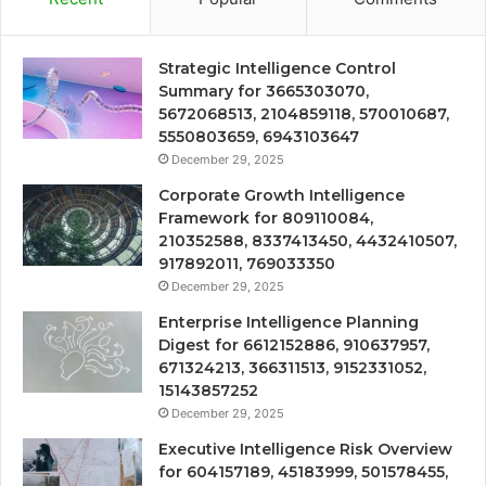
Strategic Intelligence Control
Summary for 3665303070,
5672068513, 2104859118, 570010687,
5550803659, 6943103647
December 29, 2025
Corporate Growth Intelligence
Framework for 809110084,
210352588, 8337413450, 4432410507,
917892011, 769033350
December 29, 2025
Enterprise Intelligence Planning
Digest for 6612152886, 910637957,
671324213, 366311513, 9152331052,
15143857252
December 29, 2025
Executive Intelligence Risk Overview
for 604157189, 45183999, 501578455,