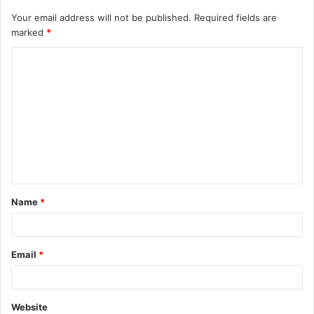
Your email address will not be published.
Required fields are
marked
*
C
o
m
m
e
n
t
Name
*
*
Email
*
Website