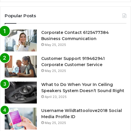
Popular Posts
Corporate Contact 6125477384
Business Communication
May 25, 2025
Customer Support 919462941
Corporate Customer Service
May 25, 2025
What to Do When Your In Ceiling
Speakers System Doesn’t Sound Right
April 23, 2025
Username Wildtattoolove2018 Social
Media Profile ID
May 25, 2025