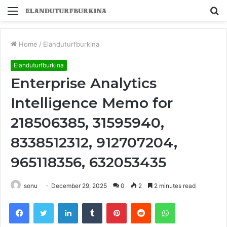
Menu
S
fo
Home
/
Elanduturfburkina
Elanduturfburkina
Enterprise Analytics
Intelligence Memo for
218506385, 31595940,
8338512312, 912707204,
965118356, 632053435
sonu
December 29, 2025
0
2
2 minutes read
Facebook
Twitter
LinkedIn
Tumblr
Pinterest
Reddit
WhatsApp