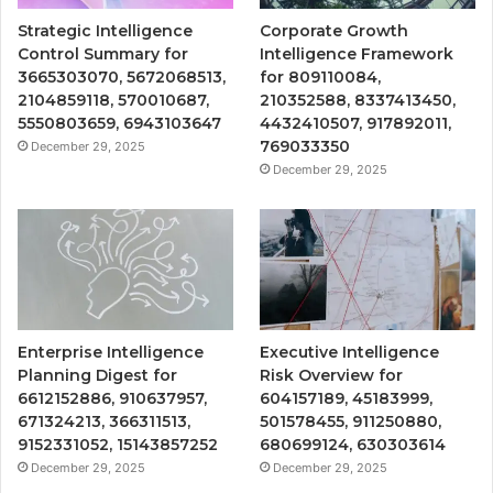
Strategic Intelligence
Corporate Growth
Control Summary for
Intelligence Framework
3665303070, 5672068513,
for 809110084,
2104859118, 570010687,
210352588, 8337413450,
5550803659, 6943103647
4432410507, 917892011,
769033350
December 29, 2025
December 29, 2025
Enterprise Intelligence
Executive Intelligence
Planning Digest for
Risk Overview for
6612152886, 910637957,
604157189, 45183999,
671324213, 366311513,
501578455, 911250880,
9152331052, 15143857252
680699124, 630303614
December 29, 2025
December 29, 2025