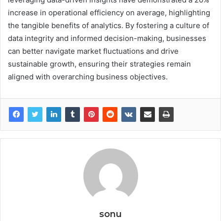
increase in operational efficiency on average, highlighting
the tangible benefits of analytics. By fostering a culture of
data integrity and informed decision-making, businesses
can better navigate market fluctuations and drive
sustainable growth, ensuring their strategies remain
aligned with overarching business objectives.
sonu