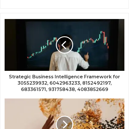
Strategic Business Intelligence Framework for
3055239932, 6042963233, 8152492197,
683361571, 931758438, 4083852669