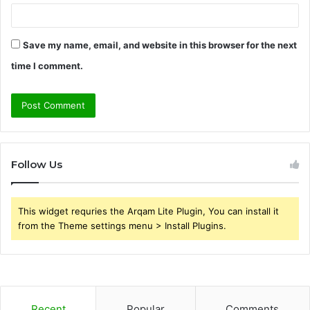
Save my name, email, and website in this browser for the next
time I comment.
Follow Us
This widget requries the Arqam Lite Plugin, You can install it
from the Theme settings menu > Install Plugins.
Recent
Popular
Comments