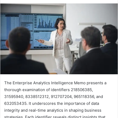
The Enterprise Analytics Intelligence Memo presents a
thorough examination of identifiers 218506385,
31595940, 8338512312, 912707204, 965118356, and
632053435. It underscores the importance of data
integrity and real-time analytics in shaping business
strategies. Each identifier reveals distinct insights that