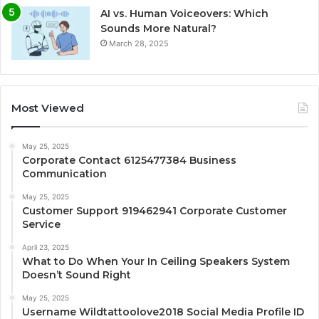
AI vs. Human Voiceovers: Which
Sounds More Natural?
March 28, 2025
Most Viewed
May 25, 2025
Corporate Contact 6125477384 Business
Communication
May 25, 2025
Customer Support 919462941 Corporate Customer
Service
April 23, 2025
What to Do When Your In Ceiling Speakers System
Doesn’t Sound Right
May 25, 2025
Username Wildtattoolove2018 Social Media Profile ID