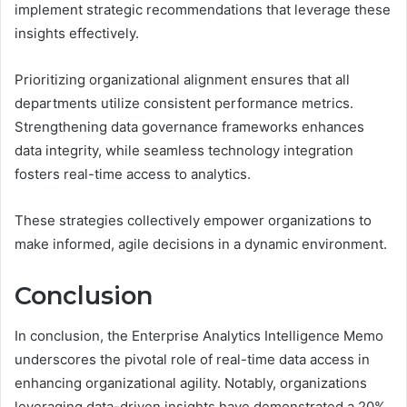
implement strategic recommendations that leverage these
insights effectively.
Prioritizing organizational alignment ensures that all
departments utilize consistent performance metrics.
Strengthening data governance frameworks enhances
data integrity, while seamless technology integration
fosters real-time access to analytics.
These strategies collectively empower organizations to
make informed, agile decisions in a dynamic environment.
Conclusion
In conclusion, the Enterprise Analytics Intelligence Memo
underscores the pivotal role of real-time data access in
enhancing organizational agility. Notably, organizations
leveraging data-driven insights have demonstrated a 20%