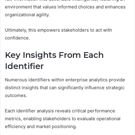
environment that values informed choices and enhances
organizational agility.
Ultimately, this empowers stakeholders to act with
confidence.
Key Insights From Each
Identifier
Numerous identifiers within enterprise analytics provide
distinct insights that can significantly influence strategic
outcomes.
Each identifier analysis reveals critical performance
metrics, enabling stakeholders to evaluate operational
efficiency and market positioning.