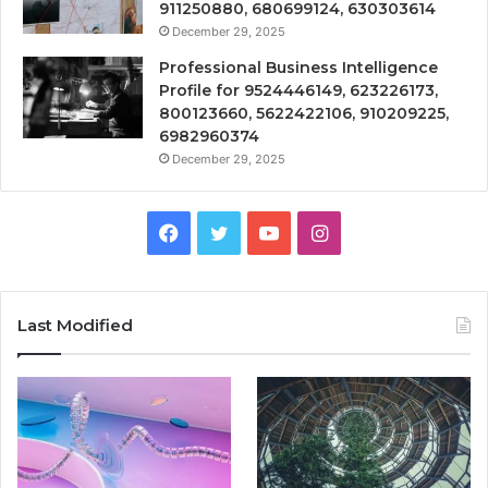
911250880, 680699124, 630303614
December 29, 2025
Professional Business Intelligence
Profile for 9524446149, 623226173,
800123660, 5622422106, 910209225,
6982960374
December 29, 2025
Facebook
Twitter
YouTube
Instagram
Last Modified