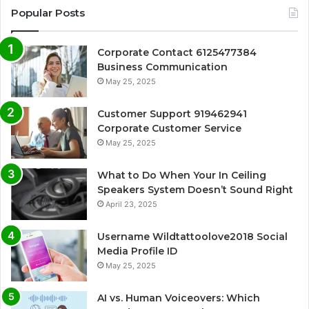
Popular Posts
Corporate Contact 6125477384
Business Communication
May 25, 2025
Customer Support 919462941
Corporate Customer Service
May 25, 2025
What to Do When Your In Ceiling
Speakers System Doesn’t Sound Right
April 23, 2025
Username Wildtattoolove2018 Social
Media Profile ID
May 25, 2025
AI vs. Human Voiceovers: Which