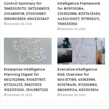
Control Summary for
Intelligence Framework
3665303070, 5672068513,
for 809110084,
2104859118, 570010687,
210352588, 8337413450,
5550803659, 6943103647
4432410507, 917892011,
769033350
December 29, 2025
December 29, 2025
Enterprise Intelligence
Executive Intelligence
Planning Digest for
Risk Overview for
6612152886, 910637957,
604157189, 45183999,
671324213, 366311513,
501578455, 911250880,
9152331052, 15143857252
680699124, 630303614
December 29, 2025
December 29, 2025