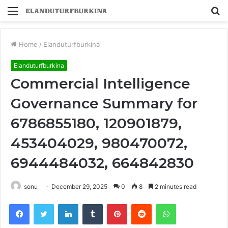
Menu
S
fo
Home
/
Elanduturfburkina
Elanduturfburkina
Commercial Intelligence
Governance Summary for
6786855180, 120901879,
453404029, 980470072,
6944484032, 664842830
sonu
December 29, 2025
0
8
2 minutes read
Facebook
Twitter
LinkedIn
Tumblr
Pinterest
Reddit
WhatsApp