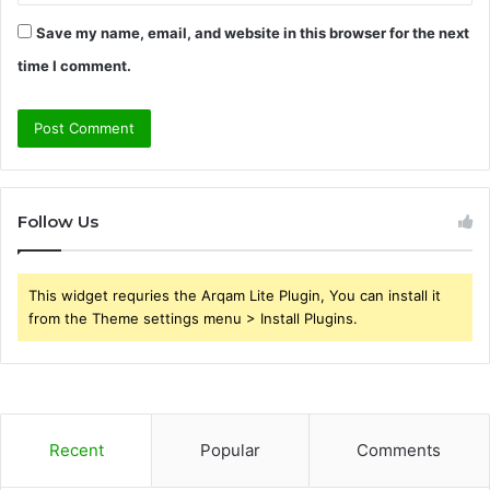
Save my name, email, and website in this browser for the next
time I comment.
Follow Us
This widget requries the Arqam Lite Plugin, You can install it
from the Theme settings menu > Install Plugins.
Recent
Popular
Comments