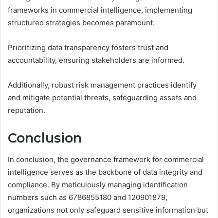
frameworks in commercial intelligence, implementing
structured strategies becomes paramount.
Prioritizing data transparency fosters trust and
accountability, ensuring stakeholders are informed.
Additionally, robust risk management practices identify
and mitigate potential threats, safeguarding assets and
reputation.
Conclusion
In conclusion, the governance framework for commercial
intelligence serves as the backbone of data integrity and
compliance. By meticulously managing identification
numbers such as 6786855180 and 120901879,
organizations not only safeguard sensitive information but