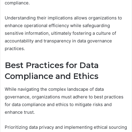
compliance.
Understanding their implications allows organizations to
enhance operational efficiency while safeguarding
sensitive information, ultimately fostering a culture of
accountability and transparency in data governance
practices.
Best Practices for Data
Compliance and Ethics
While navigating the complex landscape of data
governance, organizations must adhere to best practices
for data compliance and ethics to mitigate risks and
enhance trust.
Prioritizing data privacy and implementing ethical sourcing