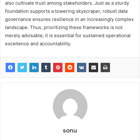
also cultivate trust among stakeholders. Just as a sturdy
foundation supports a towering skyscraper, robust data
governance ensures resilience in an increasingly complex
landscape. Thus, prioritizing these frameworks is not
merely advisable; it is essential for sustained operational
excellence and accountability.
sonu