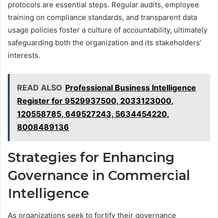
protocols are essential steps. Regular audits, employee
training on compliance standards, and transparent data
usage policies foster a culture of accountability, ultimately
safeguarding both the organization and its stakeholders’
interests.
READ ALSO
Professional Business Intelligence
Register for 9529937500, 2033123000,
120558785, 649527243, 5634454220,
8008489136
Strategies for Enhancing
Governance in Commercial
Intelligence
As organizations seek to fortify their governance