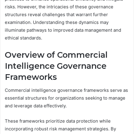
risks. However, the intricacies of these governance
structures reveal challenges that warrant further
examination. Understanding these dynamics may
illuminate pathways to improved data management and
ethical standards.
Overview of Commercial
Intelligence Governance
Frameworks
Commercial intelligence governance frameworks serve as
essential structures for organizations seeking to manage
and leverage data effectively.
These frameworks prioritize data protection while
incorporating robust risk management strategies. By