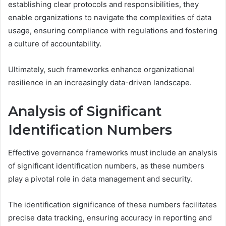
establishing clear protocols and responsibilities, they
enable organizations to navigate the complexities of data
usage, ensuring compliance with regulations and fostering
a culture of accountability.
Ultimately, such frameworks enhance organizational
resilience in an increasingly data-driven landscape.
Analysis of Significant
Identification Numbers
Effective governance frameworks must include an analysis
of significant identification numbers, as these numbers
play a pivotal role in data management and security.
The identification significance of these numbers facilitates
precise data tracking, ensuring accuracy in reporting and