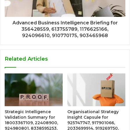
Advanced Business Intelligence Briefing for
356428559, 613755789, 1176625166,
924096610, 910770175, 903465968
Related Articles
Strategic Intelligence
Organisational Strategy
Validation Summary for
Insight Capsule for
18003367109, 22408900,
925747747, 917901066,
924980801, 8338595253,
2033699914, 919269750,