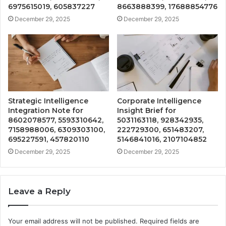
6975615019, 605837227
8663888399, 17688854776
December 29, 2025
December 29, 2025
Strategic Intelligence
Corporate Intelligence
Integration Note for
Insight Brief for
8602078577, 5593310642,
5031163118, 928342935,
7158988006, 6309303100,
222729300, 651483207,
695227591, 457820110
5146841016, 2107104852
December 29, 2025
December 29, 2025
Leave a Reply
Your email address will not be published.
Required fields are