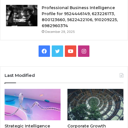
Professional Business Intelligence
Profile for 9524446149, 623226173,
800123660, 5622422106, 910209225,
6982960374
December 29, 2025
Facebook
Twitter
YouTube
Instagram
Last Modified
Strategic Intelligence
Corporate Growth