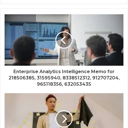
Enterprise Analytics Intelligence Memo for
218506385, 31595940, 8338512312, 912707204,
965118356, 632053435