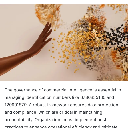
The governance of commercial intelligence is essential in
managing identification numbers like 6786855180 and
120901879. A robust framework ensures data protection
and compliance, which are critical in maintaining
accountability. Organizations must implement best
practices to enhance operational efficiency and mitigate