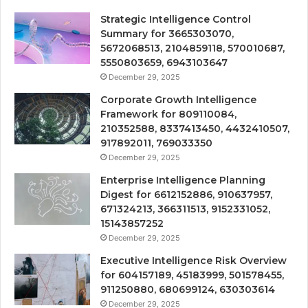
Strategic Intelligence Control
Summary for 3665303070,
5672068513, 2104859118, 570010687,
5550803659, 6943103647
December 29, 2025
Corporate Growth Intelligence
Framework for 809110084,
210352588, 8337413450, 4432410507,
917892011, 769033350
December 29, 2025
Enterprise Intelligence Planning
Digest for 6612152886, 910637957,
671324213, 366311513, 9152331052,
15143857252
December 29, 2025
Executive Intelligence Risk Overview
for 604157189, 45183999, 501578455,
911250880, 680699124, 630303614
December 29, 2025