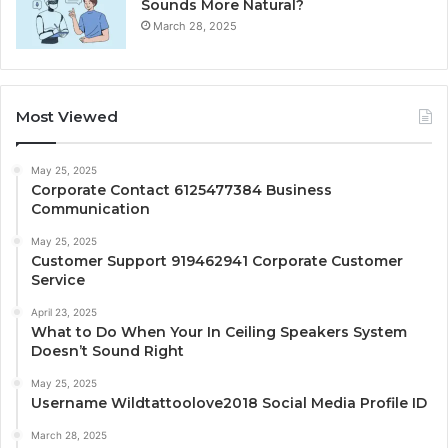
Sounds More Natural?
March 28, 2025
Most Viewed
May 25, 2025
Corporate Contact 6125477384 Business
Communication
May 25, 2025
Customer Support 919462941 Corporate Customer
Service
April 23, 2025
What to Do When Your In Ceiling Speakers System
Doesn’t Sound Right
May 25, 2025
Username Wildtattoolove2018 Social Media Profile ID
March 28, 2025