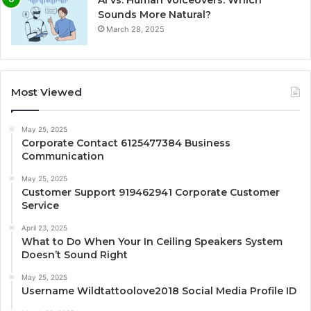
Sounds More Natural?
March 28, 2025
Most Viewed
May 25, 2025
Corporate Contact 6125477384 Business
Communication
May 25, 2025
Customer Support 919462941 Corporate Customer
Service
April 23, 2025
What to Do When Your In Ceiling Speakers System
Doesn’t Sound Right
May 25, 2025
Username Wildtattoolove2018 Social Media Profile ID