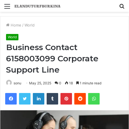
Menu
S
fo
Home
/
World
World
Business Contact
6158003099 Corporate
Support Line
sonu
May 25, 2025
0
18
1 minute read
Facebook
Twitter
LinkedIn
Tumblr
Pinterest
Reddit
WhatsApp