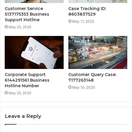
Customer Service
Case Tracking ID:
5137175353 Business
8603837529
Support Hotline
May 11, 2025
May 25, 2025
Corporate Support
Customer Query Case:
6144291561 Business
7177263148
Hotline Number
May 10, 2025
May 25, 2025
Leave a Reply