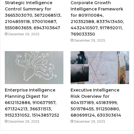
Strategic Intelligence
Corporate Growth
Control Summary for
Intelligence Framework
3665303070, 5672068513,
for 809110084,
2104859118, 570010687,
210352588, 8337413450,
5550803659, 6943103647
4432410507, 917892011,
769033350
December 29, 2025
December 29, 2025
Enterprise Intelligence
Executive Intelligence
Planning Digest for
Risk Overview for
6612152886, 910637957,
604157189, 45183999,
671324213, 366311513,
501578455, 911250880,
9152331052, 15143857252
680699124, 630303614
December 29, 2025
December 29, 2025