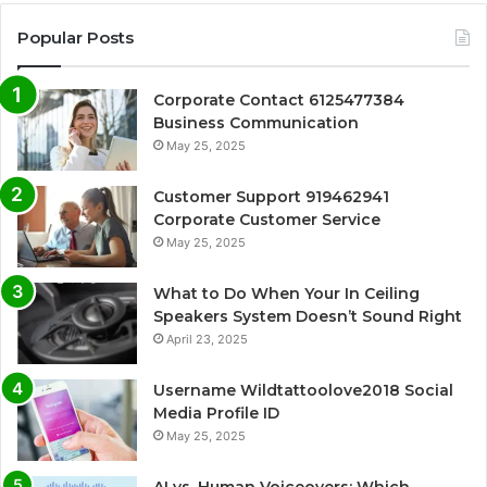
Popular Posts
Corporate Contact 6125477384
Business Communication
May 25, 2025
Customer Support 919462941
Corporate Customer Service
May 25, 2025
What to Do When Your In Ceiling
Speakers System Doesn’t Sound Right
April 23, 2025
Username Wildtattoolove2018 Social
Media Profile ID
May 25, 2025
AI vs. Human Voiceovers: Which