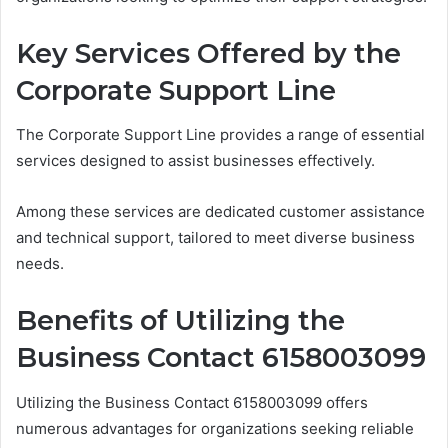
Key Services Offered by the
Corporate Support Line
The Corporate Support Line provides a range of essential
services designed to assist businesses effectively.
Among these services are dedicated customer assistance
and technical support, tailored to meet diverse business
needs.
Benefits of Utilizing the
Business Contact 6158003099
Utilizing the Business Contact 6158003099 offers
numerous advantages for organizations seeking reliable