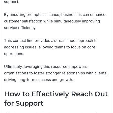
support.
By ensuring prompt assistance, businesses can enhance
customer satisfaction while simultaneously improving
service efficiency.
This contact line provides a streamlined approach to
addressing issues, allowing teams to focus on core
operations.
Ultimately, leveraging this resource empowers
organizations to foster stronger relationships with clients,
driving long-term success and growth.
How to Effectively Reach Out
for Support