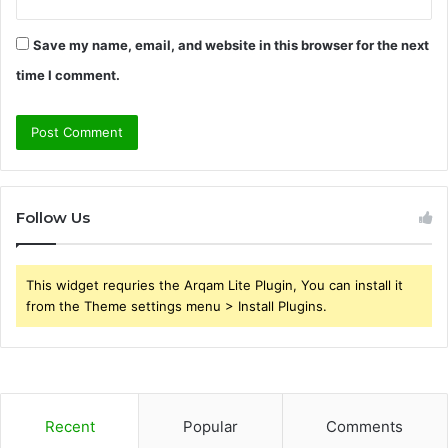
Save my name, email, and website in this browser for the next
time I comment.
Follow Us
This widget requries the Arqam Lite Plugin, You can install it
from the Theme settings menu > Install Plugins.
Recent
Popular
Comments