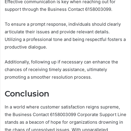
Effective communication is key when reaching out for
support through the Business Contact 6158003099.
To ensure a prompt response, individuals should clearly
articulate their issues and provide relevant details.
Utilizing a professional tone and being respectful fosters a
productive dialogue.
Additionally, following up if necessary can enhance the
chances of receiving timely assistance, ultimately
promoting a smoother resolution process.
Conclusion
In a world where customer satisfaction reigns supreme,
the Business Contact 6158003099 Corporate Support Line
stands as a beacon of hope for organizations drowning in
the chaos of unresolved issues. With unparalleled