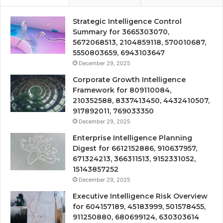
Strategic Intelligence Control
Summary for 3665303070,
5672068513, 2104859118, 570010687,
5550803659, 6943103647
December 29, 2025
Corporate Growth Intelligence
Framework for 809110084,
210352588, 8337413450, 4432410507,
917892011, 769033350
December 29, 2025
Enterprise Intelligence Planning
Digest for 6612152886, 910637957,
671324213, 366311513, 9152331052,
15143857252
December 29, 2025
Executive Intelligence Risk Overview
for 604157189, 45183999, 501578455,
911250880, 680699124, 630303614