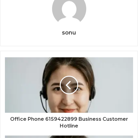
sonu
Office Phone 6159422899 Business Customer
Hotline