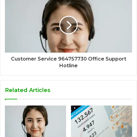
Customer Service 964757730 Office Support
Hotline
Related Articles