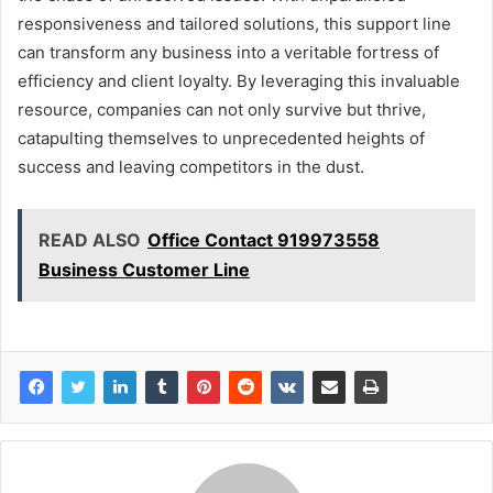
responsiveness and tailored solutions, this support line
can transform any business into a veritable fortress of
efficiency and client loyalty. By leveraging this invaluable
resource, companies can not only survive but thrive,
catapulting themselves to unprecedented heights of
success and leaving competitors in the dust.
READ ALSO
Office Contact 919973558
Business Customer Line