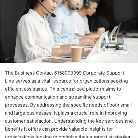
The Business Contact 6158003099 Corporate Support
Line serves as a vital resource for organizations seeking
efficient assistance. This centralized platform aims to
enhance communication and streamline support
processes. By addressing the specific needs of both small
and large businesses, it plays a crucial role in improving
customer satisfaction. Understanding the key services and
benefits it offers can provide valuable insights for
organizations looking to optimize their support strategies.