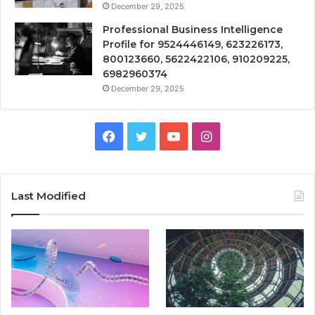
December 29, 2025
Professional Business Intelligence
Profile for 9524446149, 623226173,
800123660, 5622422106, 910209225,
6982960374
December 29, 2025
Facebook
Twitter
YouTube
Instagram
Last Modified