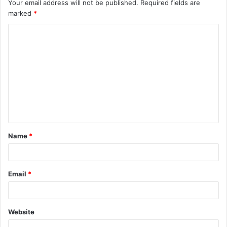
Your email address will not be published.
Required fields are
marked
*
C
o
m
m
e
n
t
Name
*
*
Email
*
Website