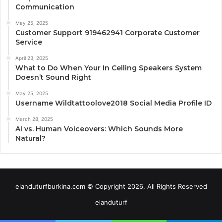
Communication
May 25, 2025
Customer Support 919462941 Corporate Customer
Service
April 23, 2025
What to Do When Your In Ceiling Speakers System
Doesn’t Sound Right
May 25, 2025
Username Wildtattoolove2018 Social Media Profile ID
March 28, 2025
AI vs. Human Voiceovers: Which Sounds More
Natural?
elanduturfburkina.com © Copyright 2026, All Rights Reserved
elanduturf