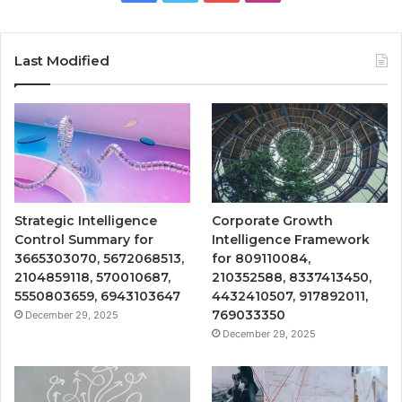
Last Modified
Strategic Intelligence
Corporate Growth
Control Summary for
Intelligence Framework
3665303070, 5672068513,
for 809110084,
2104859118, 570010687,
210352588, 8337413450,
5550803659, 6943103647
4432410507, 917892011,
769033350
December 29, 2025
December 29, 2025