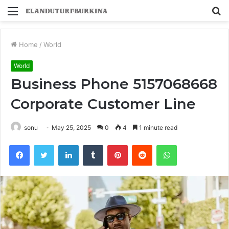
Menu
S
fo
Home
/
World
World
Business Phone 5157068668
Corporate Customer Line
sonu
May 25, 2025
0
4
1 minute read
Facebook
Twitter
LinkedIn
Tumblr
Pinterest
Reddit
WhatsApp