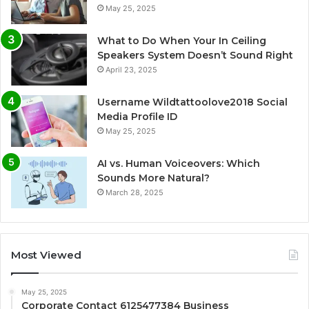
May 25, 2025
What to Do When Your In Ceiling
Speakers System Doesn’t Sound Right
April 23, 2025
Username Wildtattoolove2018 Social
Media Profile ID
May 25, 2025
AI vs. Human Voiceovers: Which
Sounds More Natural?
March 28, 2025
Most Viewed
May 25, 2025
Corporate Contact 6125477384 Business