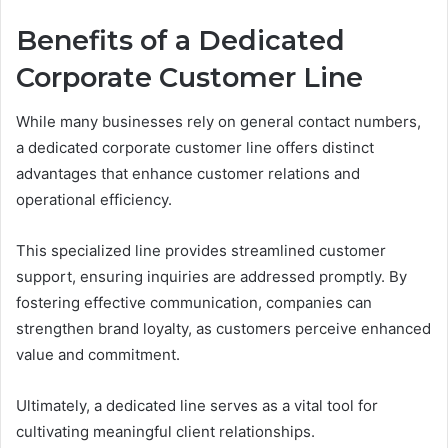
Benefits of a Dedicated
Corporate Customer Line
While many businesses rely on general contact numbers,
a dedicated corporate customer line offers distinct
advantages that enhance customer relations and
operational efficiency.
This specialized line provides streamlined customer
support, ensuring inquiries are addressed promptly. By
fostering effective communication, companies can
strengthen brand loyalty, as customers perceive enhanced
value and commitment.
Ultimately, a dedicated line serves as a vital tool for
cultivating meaningful client relationships.