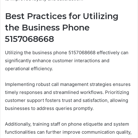
Best Practices for Utilizing
the Business Phone
5157068668
Utilizing the business phone 5157068668 effectively can
significantly enhance customer interactions and
operational efficiency.
Implementing robust call management strategies ensures
timely responses and streamlined workflows. Prioritizing
customer support fosters trust and satisfaction, allowing
businesses to address queries promptly.
Additionally, training staff on phone etiquette and system
functionalities can further improve communication quality,