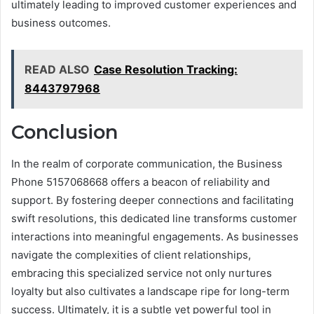
ultimately leading to improved customer experiences and
business outcomes.
READ ALSO
Case Resolution Tracking:
8443797968
Conclusion
In the realm of corporate communication, the Business
Phone 5157068668 offers a beacon of reliability and
support. By fostering deeper connections and facilitating
swift resolutions, this dedicated line transforms customer
interactions into meaningful engagements. As businesses
navigate the complexities of client relationships,
embracing this specialized service not only nurtures
loyalty but also cultivates a landscape ripe for long-term
success. Ultimately, it is a subtle yet powerful tool in