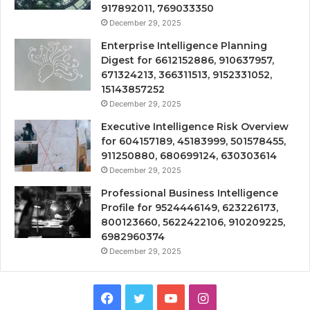
917892011, 769033350
December 29, 2025
Enterprise Intelligence Planning
Digest for 6612152886, 910637957,
671324213, 366311513, 9152331052,
15143857252
December 29, 2025
Executive Intelligence Risk Overview
for 604157189, 45183999, 501578455,
911250880, 680699124, 630303614
December 29, 2025
Professional Business Intelligence
Profile for 9524446149, 623226173,
800123660, 5622422106, 910209225,
6982960374
December 29, 2025
Facebook
Twitter
YouTube
Instagram