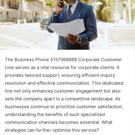
The Business Phone 5157068668 Corporate Customer
Line serves as a vital resource for corporate clients. It
provides tailored support, ensuring efficient inquiry
resolution and effective communication. This dedicated
line not only enhances customer engagement but also
sets the company apart in a competitive landscape. As
businesses continue to prioritize customer satisfaction,
understanding the benefits of such specialized
communication channels becomes essential. What
strategies can further optimize this service?