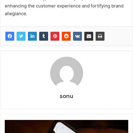
enhancing the customer experience and fortifying brand
allegiance.
sonu