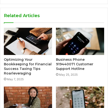
Related Articles
Optimizing Your
Business Phone
Bookkeeping for Financial
919440071 Customer
Success Taxing Tips
Support Hotline
Roarleveraging
May 25, 2025
May 7, 2025