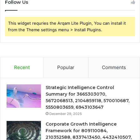
Follow Us
This widget requries the Arqam Lite Plugin, You can install it
from the Theme settings menu > Install Plugins.
Recent
Popular
Comments
Strategic Intelligence Control
Summary for 3665303070,
5672068513, 2104859118, 570010687,
5550803659, 6943103647
December 29, 2025
Corporate Growth Intelligence
Framework for 809110084,
210352588, 8337413450, 4432410507,