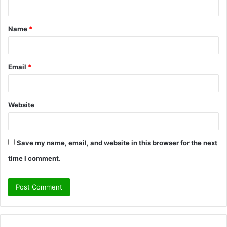
n
t
Name
*
*
Email
*
Website
Save my name, email, and website in this browser for the next
time I comment.