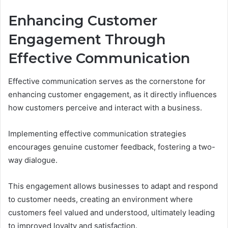
Enhancing Customer
Engagement Through
Effective Communication
Effective communication serves as the cornerstone for
enhancing customer engagement, as it directly influences
how customers perceive and interact with a business.
Implementing effective communication strategies
encourages genuine customer feedback, fostering a two-
way dialogue.
This engagement allows businesses to adapt and respond
to customer needs, creating an environment where
customers feel valued and understood, ultimately leading
to improved loyalty and satisfaction.