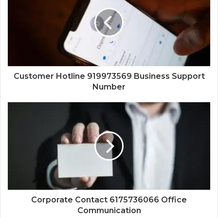
Customer Hotline 919973569 Business Support
Number
Corporate Contact 6175736066 Office
Communication