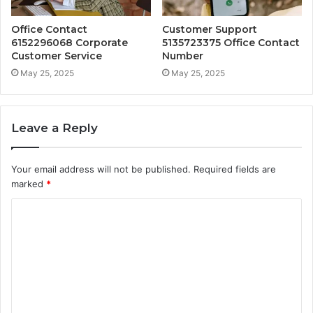
Office Contact
Customer Support
6152296068 Corporate
5135723375 Office Contact
Customer Service
Number
May 25, 2025
May 25, 2025
Leave a Reply
Your email address will not be published.
Required fields are
marked
*
C
o
m
m
e