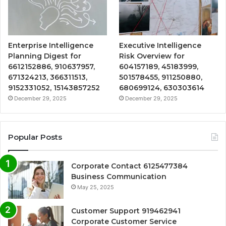
Enterprise Intelligence
Executive Intelligence
Planning Digest for
Risk Overview for
6612152886, 910637957,
604157189, 45183999,
671324213, 366311513,
501578455, 911250880,
9152331052, 15143857252
680699124, 630303614
December 29, 2025
December 29, 2025
Popular Posts
Corporate Contact 6125477384
Business Communication
May 25, 2025
Customer Support 919462941
Corporate Customer Service