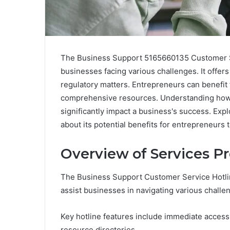
The Business Support 5165660135 Customer Ser
businesses facing various challenges. It offers
regulatory matters. Entrepreneurs can benefit
comprehensive resources. Understanding how t
significantly impact a business's success. Expl
about its potential benefits for entrepreneurs 
Overview of Services Pr
The Business Support Customer Service Hotline
assist businesses in navigating various challe
Key hotline features include immediate access
resource directories.