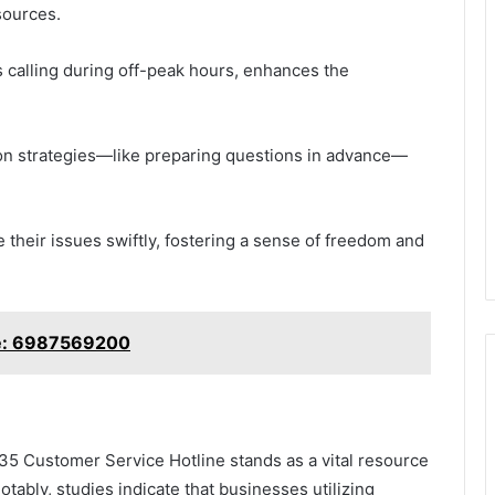
sources.
as calling during off-peak hours, enhances the
ion strategies—like preparing questions in advance—
their issues swiftly, fostering a sense of freedom and
e: 6987569200
5 Customer Service Hotline stands as a vital resource
tably, studies indicate that businesses utilizing