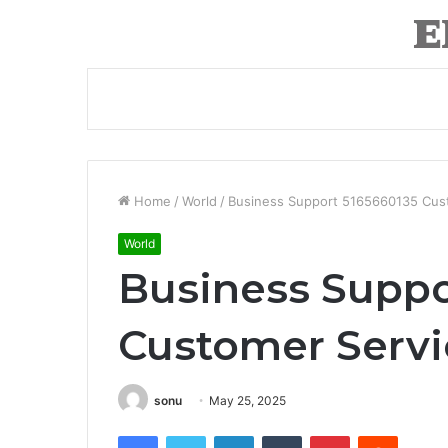
Home
/
World
/
Business Support 5165660135 Cust
World
Business Suppo
Customer Servi
sonu
May 25, 2025
Facebook
Twitter
LinkedIn
Tumblr
Pinterest
Reddit