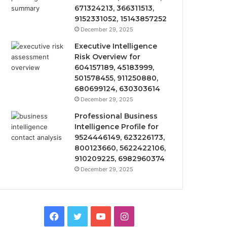
671324213, 366311513,
9152331052, 15143857252
December 29, 2025
Executive Intelligence
Risk Overview for
604157189, 45183999,
501578455, 911250880,
680699124, 630303614
December 29, 2025
Professional Business
Intelligence Profile for
9524446149, 623226173,
800123660, 5622422106,
910209225, 6982960374
December 29, 2025
Facebook
Twitter
YouTube
Instagram