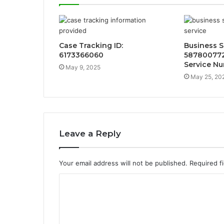
Case Tracking ID:
Business 
6173366060
58780077
Service N
May 9, 2025
May 25, 20
Leave a Reply
Your email address will not be published.
Required f
C
o
m