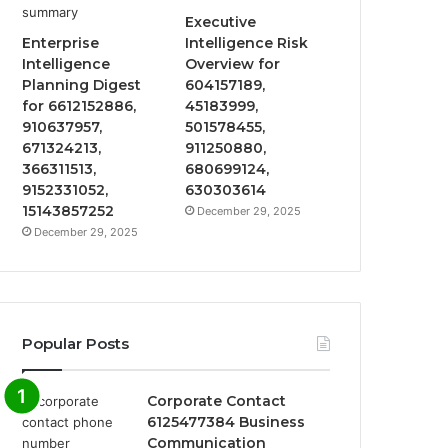
Executive
Enterprise
Intelligence Risk
Intelligence
Overview for
Planning Digest
604157189,
for 6612152886,
45183999,
910637957,
501578455,
671324213,
911250880,
366311513,
680699124,
9152331052,
630303614
15143857252
December 29, 2025
December 29, 2025
Popular Posts
Corporate Contact
6125477384 Business
Communication