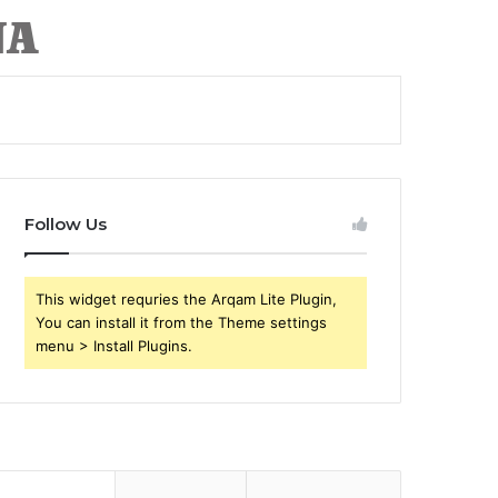
Follow Us
This widget requries the Arqam Lite Plugin,
You can install it from the Theme settings
menu > Install Plugins.