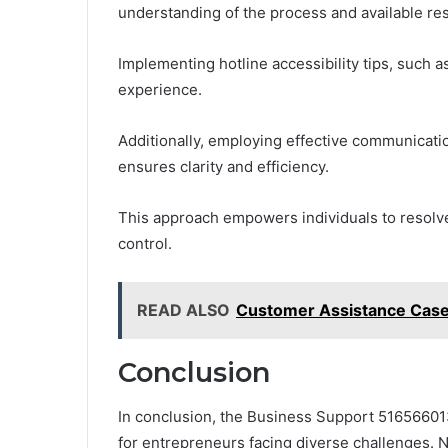
understanding of the process and available re
Implementing hotline accessibility tips, such 
experience.
Additionally, employing effective communicat
ensures clarity and efficiency.
This approach empowers individuals to resolve 
control.
READ ALSO
Customer Assistance Cas
Conclusion
In conclusion, the Business Support 516566013
for entrepreneurs facing diverse challenges. No