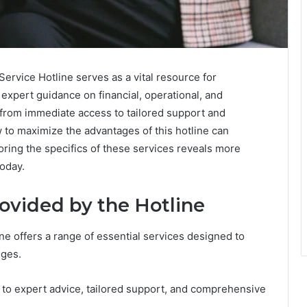
vice Hotline serves as a vital resource for
 expert guidance on financial, operational, and
 from immediate access to tailored support and
o maximize the advantages of this hotline can
oring the specifics of these services reveals more
today.
ovided by the Hotline
 offers a range of essential services designed to
nges.
 to expert advice, tailored support, and comprehensive