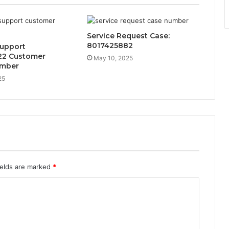
Service Request Case:
8017425882
Support
22 Customer
May 10, 2025
umber
25
ields are marked
*