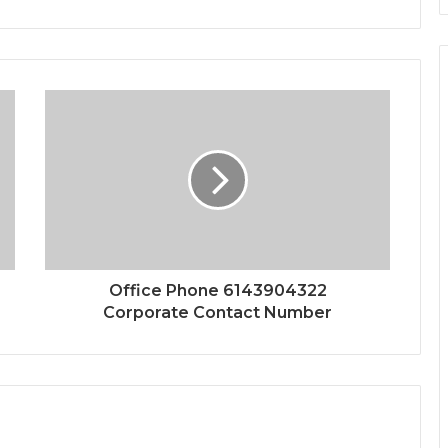
Office Phone 6143904322
Corporate Contact Number