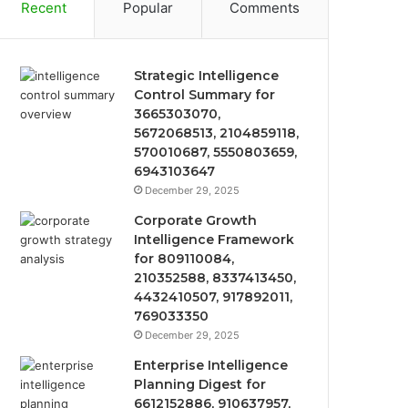
Recent
Popular
Comments
Strategic Intelligence
Control Summary for
3665303070,
5672068513, 2104859118,
570010687, 5550803659,
6943103647
December 29, 2025
Corporate Growth
Intelligence Framework
for 809110084,
210352588, 8337413450,
4432410507, 917892011,
769033350
December 29, 2025
Enterprise Intelligence
Planning Digest for
6612152886, 910637957,