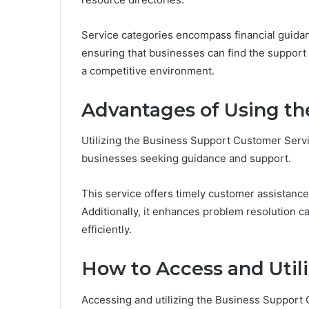
Service categories encompass financial guidan
ensuring that businesses can find the support
a competitive environment.
Advantages of Using th
Utilizing the Business Support Customer Serv
businesses seeking guidance and support.
This service offers timely customer assistance
Additionally, it enhances problem resolution c
efficiently.
How to Access and Utili
Accessing and utilizing the Business Support C