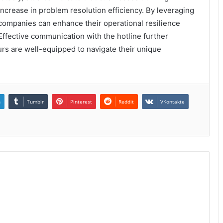
ncrease in problem resolution efficiency. By leveraging
 companies can enhance their operational resilience
Effective communication with the hotline further
urs are well-equipped to navigate their unique
n
Tumblr
Pinterest
Reddit
VKontakte