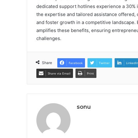
dedicated support hotlines experience a 30% i
the expertise and tailored assistance offered,
and foster growth in a competitive landscape. 
amplifies these benefits, ensuring entreprene
challenges.
Share
Facebook
Twitter
LinkedI
Share via Email
Print
sonu