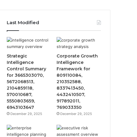
Last Modified
Strategic
Corporate Growth
Intelligence
Intelligence
Control Summary
Framework for
for 3665303070,
809110084,
5672068513,
210352588,
2104859118,
8337413450,
570010687,
4432410507,
5550803659,
917892011,
6943103647
769033350
December 29, 2025
December 29, 2025