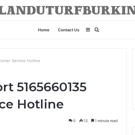
Sidebar
Search
Home
Contact Us
for
omer Service Hotline
rt 5165660135
ce Hotline
0
12
1 minute read