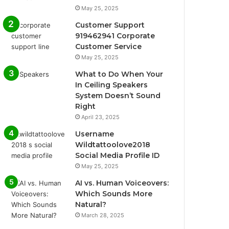
May 25, 2025
Customer Support
919462941 Corporate
Customer Service
May 25, 2025
What to Do When Your
In Ceiling Speakers
System Doesn’t Sound
Right
April 23, 2025
Username
Wildtattoolove2018
Social Media Profile ID
May 25, 2025
AI vs. Human Voiceovers:
Which Sounds More
Natural?
March 28, 2025