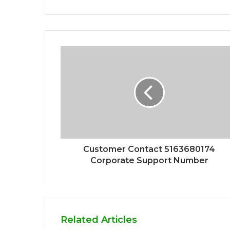
Customer Contact 5163680174
Corporate Support Number
Related Articles