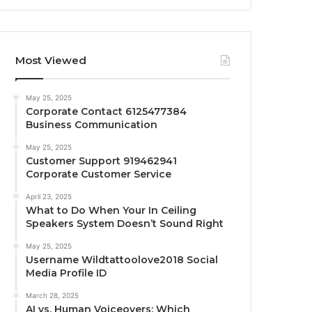
Most Viewed
May 25, 2025
Corporate Contact 6125477384
Business Communication
May 25, 2025
Customer Support 919462941
Corporate Customer Service
April 23, 2025
What to Do When Your In Ceiling
Speakers System Doesn’t Sound Right
May 25, 2025
Username Wildtattoolove2018 Social
Media Profile ID
March 28, 2025
AI vs. Human Voiceovers: Which