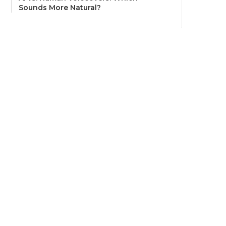
Sounds More Natural?