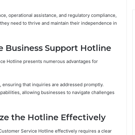
ce, operational assistance, and regulatory compliance,
 they need to thrive and maintain their independence in
e Business Support Hotline
ice Hotline presents numerous advantages for
, ensuring that inquiries are addressed promptly.
apabilities, allowing businesses to navigate challenges
ze the Hotline Effectively
ustomer Service Hotline effectively requires a clear