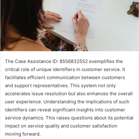
The Case Assistance ID: 8556832552 exemplifies the
critical role of unique identifiers in customer service. It
facilitates efficient communication between customers
and support representatives. This system not only
accelerates issue resolution but also enhances the overall
user experience. Understanding the implications of such
identifiers can reveal significant insights into customer
service dynamics. This raises questions about its potential
impact on service quality and customer satisfaction
moving forward.