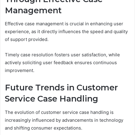
Management
Effective case management is crucial in enhancing user
experience, as it directly influences the speed and quality
of support provided.
Timely case resolution fosters user satisfaction, while
actively soliciting user feedback ensures continuous
improvement.
Future Trends in Customer
Service Case Handling
The evolution of customer service case handling is
increasingly influenced by advancements in technology
and shifting consumer expectations.