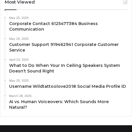
Most Viewed
May 25, 2025
Corporate Contact 6125477384 Business
Communication
May 25, 2025
Customer Support 919462941 Corporate Customer
Service
April 23, 2025
What to Do When Your In Ceiling Speakers System
Doesn’t Sound Right
May 25, 2025
Username Wildtattoolove2018 Social Media Profile ID
March 28, 2025
AI vs. Human Voiceovers: Which Sounds More
Natural?