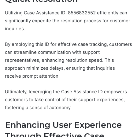
Utilizing Case Assistance ID: 8556832552 efficiently can
significantly expedite the resolution process for customer
inquiries.
By employing this ID for effective case tracking, customers
can streamline communication with support
representatives, enhancing resolution speed. This
approach minimizes delays, ensuring that inquiries
receive prompt attention.
Ultimately, leveraging the Case Assistance ID empowers
customers to take control of their support experiences,
fostering a sense of autonomy.
Enhancing User Experience
Through Effective Case