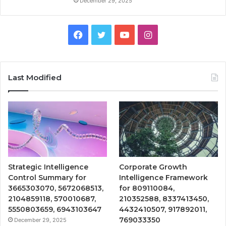
December 29, 2025
Facebook
Twitter
YouTube
Instagram
Last Modified
Strategic Intelligence
Corporate Growth
Control Summary for
Intelligence Framework
3665303070, 5672068513,
for 809110084,
2104859118, 570010687,
210352588, 8337413450,
5550803659, 6943103647
4432410507, 917892011,
769033350
December 29, 2025