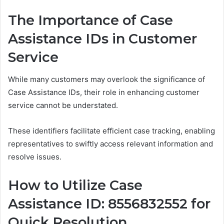
The Importance of Case
Assistance IDs in Customer
Service
While many customers may overlook the significance of
Case Assistance IDs, their role in enhancing customer
service cannot be understated.
These identifiers facilitate efficient case tracking, enabling
representatives to swiftly access relevant information and
resolve issues.
How to Utilize Case
Assistance ID: 8556832552 for
Quick Resolution