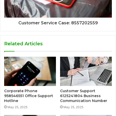
Customer Service Case: 8557202559
Related Articles
Corporate Phone
Customer Support
958546551 Office Support
6125241804 Business
Hotline
Communication Number
May 25, 2025
May 25, 2025