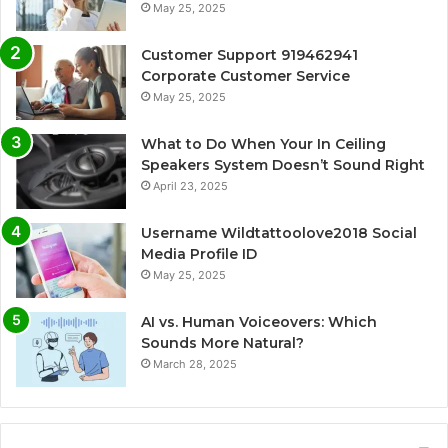
May 25, 2025
Customer Support 919462941
Corporate Customer Service
May 25, 2025
What to Do When Your In Ceiling
Speakers System Doesn’t Sound Right
April 23, 2025
Username Wildtattoolove2018 Social
Media Profile ID
May 25, 2025
AI vs. Human Voiceovers: Which
Sounds More Natural?
March 28, 2025