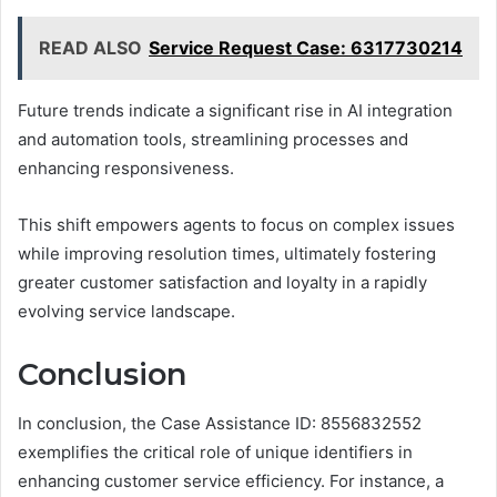
READ ALSO
Service Request Case: 6317730214
Future trends indicate a significant rise in AI integration
and automation tools, streamlining processes and
enhancing responsiveness.
This shift empowers agents to focus on complex issues
while improving resolution times, ultimately fostering
greater customer satisfaction and loyalty in a rapidly
evolving service landscape.
Conclusion
In conclusion, the Case Assistance ID: 8556832552
exemplifies the critical role of unique identifiers in
enhancing customer service efficiency. For instance, a