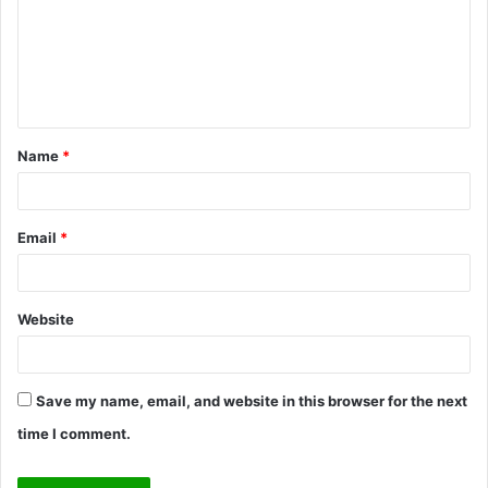
m
e
n
t
Name
*
*
Email
*
Website
Save my name, email, and website in this browser for the next
time I comment.