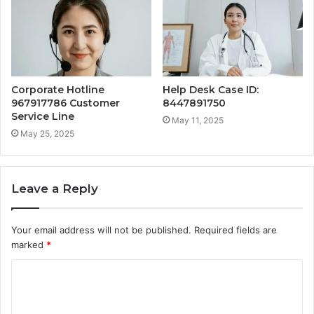
Corporate Hotline
Help Desk Case ID:
967917786 Customer
8447891750
Service Line
May 11, 2025
May 25, 2025
Leave a Reply
Your email address will not be published.
Required fields are
marked
*
C
o
m