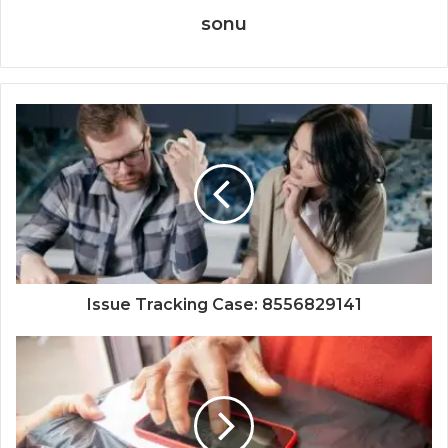
sonu
Issue Tracking Case: 8556829141