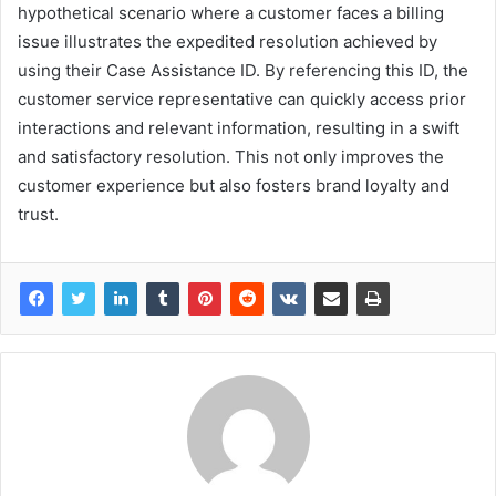
hypothetical scenario where a customer faces a billing
issue illustrates the expedited resolution achieved by
using their Case Assistance ID. By referencing this ID, the
customer service representative can quickly access prior
interactions and relevant information, resulting in a swift
and satisfactory resolution. This not only improves the
customer experience but also fosters brand loyalty and
trust.