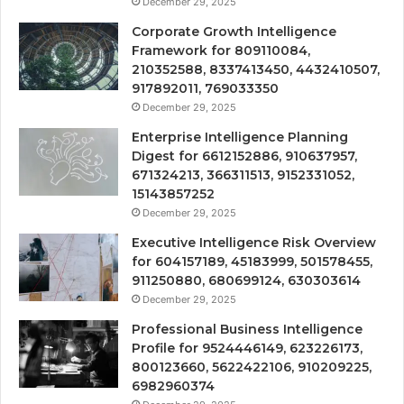
December 29, 2025
Corporate Growth Intelligence
Framework for 809110084,
210352588, 8337413450, 4432410507,
917892011, 769033350
December 29, 2025
Enterprise Intelligence Planning
Digest for 6612152886, 910637957,
671324213, 366311513, 9152331052,
15143857252
December 29, 2025
Executive Intelligence Risk Overview
for 604157189, 45183999, 501578455,
911250880, 680699124, 630303614
December 29, 2025
Professional Business Intelligence
Profile for 9524446149, 623226173,
800123660, 5622422106, 910209225,
6982960374