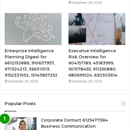
December 29, 2025
Enterprise Intelligence
Executive Intelligence
Planning Digest for
Risk Overview for
6612152886, 910637957,
604157189, 45183999,
671324213, 366311513,
501578455, 911250880,
9152331052, 15143857252
680699124, 630303614
December 29, 2025
December 29, 2025
Popular Posts
Corporate Contact 6125477384
Business Communication