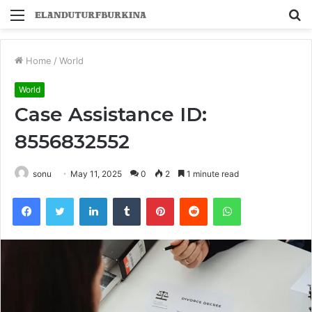
Menu
S
fo
Home
/
World
World
Case Assistance ID:
8556832552
sonu
May 11, 2025
0
2
1 minute read
Facebook
Twitter
LinkedIn
Tumblr
Pinterest
Reddit
WhatsApp