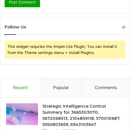
Follow Us
This widget requries the Arqam Lite Plugin, You can install it
from the Theme settings menu > Install Plugins.
Recent
Popular
Comments
Strategic Intelligence Control
Summary for 3665303070,
5672068513, 2104859118, 570010687,
5550803659, 6943103647