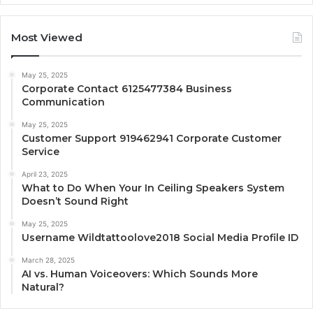
Most Viewed
May 25, 2025
Corporate Contact 6125477384 Business
Communication
May 25, 2025
Customer Support 919462941 Corporate Customer
Service
April 23, 2025
What to Do When Your In Ceiling Speakers System
Doesn’t Sound Right
May 25, 2025
Username Wildtattoolove2018 Social Media Profile ID
March 28, 2025
AI vs. Human Voiceovers: Which Sounds More
Natural?