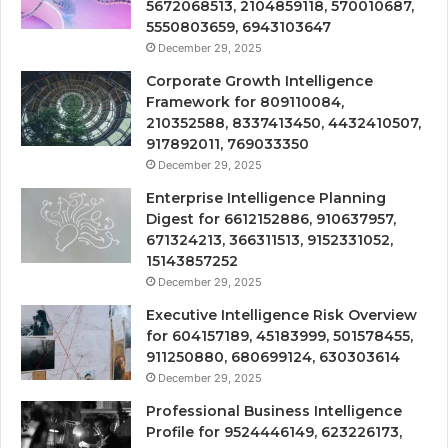
5672068513, 2104859118, 570010687,
5550803659, 6943103647
December 29, 2025
Corporate Growth Intelligence
Framework for 809110084,
210352588, 8337413450, 4432410507,
917892011, 769033350
December 29, 2025
Enterprise Intelligence Planning
Digest for 6612152886, 910637957,
671324213, 366311513, 9152331052,
15143857252
December 29, 2025
Executive Intelligence Risk Overview
for 604157189, 45183999, 501578455,
911250880, 680699124, 630303614
December 29, 2025
Professional Business Intelligence
Profile for 9524446149, 623226173,