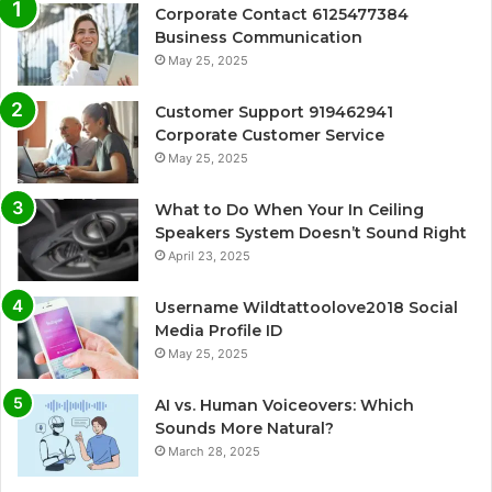
Corporate Contact 6125477384
Business Communication
May 25, 2025
Customer Support 919462941
Corporate Customer Service
May 25, 2025
What to Do When Your In Ceiling
Speakers System Doesn’t Sound Right
April 23, 2025
Username Wildtattoolove2018 Social
Media Profile ID
May 25, 2025
AI vs. Human Voiceovers: Which
Sounds More Natural?
March 28, 2025