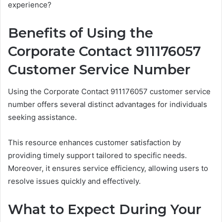
experience?
Benefits of Using the
Corporate Contact 911176057
Customer Service Number
Using the Corporate Contact 911176057 customer service
number offers several distinct advantages for individuals
seeking assistance.
This resource enhances customer satisfaction by
providing timely support tailored to specific needs.
Moreover, it ensures service efficiency, allowing users to
resolve issues quickly and effectively.
What to Expect During Your