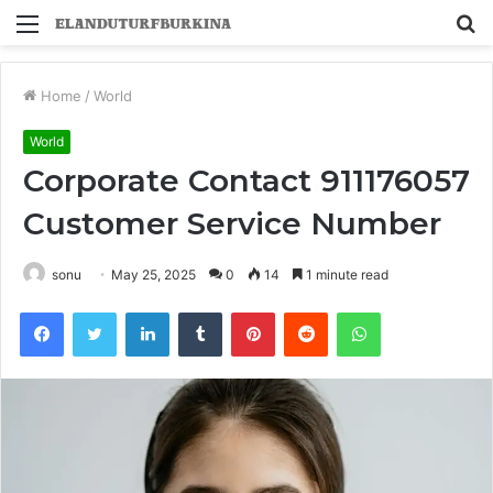
Menu
S
fo
Home
/
World
World
Corporate Contact 911176057
Customer Service Number
sonu
May 25, 2025
0
14
1 minute read
Facebook
Twitter
LinkedIn
Tumblr
Pinterest
Reddit
WhatsApp