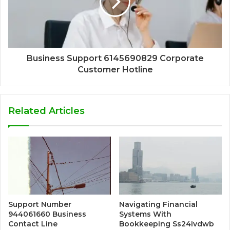
Business Support 6145690829 Corporate
Customer Hotline
Related Articles
Support Number
Navigating Financial
944061660 Business
Systems With
Contact Line
Bookkeeping Ss24ivdwb