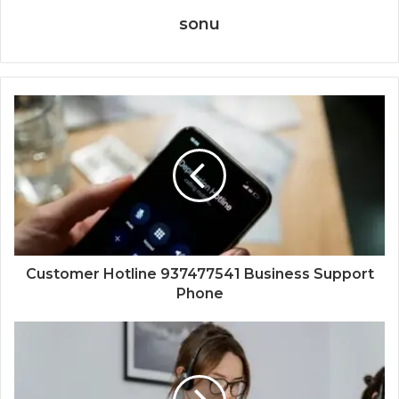
sonu
Customer Hotline 937477541 Business Support
Phone