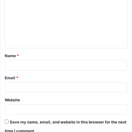
o
m
m
e
n
t
Name
*
*
Email
*
Website
Save my name, email, and website in this browser for the next
time I comment.