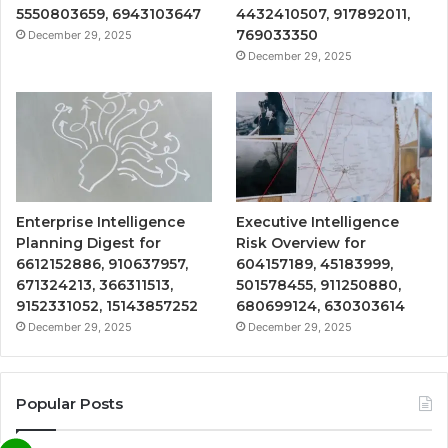
5550803659, 6943103647
4432410507, 917892011,
769033350
December 29, 2025
December 29, 2025
Enterprise Intelligence
Executive Intelligence
Planning Digest for
Risk Overview for
6612152886, 910637957,
604157189, 45183999,
671324213, 366311513,
501578455, 911250880,
9152331052, 15143857252
680699124, 630303614
December 29, 2025
December 29, 2025
Popular Posts