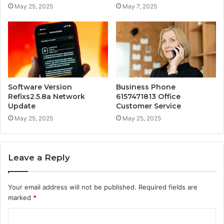
May 25, 2025
May 7, 2025
Software Version
Business Phone
Refixs2.5.8a Network
6157471813 Office
Update
Customer Service
May 25, 2025
May 25, 2025
Leave a Reply
Your email address will not be published.
Required fields are
marked
*
C