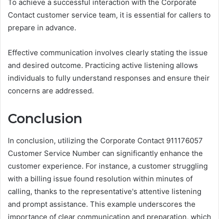
To achieve a successful interaction with the Corporate
Contact customer service team, it is essential for callers to
prepare in advance.
Effective communication involves clearly stating the issue
and desired outcome. Practicing active listening allows
individuals to fully understand responses and ensure their
concerns are addressed.
Conclusion
In conclusion, utilizing the Corporate Contact 911176057
Customer Service Number can significantly enhance the
customer experience. For instance, a customer struggling
with a billing issue found resolution within minutes of
calling, thanks to the representative's attentive listening
and prompt assistance. This example underscores the
importance of clear communication and preparation, which