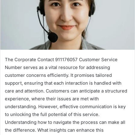
The Corporate Contact 911176057 Customer Service
Number serves as a vital resource for addressing
customer concerns efficiently. It promises tailored
support, ensuring that each interaction is handled with
care and attention. Customers can anticipate a structured
experience, where their issues are met with
understanding. However, effective communication is key
to unlocking the full potential of this service.
Understanding how to navigate the process can make all
the difference. What insights can enhance this