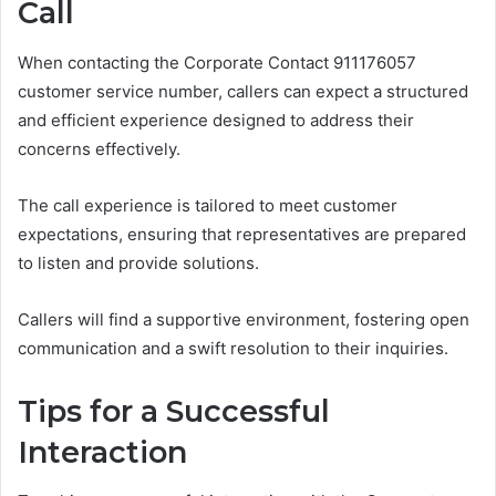
Call
When contacting the Corporate Contact 911176057
customer service number, callers can expect a structured
and efficient experience designed to address their
concerns effectively.
The call experience is tailored to meet customer
expectations, ensuring that representatives are prepared
to listen and provide solutions.
Callers will find a supportive environment, fostering open
communication and a swift resolution to their inquiries.
Tips for a Successful
Interaction