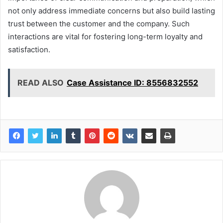
not only address immediate concerns but also build lasting
trust between the customer and the company. Such
interactions are vital for fostering long-term loyalty and
satisfaction.
READ ALSO
Case Assistance ID: 8556832552