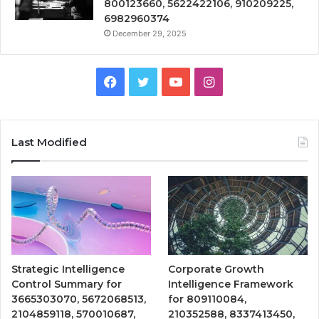
800123660, 5622422106, 910209225,
6982960374
December 29, 2025
Facebook
Twitter
YouTube
Instagram
Last Modified
Strategic Intelligence
Corporate Growth
Control Summary for
Intelligence Framework
3665303070, 5672068513,
for 809110084,
2104859118, 570010687,
210352588, 8337413450,