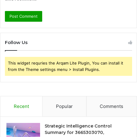
Follow Us
This widget requries the Arqam Lite Plugin, You can install it
from the Theme settings menu > Install Plugins.
Recent
Popular
Comments
Strategic Intelligence Control
Summary for 3665303070,