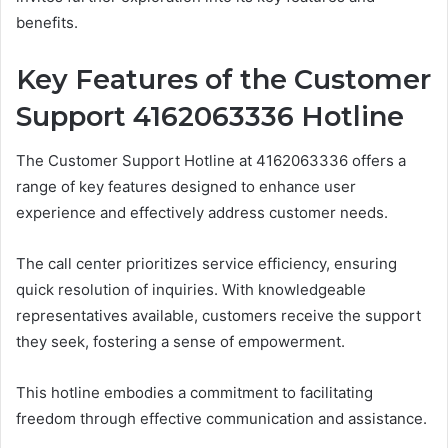
benefits.
Key Features of the Customer
Support 4162063336 Hotline
The Customer Support Hotline at 4162063336 offers a
range of key features designed to enhance user
experience and effectively address customer needs.
The call center prioritizes service efficiency, ensuring
quick resolution of inquiries. With knowledgeable
representatives available, customers receive the support
they seek, fostering a sense of empowerment.
This hotline embodies a commitment to facilitating
freedom through effective communication and assistance.