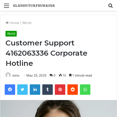
Menu
S
fo
Home
/
World
World
Customer Support
4162063336 Corporate
Hotline
sonu
May 25, 2025
0
15
1 minute read
Facebook
Twitter
LinkedIn
Tumblr
Pinterest
Reddit
WhatsApp