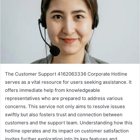
The Customer Support 4162063336 Corporate Hotline
serves as a vital resource for users seeking assistance. It
offers immediate help from knowledgeable
representatives who are prepared to address various
concerns. This service not only aims to resolve issues
swiftly but also fosters trust and connection between
customers and the support team. Understanding how this
hotline operates and its impact on customer satisfaction
invites further exploration into its key features and