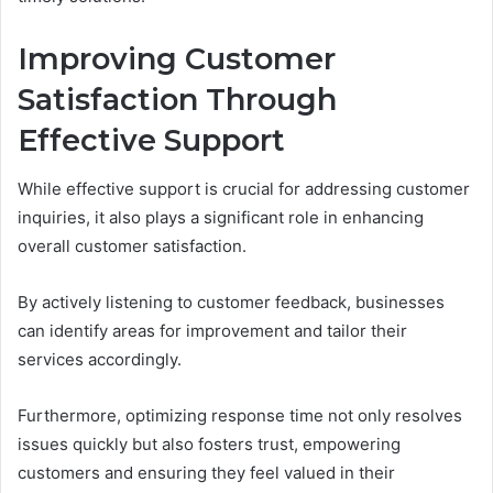
Improving Customer
Satisfaction Through
Effective Support
While effective support is crucial for addressing customer
inquiries, it also plays a significant role in enhancing
overall customer satisfaction.
By actively listening to customer feedback, businesses
can identify areas for improvement and tailor their
services accordingly.
Furthermore, optimizing response time not only resolves
issues quickly but also fosters trust, empowering
customers and ensuring they feel valued in their