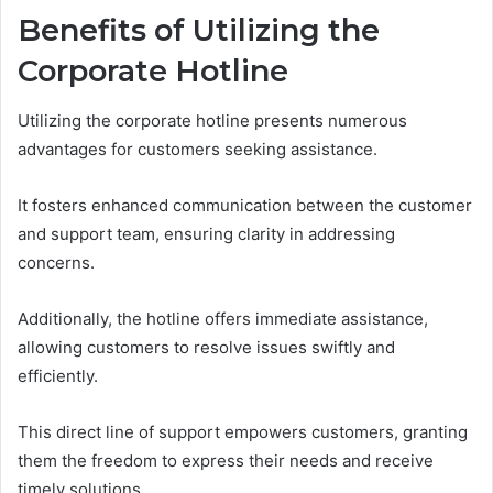
Benefits of Utilizing the
Corporate Hotline
Utilizing the corporate hotline presents numerous
advantages for customers seeking assistance.
It fosters enhanced communication between the customer
and support team, ensuring clarity in addressing
concerns.
Additionally, the hotline offers immediate assistance,
allowing customers to resolve issues swiftly and
efficiently.
This direct line of support empowers customers, granting
them the freedom to express their needs and receive
timely solutions.