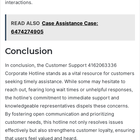
interactions.
READ ALSO
Case Assistance Case:
6474274905
Conclusion
In conclusion, the Customer Support 4162063336
Corporate Hotline stands as a vital resource for customers
seeking timely assistance. While some may hesitate to
reach out, fearing long wait times or unhelpful responses,
the hotline's commitment to immediate support and
knowledgeable representatives dispels these concerns.
By fostering open communication and prioritizing
customer needs, this hotline not only resolves issues
effectively but also strengthens customer loyalty, ensuring
that users feel valued and heard.