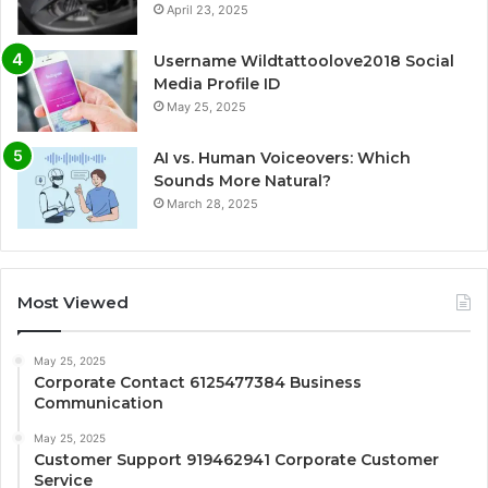
April 23, 2025
Username Wildtattoolove2018 Social
Media Profile ID
May 25, 2025
AI vs. Human Voiceovers: Which
Sounds More Natural?
March 28, 2025
Most Viewed
May 25, 2025
Corporate Contact 6125477384 Business
Communication
May 25, 2025
Customer Support 919462941 Corporate Customer
Service