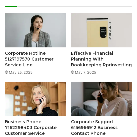
Corporate Hotline
Effective Financial
5127197570 Customer
Planning With
Service Line
Bookkeeping Rprinvesting
May 25, 2025
May 7, 2025
Business Phone
Corporate Support
7162298403 Corporate
6156966912 Business
Customer Service
Contact Phone