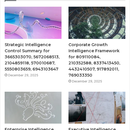
Strategic Intelligence
Corporate Growth
Control Summary for
Intelligence Framework
3665303070, 5672068513,
for 809110084,
2104859118, 570010687,
210352588, 8337413450,
5550803659, 6943103647
4432410507, 917892011,
769033350
December 29, 2025
December 29, 2025
Enterprise Intelligence
Executive Intelligence