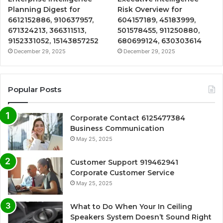
Planning Digest for
Risk Overview for
6612152886, 910637957,
604157189, 45183999,
671324213, 366311513,
501578455, 911250880,
9152331052, 15143857252
680699124, 630303614
December 29, 2025
December 29, 2025
Popular Posts
Corporate Contact 6125477384
Business Communication
May 25, 2025
Customer Support 919462941
Corporate Customer Service
May 25, 2025
What to Do When Your In Ceiling
Speakers System Doesn’t Sound Right