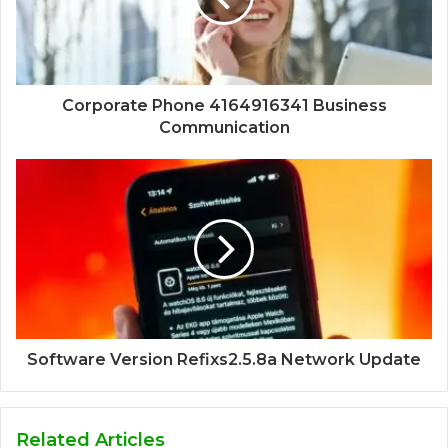
Corporate Phone 4164916341 Business
Communication
Software Version Refixs2.5.8a Network Update
Related Articles