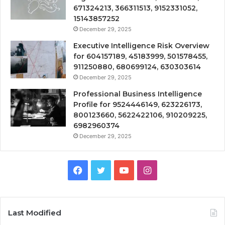
671324213, 366311513, 9152331052,
15143857252
December 29, 2025
Executive Intelligence Risk Overview
for 604157189, 45183999, 501578455,
911250880, 680699124, 630303614
December 29, 2025
Professional Business Intelligence
Profile for 9524446149, 623226173,
800123660, 5622422106, 910209225,
6982960374
December 29, 2025
Facebook
Twitter
YouTube
Instagram
Last Modified