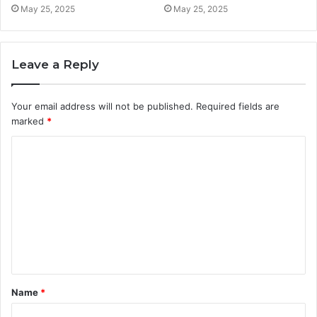
May 25, 2025
May 25, 2025
Leave a Reply
Your email address will not be published.
Required fields are
marked
*
C
o
m
m
e
n
t
Name
*
*