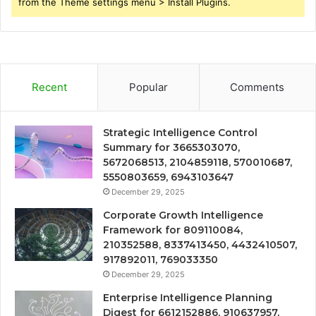
from the Theme settings menu > Install Plugins.
Recent
Popular
Comments
Strategic Intelligence Control
Summary for 3665303070,
5672068513, 2104859118, 570010687,
5550803659, 6943103647
December 29, 2025
Corporate Growth Intelligence
Framework for 809110084,
210352588, 8337413450, 4432410507,
917892011, 769033350
December 29, 2025
Enterprise Intelligence Planning
Digest for 6612152886, 910637957,