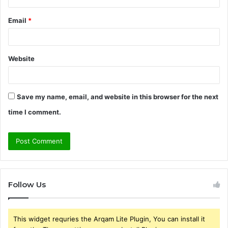
Email
*
Website
Save my name, email, and website in this browser for the next
time I comment.
Follow Us
This widget requries the Arqam Lite Plugin, You can install it