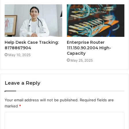
Help Desk Case Tracking:
Enterprise Router
8178867904
111.150.90.2004 High-
Capacity
May 10, 2025
May 25, 2025
Leave a Reply
Your email address will not be published.
Required fields are
marked
*
C
o