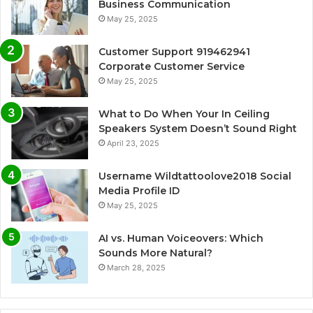
Business Communication
May 25, 2025
Customer Support 919462941
Corporate Customer Service
May 25, 2025
What to Do When Your In Ceiling
Speakers System Doesn’t Sound Right
April 23, 2025
Username Wildtattoolove2018 Social
Media Profile ID
May 25, 2025
AI vs. Human Voiceovers: Which
Sounds More Natural?
March 28, 2025