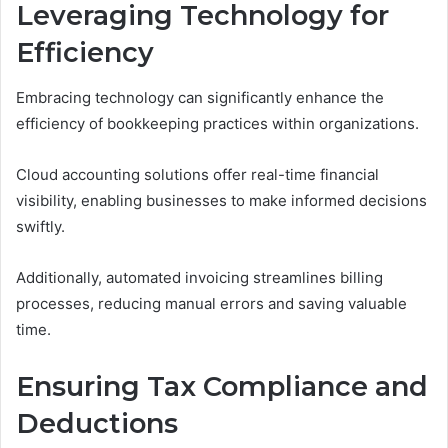
Leveraging Technology for
Efficiency
Embracing technology can significantly enhance the
efficiency of bookkeeping practices within organizations.
Cloud accounting solutions offer real-time financial
visibility, enabling businesses to make informed decisions
swiftly.
Additionally, automated invoicing streamlines billing
processes, reducing manual errors and saving valuable
time.
Ensuring Tax Compliance and
Deductions