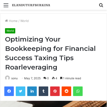
Menu
S
fo
Home
/
World
World
Optimizing Your
Bookkeeping for Financial
Success Taxing Tips
Roarleveraging
sonu
May 7, 2025
0
4
1 minute read
Facebook
Twitter
LinkedIn
Tumblr
Pinterest
Reddit
WhatsApp