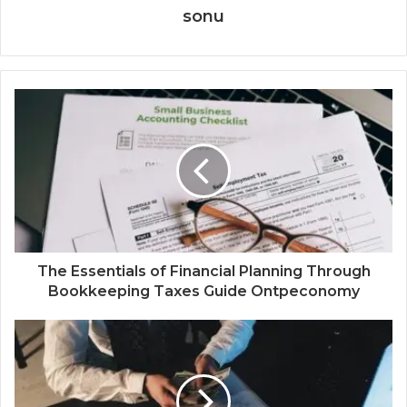
sonu
The Essentials of Financial Planning Through
Bookkeeping Taxes Guide Ontpeconomy