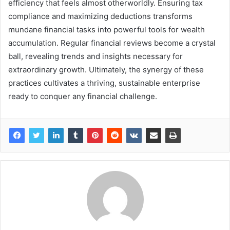
efficiency that feels almost otherworldly. Ensuring tax
compliance and maximizing deductions transforms
mundane financial tasks into powerful tools for wealth
accumulation. Regular financial reviews become a crystal
ball, revealing trends and insights necessary for
extraordinary growth. Ultimately, the synergy of these
practices cultivates a thriving, sustainable enterprise
ready to conquer any financial challenge.