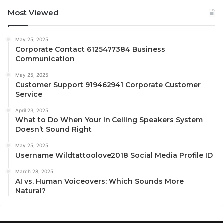
Most Viewed
May 25, 2025
Corporate Contact 6125477384 Business
Communication
May 25, 2025
Customer Support 919462941 Corporate Customer
Service
April 23, 2025
What to Do When Your In Ceiling Speakers System
Doesn’t Sound Right
May 25, 2025
Username Wildtattoolove2018 Social Media Profile ID
March 28, 2025
AI vs. Human Voiceovers: Which Sounds More
Natural?