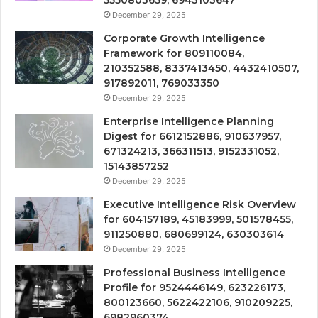
December 29, 2025
Corporate Growth Intelligence
Framework for 809110084,
210352588, 8337413450, 4432410507,
917892011, 769033350
December 29, 2025
Enterprise Intelligence Planning
Digest for 6612152886, 910637957,
671324213, 366311513, 9152331052,
15143857252
December 29, 2025
Executive Intelligence Risk Overview
for 604157189, 45183999, 501578455,
911250880, 680699124, 630303614
December 29, 2025
Professional Business Intelligence
Profile for 9524446149, 623226173,
800123660, 5622422106, 910209225,
6982960374