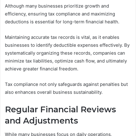
Although many businesses prioritize growth and
efficiency, ensuring tax compliance and maximizing
deductions is essential for long-term financial health.
Maintaining accurate tax records is vital, as it enables
businesses to identify deductible expenses effectively. By
systematically organizing these records, companies can
minimize tax liabilities, optimize cash flow, and ultimately
achieve greater financial freedom.
Tax compliance not only safeguards against penalties but
also enhances overall business sustainability.
Regular Financial Reviews
and Adjustments
While many businesses focus on daily operations,