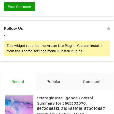
Follow Us
This widget requries the Arqam Lite Plugin, You can install it
from the Theme settings menu > Install Plugins.
Recent
Popular
Comments
Strategic Intelligence Control
Summary for 3665303070,
5672068513, 2104859118, 570010687,
5550803659, 6943103647