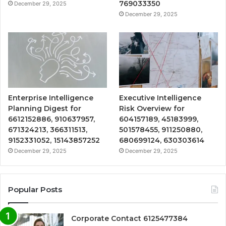
769033350
December 29, 2025
December 29, 2025
Enterprise Intelligence
Executive Intelligence
Planning Digest for
Risk Overview for
6612152886, 910637957,
604157189, 45183999,
671324213, 366311513,
501578455, 911250880,
9152331052, 15143857252
680699124, 630303614
December 29, 2025
December 29, 2025
Popular Posts
Corporate Contact 6125477384