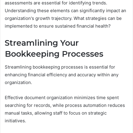
assessments are essential for identifying trends.
Understanding these elements can significantly impact an
organization's growth trajectory. What strategies can be
implemented to ensure sustained financial health?
Streamlining Your
Bookkeeping Processes
Streamlining bookkeeping processes is essential for
enhancing financial efficiency and accuracy within any
organization.
Effective document organization minimizes time spent
searching for records, while process automation reduces
manual tasks, allowing staff to focus on strategic
initiatives.