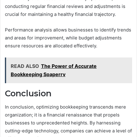
conducting regular financial reviews and adjustments is
crucial for maintaining a healthy financial trajectory.
Performance analysis allows businesses to identify trends
and areas for improvement, while budget adjustments
ensure resources are allocated effectively.
READ ALSO
The Power of Accurate
Bookkeeping Soaperrv
Conclusion
In conclusion, optimizing bookkeeping transcends mere
organization; it is a financial renaissance that propels
businesses to unprecedented heights. By harnessing
cutting-edge technology, companies can achieve a level of