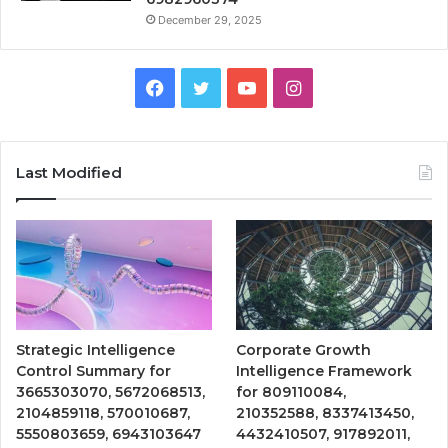
December 29, 2025
Facebook
Twitter
YouTube
Instagram
Last Modified
Strategic Intelligence
Corporate Growth
Control Summary for
Intelligence Framework
3665303070, 5672068513,
for 809110084,
2104859118, 570010687,
210352588, 8337413450,
5550803659, 6943103647
4432410507, 917892011,