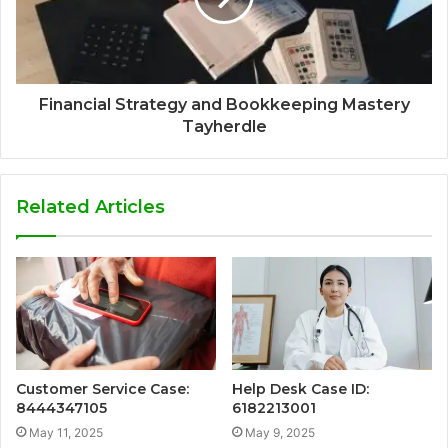
Financial Strategy and Bookkeeping Mastery
Tayherdle
Related Articles
Customer Service Case:
Help Desk Case ID:
8444347105
6182213001
May 11, 2025
May 9, 2025