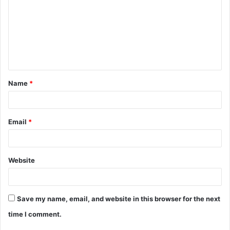
m
m
e
n
t
Name
*
*
Email
*
Website
Save my name, email, and website in this browser for the next
time I comment.