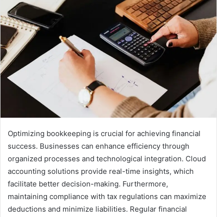
Optimizing bookkeeping is crucial for achieving financial
success. Businesses can enhance efficiency through
organized processes and technological integration. Cloud
accounting solutions provide real-time insights, which
facilitate better decision-making. Furthermore,
maintaining compliance with tax regulations can maximize
deductions and minimize liabilities. Regular financial